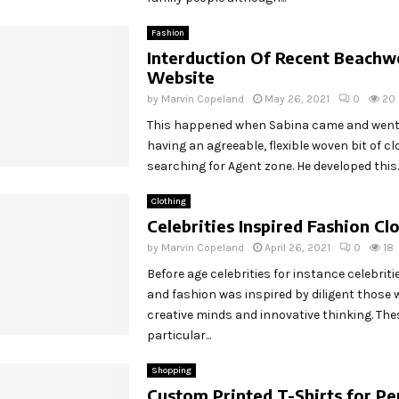
Fashion
Interduction Of Recent Beachw
Website
by
Marvin Copeland
May 26, 2021
0
20
This happened when Sabina came and went
having an agreeable, flexible woven bit of cl
searching for Agent zone. He developed this..
Clothing
Celebrities Inspired Fashion Cl
by
Marvin Copeland
April 26, 2021
0
18
Before age celebrities for instance celebriti
and fashion was inspired by diligent those
creative minds and innovative thinking. The
particular...
Shopping
Custom Printed T-Shirts for Pe