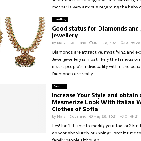
mother is very anxious regarding the baby ca
Jewellery
Good status for Diamonds and 
Jewellery
by
Marvin Copeland
June 26, 2021
0
25
Diamonds are attractive, mystifying and ex
Jewel jewellery is most likely the famous o
insert people’s individuality within the beaut
Diamonds are really...
Fashion
Increase Your Style and obtain 
Mesmerize Look With Italian 
Clothes of Sofia
by
Marvin Copeland
May 26, 2021
0
21
Hey! Isn’t it time to modify your factor? Isn’t
appear absolutely stunning? Isn’t it time to 
family people although...