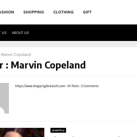
ASHION
SHOPPING
CLOTHING
GIFT
T US
ABOUT US
r
Marvin Copeland
r :
Marvin Copeland
https://www.shoppingforadults.com
-
45 Posts
-
0 Comments
Jewellery