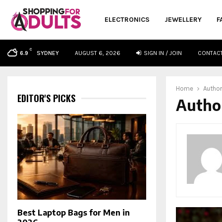
ELECTRONICS
JEWELLERY
F
C
SYDNEY
AUGUST 6, 2026
SIGN IN / JOIN
CONTAC
6.9
oud
Home
Autho
EDITOR'S PICKS
Autho
Best Laptop Bags for Men in