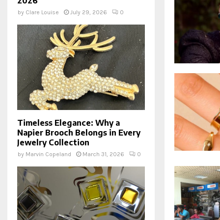
2026
by
Clare Louise
July 29, 2026
0
Timeless Elegance: Why a
Napier Brooch Belongs in Every
Jewelry Collection
by
Marvin Copeland
March 31, 2026
0