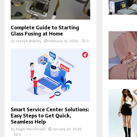
Complete Guide to Starting
Glass Fusing at Home
by
Joseph Blakely
February 12, 2026
0
Smart Service Center Solutions:
Easy Steps to Get Quick,
Seamless Help
by
Roger Macdonald
January 22, 2026
0