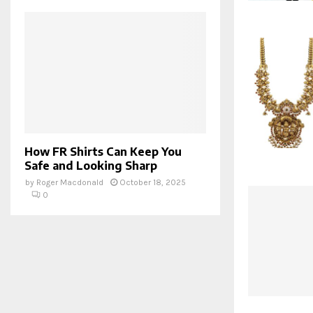
How FR Shirts Can Keep You
Safe and Looking Sharp
by
Roger Macdonald
October 18, 2025
0