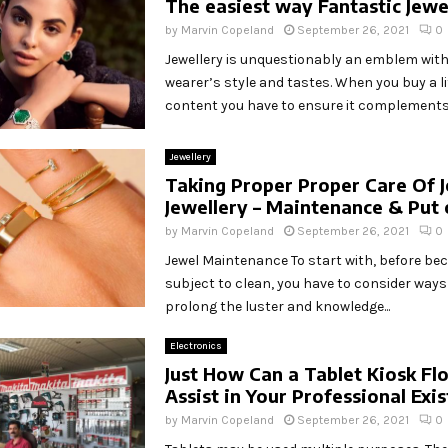
The easiest way Fantastic Jewe
by
Marvin Copeland
September 26, 2021
0
Jewellery is unquestionably an emblem with
wearer’s style and tastes. When you buy a lit
content you have to ensure it complements.
Jewellery
Taking Proper Proper Care Of 
Jewellery – Maintenance & Put 
by
Marvin Copeland
September 26, 2021
0
Jewel Maintenance To start with, before be
subject to clean, you have to consider ways
prolong the luster and knowledge...
Electronics
Just How Can a Tablet Kiosk Fl
Assist in Your Professional Exi
by
Marvin Copeland
September 26, 2021
0