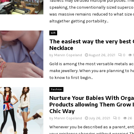
Tablets may be used multiple purposes. The
speaking, the conventionally sized superc
was massive remains reduced to what size 
altogether getting portability...
Gift
The easiest way the very best 
Necklace
by
Marvin Copeland
August 26, 2021
0
Gold is among the most versatile metals ac
make jewellery. When you are planning to ha
to know to first begin...
Fashion
Nurture Your Babies With Orga
Products allowing Them Grow I
Chic Way
by
Marvin Copeland
July 26, 2021
0
26
Whenever you be described as a parent, enti
your existence changes without warning. T