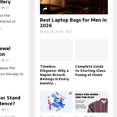
llery
25
in the
Best Laptop Bags for Men in
tle bit of
2026
..
July 29, 2026
0
Jewel
on
24
Timeless
Complete Guide
cause the
Elegance: Why a
to Starting Glass
 on the way to
Napier Brooch
Fusing at Home
Belongs in Every
Jewelry...
oor Stand
stence?
27