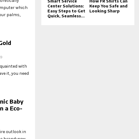
oretically
Smart Service
How FR Shirts Can
Center Solutions:
Keep You Safe and
omputer which
Easy Steps to Get
Looking Sharp
our palms,
Quick, Seamless...
Gold
19
quainted with
ve it, you need
nic Baby
n a Eco-
re outlook in
he brand-new