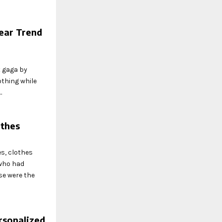
ear Trend
 gaga by
othing while
.
othes
es, clothes
 who had
se were the
rsonalized