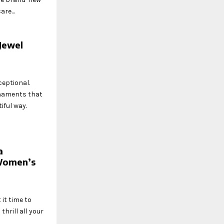
re...
Jewel
ceptional.
rnaments that
iful way.
a
Women’s
 it time to
thrill all your