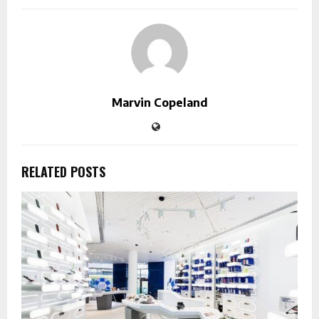
Marvin Copeland
RELATED POSTS