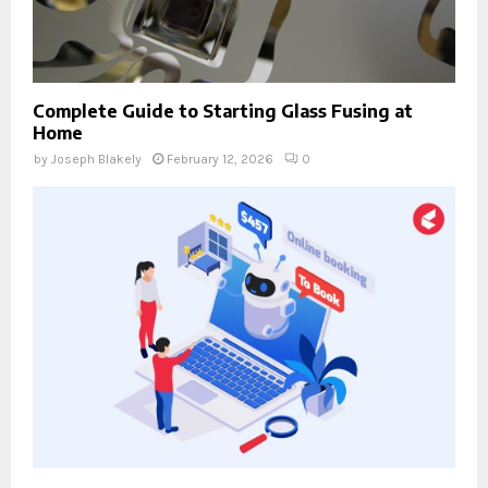
Complete Guide to Starting Glass Fusing at
Home
by
Joseph Blakely
February 12, 2026
0