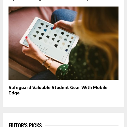
Safeguard Valuable Student Gear With Mobile
Edge
EDITOR'S PICKS