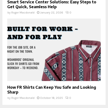
Smart Service Center Solutions: Easy Steps to
Get Quick, Seamless Help
by
Roger Macdonald
January 22, 2026
0
How FR Shirts Can Keep You Safe and Looking
Sharp
by
Roger Macdonald
October 18, 2025
0