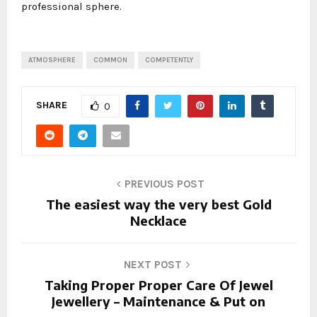
professional sphere.
ATMOSPHERE
COMMON
COMPETENTLY
SHARE
0
PREVIOUS POST
The easiest way the very best Gold
Necklace
NEXT POST
Taking Proper Proper Care Of Jewel
Jewellery – Maintenance & Put on