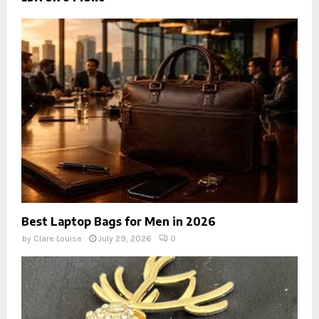
Best Laptop Bags for Men in 2026
by
Clare Louise
July 29, 2026
0