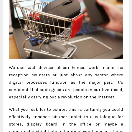
We use such devices at our homes, work, inside the
reception counters at just about any sector where
digital processes function as the major part. It’s
confident that such goods are people in our livelihood,
especially carrying out a revolution on the internet.
What you look for to exhibit this is certainly you could
effectively enhance his/her tablet in a catalogue for
stores, display board in the office or maybe a
simplified gadget helpful for displaying presentations