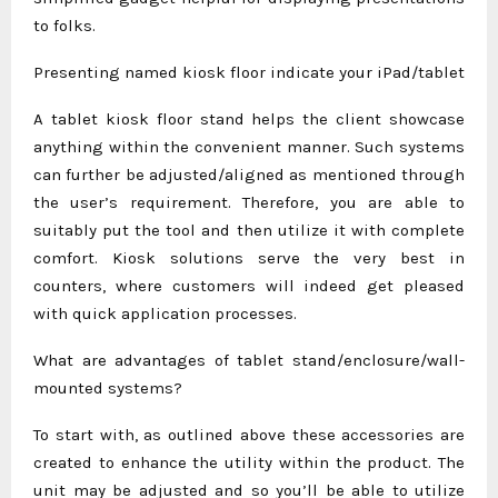
to folks.
Presenting named kiosk floor indicate your iPad/tablet
A tablet kiosk floor stand helps the client showcase
anything within the convenient manner. Such systems
can further be adjusted/aligned as mentioned through
the user’s requirement. Therefore, you are able to
suitably put the tool and then utilize it with complete
comfort. Kiosk solutions serve the very best in
counters, where customers will indeed get pleased
with quick application processes.
What are advantages of tablet stand/enclosure/wall-
mounted systems?
To start with, as outlined above these accessories are
created to enhance the utility within the product. The
unit may be adjusted and so you’ll be able to utilize