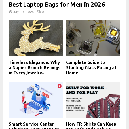
Best Laptop Bags for Men in 2026
July 29, 2026
0
Timeless Elegance: Why
Complete Guide to
a Napier Brooch Belongs
Starting Glass Fusing at
in Every Jewelry...
Home
Smart Service Center
How FR Shirts Can Keep