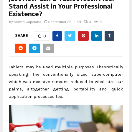
Stand Assist in Your Professional
Existence?
by
Marvin Copeland
September 26, 2021
0
27
SHARE
0
Tablets may be used multiple purposes. Theoretically
speaking, the conventionally sized supercomputer
which was massive remains reduced to what size our
palms, altogether getting portability and quick
application processes too.