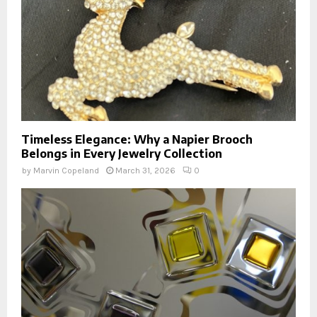
Timeless Elegance: Why a Napier Brooch
Belongs in Every Jewelry Collection
by
Marvin Copeland
March 31, 2026
0