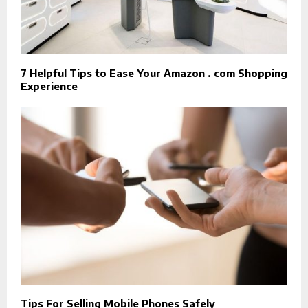
7 Helpful Tips to Ease Your Amazon . com Shopping
Experience
Tips For Selling Mobile Phones Safely