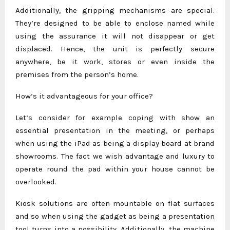
Additionally, the gripping mechanisms are special.
They’re designed to be able to enclose named while
using the assurance it will not disappear or get
displaced. Hence, the unit is perfectly secure
anywhere, be it work, stores or even inside the
premises from the person’s home.
How’s it advantageous for your office?
Let’s consider for example coping with show an
essential presentation in the meeting, or perhaps
when using the iPad as being a display board at brand
showrooms. The fact we wish advantage and luxury to
operate round the pad within your house cannot be
overlooked.
Kiosk solutions are often mountable on flat surfaces
and so when using the gadget as being a presentation
tool turns into a possibility. Additionally, the machine