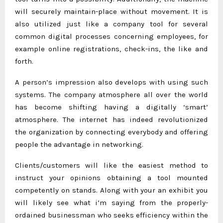
will securely maintain-place without movement. It is
also utilized just like a company tool for several
common digital processes concerning employees, for
example online registrations, check-ins, the like and
forth.
A person’s impression also develops with using such
systems. The company atmosphere all over the world
has become shifting having a digitally ‘smart’
atmosphere. The internet has indeed revolutionized
the organization by connecting everybody and offering
people the advantage in networking.
Clients/customers will like the easiest method to
instruct your opinions obtaining a tool mounted
competently on stands. Along with your an exhibit you
will likely see what i’m saying from the properly-
ordained businessman who seeks efficiency within the