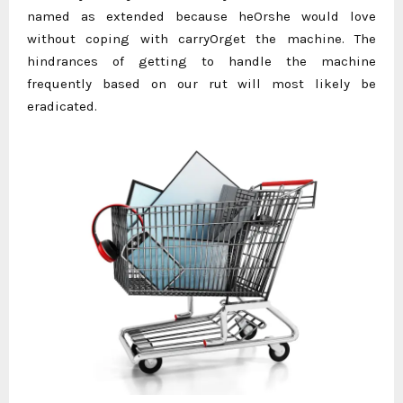
named as extended because heOrshe would love
without coping with carryOrget the machine. The
hindrances of getting to handle the machine
frequently based on our rut will most likely be
eradicated.