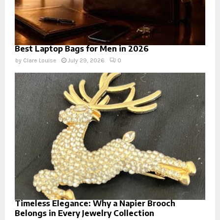
Best Laptop Bags for Men in 2026
by
Clare Louise
July 29, 2026
0
Timeless Elegance: Why a Napier Brooch
Belongs in Every Jewelry Collection