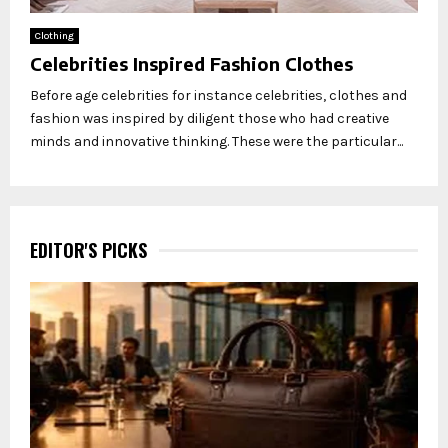
Clothing
Celebrities Inspired Fashion Clothes
Before age celebrities for instance celebrities, clothes and
fashion was inspired by diligent those who had creative
minds and innovative thinking. These were the particular...
EDITOR'S PICKS