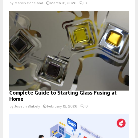
by
Marvin Copeland
March 31, 2026
0
Complete Guide to Starting Glass Fusing at
Home
by
Joseph Blakely
February 12, 2026
0