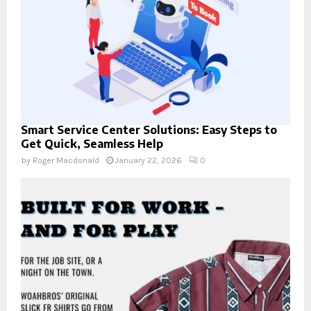
Smart Service Center Solutions: Easy Steps to
Get Quick, Seamless Help
by
Roger Macdonald
January 22, 2026
0