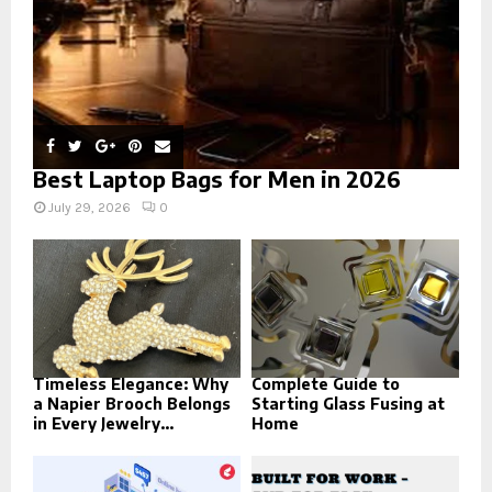
Best Laptop Bags for Men in 2026
July 29, 2026
0
Timeless Elegance: Why
Complete Guide to
a Napier Brooch Belongs
Starting Glass Fusing at
in Every Jewelry...
Home