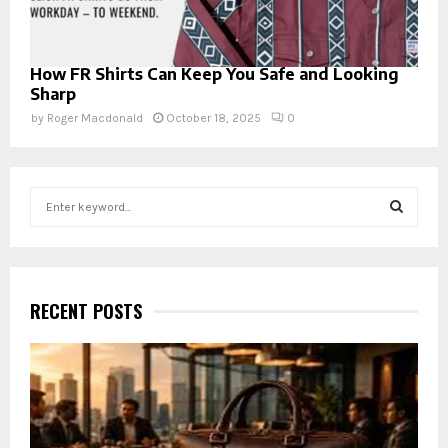
How FR Shirts Can Keep You Safe and Looking
Sharp
by
Roger Macdonald
October 18, 2025
0
S
e
a
S
r
c
E
h
RECENT POSTS
f
A
o
r
R
:
C
H