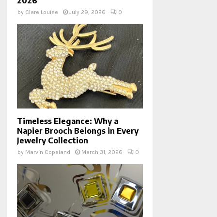
2026
by
Clare Louise
July 29, 2026
0
Timeless Elegance: Why a
Napier Brooch Belongs in Every
Jewelry Collection
by
Marvin Copeland
March 31, 2026
0