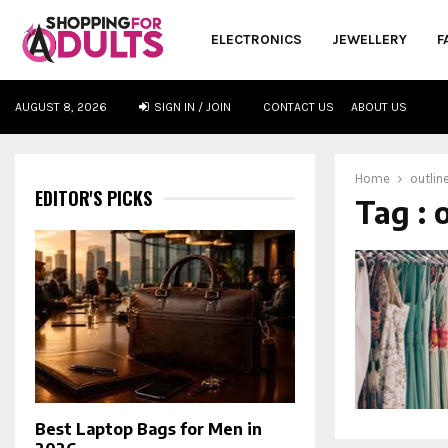
ELECTRONICS
JEWELLERY
F
AUGUST 8, 2026
SIGN IN / JOIN
CONTACT US
ABOUT US
oud
Home
outlin
EDITOR'S PICKS
Tag : 
Best Laptop Bags for Men in