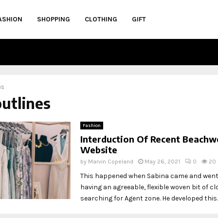
ASHION
SHOPPING
CLOTHING
GIFT
es
outlines
Fashion
Interduction Of Recent Beachw
Website
by
Marvin Copeland
May 26, 2021
0
20
This happened when Sabina came and went
having an agreeable, flexible woven bit of cl
searching for Agent zone. He developed this..