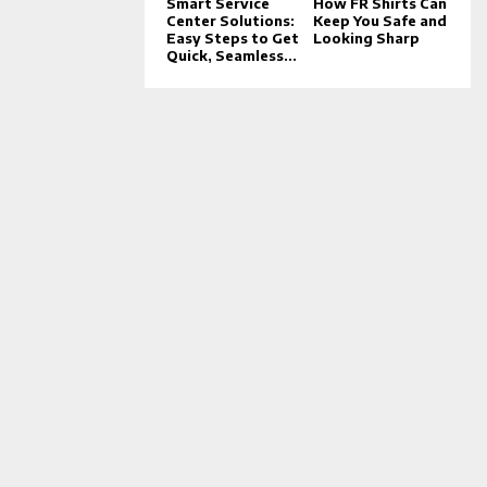
Smart Service
How FR Shirts Can
Center Solutions:
Keep You Safe and
Easy Steps to Get
Looking Sharp
Quick, Seamless...