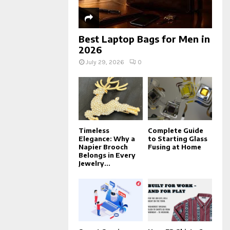
Best Laptop Bags for Men in
2026
July 29, 2026
0
Timeless
Complete Guide
Elegance: Why a
to Starting Glass
Napier Brooch
Fusing at Home
Belongs in Every
Jewelry...