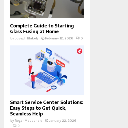
Complete Guide to Starting
Glass Fusing at Home
by
Joseph Blakely
February 12, 2026
0
Smart Service Center Solutions:
Easy Steps to Get Quick,
Seamless Help
by
Roger Macdonald
January 22, 2026
0