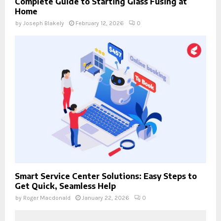
Complete Guide to Starting Glass Fusing at
Home
by
Joseph Blakely
February 12, 2026
0
Smart Service Center Solutions: Easy Steps to
Get Quick, Seamless Help
by
Roger Macdonald
January 22, 2026
0