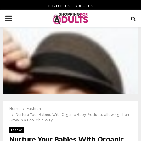
CONTACT US
ABOUT US
PRIMARY
MENU
oud
Home
Fashion
Nurture Your Babies With Organic Baby Products allowing Them
Grow In a Eco-Chic Way
Fashion
Nurture Your Babies With Organic