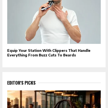
Equip Your Station With Clippers That Handle
Everything From Buzz Cuts To Beards
EDITOR'S PICKS