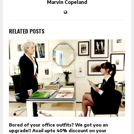
Marvin Copeland
RELATED POSTS
Bored of your office outfits? We got you an
upgrade!! Avail upto 40% discount on your