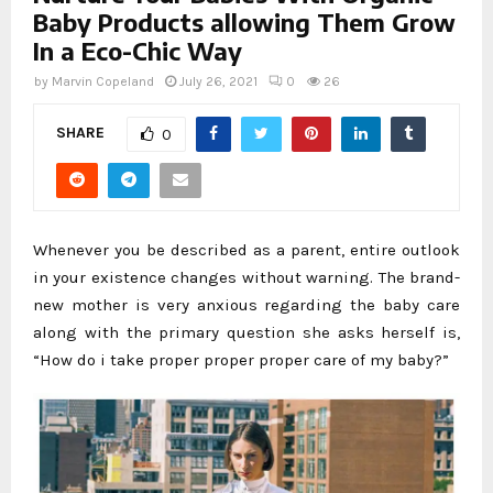
Baby Products allowing Them Grow
In a Eco-Chic Way
by
Marvin Copeland
July 26, 2021
0
26
SHARE
0
Whenever you be described as a parent, entire outlook
in your existence changes without warning. The brand-
new mother is very anxious regarding the baby care
along with the primary question she asks herself is,
“How do i take proper proper proper care of my baby?”