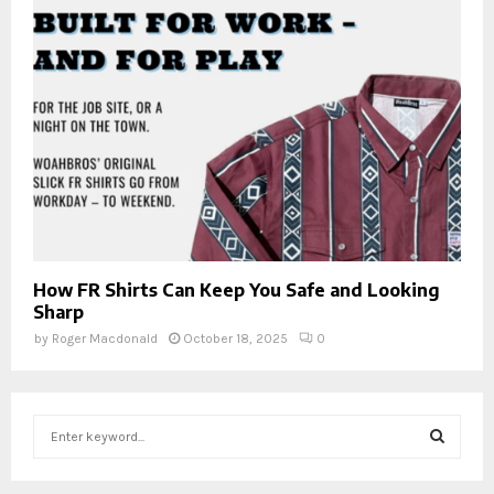
How FR Shirts Can Keep You Safe and Looking
Sharp
by
Roger Macdonald
October 18, 2025
0
S
e
a
S