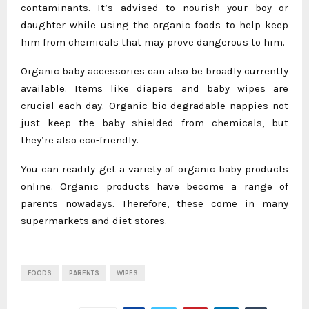
contaminants. It’s advised to nourish your boy or
daughter while using the organic foods to help keep
him from chemicals that may prove dangerous to him.
Organic baby accessories can also be broadly currently
available. Items like diapers and baby wipes are
crucial each day. Organic bio-degradable nappies not
just keep the baby shielded from chemicals, but
they’re also eco-friendly.
You can readily get a variety of organic baby products
online. Organic products have become a range of
parents nowadays. Therefore, these come in many
supermarkets and diet stores.
FOODS
PARENTS
WIPES