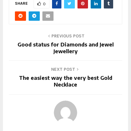
SHARE
0
PREVIOUS POST
Good status for Diamonds and Jewel
Jewellery
NEXT POST
The easiest way the very best Gold
Necklace