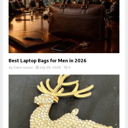
Best Laptop Bags for Men in 2026
by
Clare Louise
July 29, 2026
0