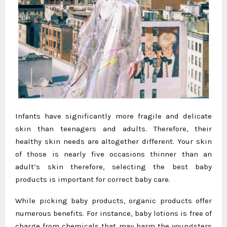
Infants have significantly more fragile and delicate
skin than teenagers and adults. Therefore, their
healthy skin needs are altogether different. Your skin
of those is nearly five occasions thinner than an
adult’s skin therefore, selecting the best baby
products is important for correct baby care.
While picking baby products, organic products offer
numerous benefits. For instance, baby lotions is free of
charge from chemicals that may harm the youngsters