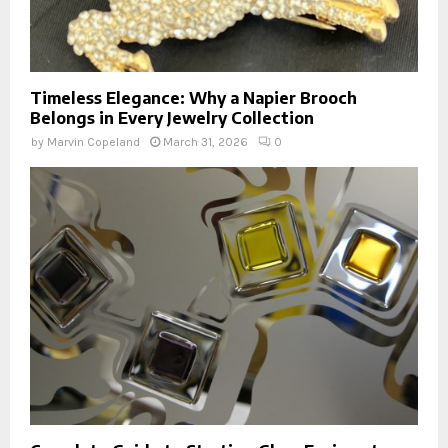
Timeless Elegance: Why a Napier Brooch
Belongs in Every Jewelry Collection
by
Marvin Copeland
March 31, 2026
0