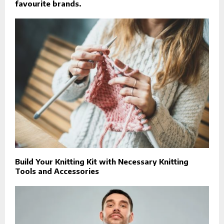
favourite brands.
Build Your Knitting Kit with Necessary Knitting
Tools and Accessories