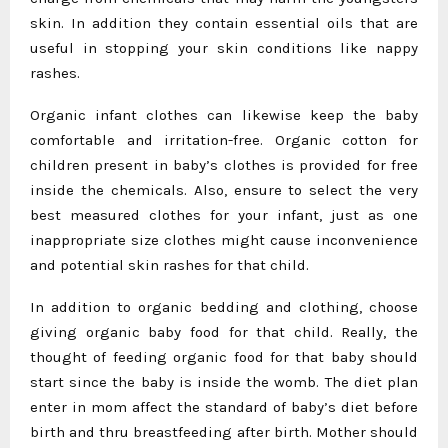
skin. In addition they contain essential oils that are
useful in stopping your skin conditions like nappy
rashes.
Organic infant clothes can likewise keep the baby
comfortable and irritation-free. Organic cotton for
children present in baby’s clothes is provided for free
inside the chemicals. Also, ensure to select the very
best measured clothes for your infant, just as one
inappropriate size clothes might cause inconvenience
and potential skin rashes for that child.
In addition to organic bedding and clothing, choose
giving organic baby food for that child. Really, the
thought of feeding organic food for that baby should
start since the baby is inside the womb. The diet plan
enter in mom affect the standard of baby’s diet before
birth and thru breastfeeding after birth. Mother should