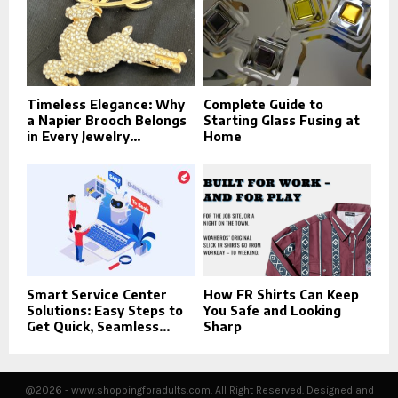
Timeless Elegance: Why
Complete Guide to
a Napier Brooch Belongs
Starting Glass Fusing at
in Every Jewelry...
Home
Smart Service Center
How FR Shirts Can Keep
Solutions: Easy Steps to
You Safe and Looking
Get Quick, Seamless...
Sharp
@2026 - www.shoppingforadults.com. All Right Reserved. Designed and