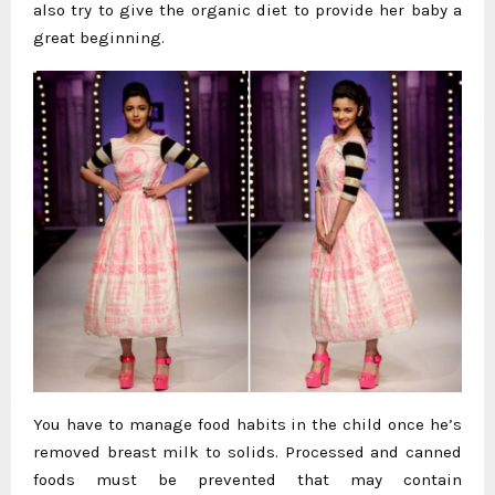
also try to give the organic diet to provide her baby a
great beginning.
You have to manage food habits in the child once he’s
removed breast milk to solids. Processed and canned
foods must be prevented that may contain