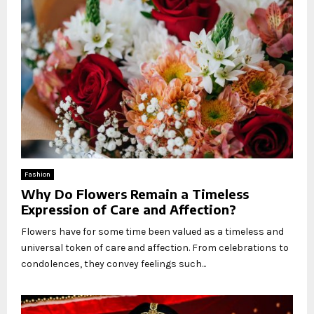
Fashion
Why Do Flowers Remain a Timeless
Expression of Care and Affection?
Flowers have for some time been valued as a timeless and
universal token of care and affection. From celebrations to
condolences, they convey feelings such...