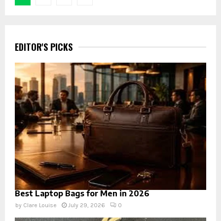
pagination
EDITOR'S PICKS
Best Laptop Bags for Men in 2026
by
Clare Louise
July 29, 2026
0