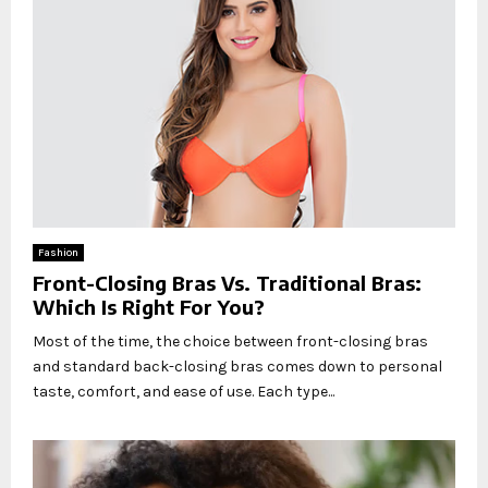
Fashion
Front-Closing Bras Vs. Traditional Bras:
Which Is Right For You?
Most of the time, the choice between front-closing bras
and standard back-closing bras comes down to personal
taste, comfort, and ease of use. Each type...