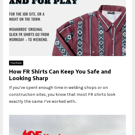
Fashion
How FR Shirts Can Keep You Safe and
Looking Sharp
If you’ve spent enough time in welding shops or on
construction sites, you know that most FR shirts look
exactly the same. I’ve worked with...