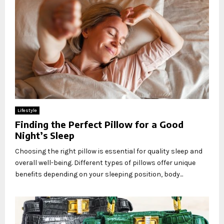
Lifestyle
Finding the Perfect Pillow for a Good
Night’s Sleep
Choosing the right pillow is essential for quality sleep and
overall well-being. Different types of pillows offer unique
benefits depending on your sleeping position, body...