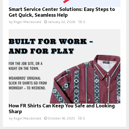
Smart Service Center Solutions: Easy Steps to
Get Quick, Seamless Help
by
Roger Macdonald
January 22, 2026
0
How FR Shirts Can Keep You Safe and Looking
Sharp
by
Roger Macdonald
October 18, 2025
0