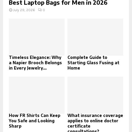
Best Laptop Bags for Men in 2026
July 29, 2026
0
Timeless Elegance: Why
Complete Guide to
a Napier Brooch Belongs
Starting Glass Fusing at
in Every Jewelry...
Home
How FR Shirts Can Keep
What insurance coverage
You Safe and Looking
applies to online doctor
Sharp
certificate
consultations?