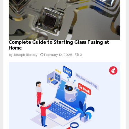
Complete Guide to Starting Glass Fusing at
Home
by
Joseph Blakely
February 12, 2026
0