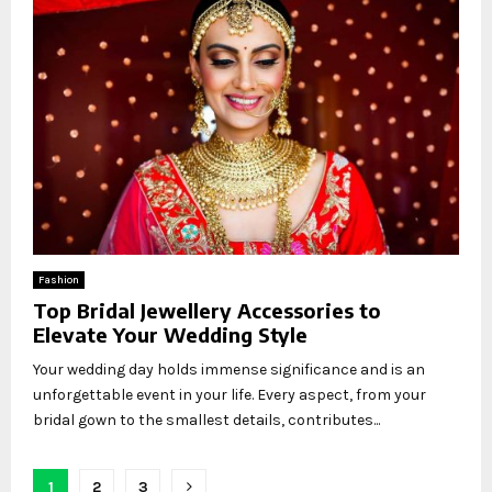
Fashion
Top Bridal Jewellery Accessories to
Elevate Your Wedding Style
Your wedding day holds immense significance and is an
unforgettable event in your life. Every aspect, from your
bridal gown to the smallest details, contributes...
Posts
1
2
3