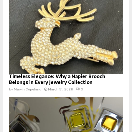
Timeless Elegance: Why a Napier Brooch
Belongs in Every Jewelry Collection
by
Marvin Copeland
March 31, 2026
0