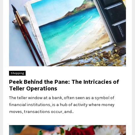
Shopping
Peek Behind the Pane: The Intricacies of
Teller Operations
The teller window at a bank, often seen as a symbol of
financial institutions, is a hub of activity where money
moves, transactions occur, and...