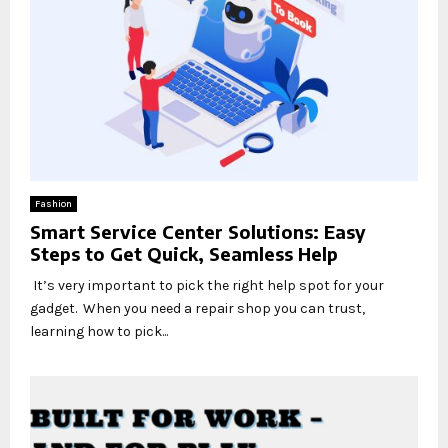
Fashion
Smart Service Center Solutions: Easy
Steps to Get Quick, Seamless Help
It’s very important to pick the right help spot for your
gadget. When you need a repair shop you can trust,
learning how to pick...