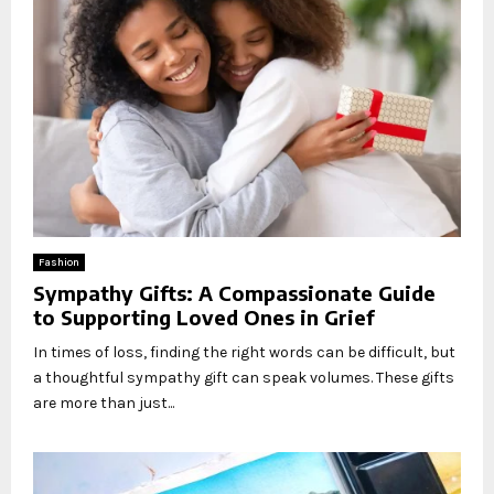
Fashion
Sympathy Gifts: A Compassionate Guide
to Supporting Loved Ones in Grief
In times of loss, finding the right words can be difficult, but
a thoughtful sympathy gift can speak volumes. These gifts
are more than just...