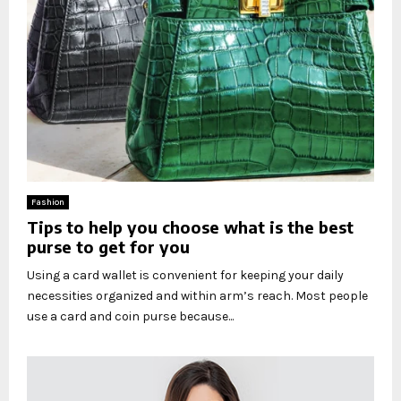
Fashion
Tips to help you choose what is the best
purse to get for you
Using a card wallet is convenient for keeping your daily
necessities organized and within arm’s reach. Most people
use a card and coin purse because...