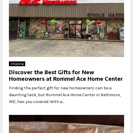
Shopping
Discover the Best Gifts for New
Homeowners at Rommel Ace Home Center
Finding the perfect gift for new homeowners can be a
daunting task, but Rommel Ace Home Center in Baltimore,
MD, has you covered. With a...