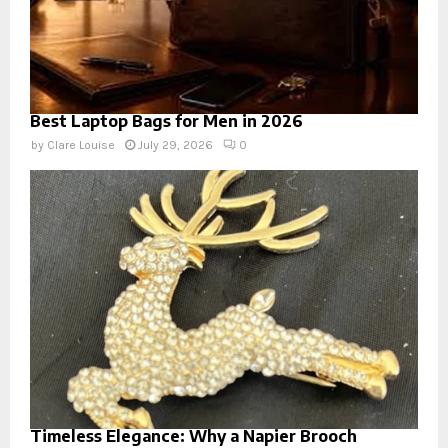
Best Laptop Bags for Men in 2026
by
Clare Louise
July 29, 2026
0
Timeless Elegance: Why a Napier Brooch