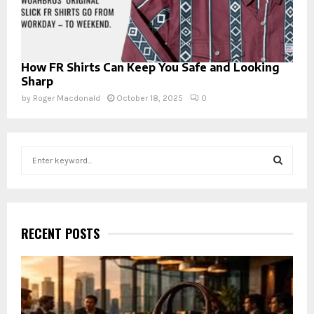
How FR Shirts Can Keep You Safe and Looking
Sharp
by
Roger Macdonald
October 18, 2025
0
S
e
a
S
r
c
E
h
RECENT POSTS
f
A
o
r
R
:
C