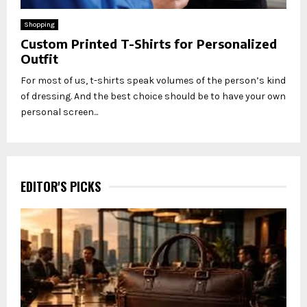
Shopping
Custom Printed T-Shirts for Personalized
Outfit
For most of us, t-shirts speak volumes of the person’s kind
of dressing. And the best choice should be to have your own
personal screen...
EDITOR'S PICKS