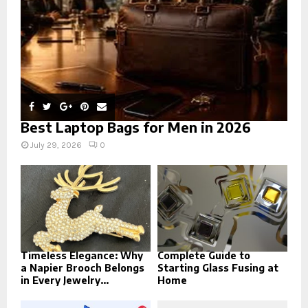
H
Best Laptop Bags for Men in 2026
July 29, 2026
0
Timeless Elegance: Why
Complete Guide to
a Napier Brooch Belongs
Starting Glass Fusing at
in Every Jewelry...
Home