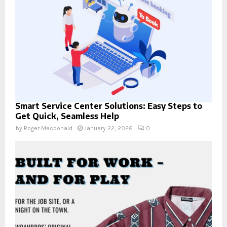
Smart Service Center Solutions: Easy Steps to
Get Quick, Seamless Help
by
Roger Macdonald
January 22, 2026
0