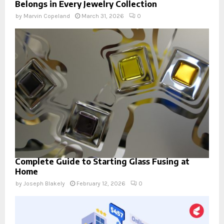
Belongs in Every Jewelry Collection
by
Marvin Copeland
March 31, 2026
0
Complete Guide to Starting Glass Fusing at
Home
by
Joseph Blakely
February 12, 2026
0