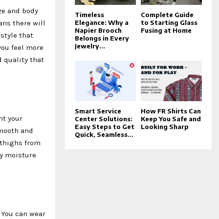
ize and body
Timeless
Complete Guide
ans there will
Elegance: Why a
to Starting Glass
Napier Brooch
Fusing at Home
style that
Belongs in Every
Jewelry...
you feel more
 quality that
Smart Service
How FR Shirts Can
nt your
Center Solutions:
Keep You Safe and
Easy Steps to Get
Looking Sharp
smooth and
Quick, Seamless...
 thighs from
by moisture
. You can wear