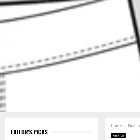
Home
Fashi
EDITOR'S PICKS
Fashion