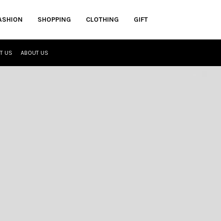
ASHION
SHOPPING
CLOTHING
GIFT
T US
ABOUT US