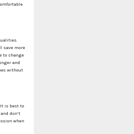
comfortable
ualities.
ll save more
le to change
longer and
hes without
t is best to
y and don’t
ression when