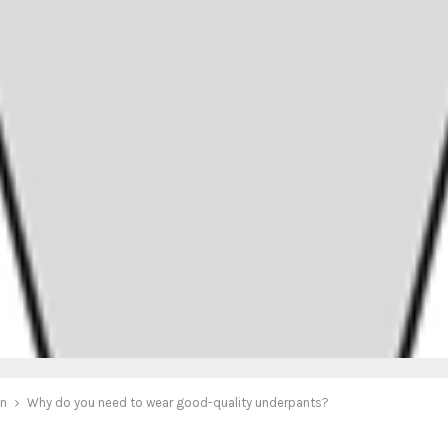
on
Why do you need to wear good-quality underpants?