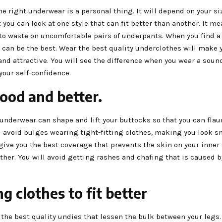
he right underwear is a personal thing. It will depend on your s
 you can look at one style that can fit better than another. It me
to waste on uncomfortable pairs of underpants. When you find a 
t can be the best. Wear the best quality underclothes will make 
nd attractive. You will see the difference when you wear a sound
our self-confidence.
ood and better.
underwear can shape and lift your buttocks so that you can flau
ll avoid bulges wearing tight-fitting clothes, making you look 
l give you the best coverage that prevents the skin on your inner
her. You will avoid getting rashes and chafing that is caused 
g clothes to fit better
the best quality undies that lessen the bulk between your legs