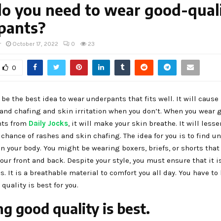
o you need to wear good-qual
pants?
r
October 17, 2022
0
23
0
s be the best idea to wear underpants that fits well. It will caus
and chafing and skin irritation when you don’t. When you wear 
ts from
Daily Jocks
, it will make your skin breathe. It will lesse
chance of rashes and skin chafing. The idea for you is to find u
 in your body. You might be wearing boxers, briefs, or shorts that
our front and back. Despite your style, you must ensure that it i
cs. It is a breathable material to comfort you all day. You have t
quality is best for you.
g good quality is best.