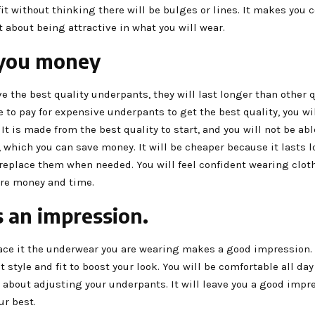
fit without thinking there will be bulges or lines. It makes you 
 about being attractive in what you will wear.
 you money
 the best quality underpants, they will last longer than other q
 to pay for expensive underpants to get the best quality, you wi
. It is made from the best quality to start, and you will not be ab
, which you can save money. It will be cheaper because it lasts 
 replace them when needed. You will feel confident wearing clot
re money and time.
s an impression.
ace it the underwear you are wearing makes a good impression. I
t style and fit to boost your look. You will be comfortable all da
 about adjusting your underpants. It will leave you a good imp
ur best.