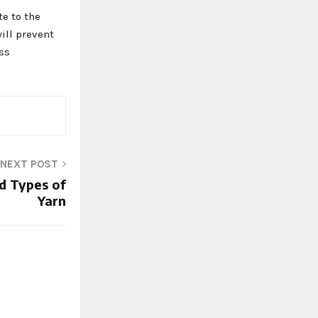
te to the
ill prevent
ess
NEXT POST
nd Types of
Yarn