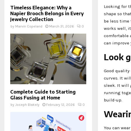
Looking for t
Timeless Elegance: Why a
Napier Brooch Belongs in Every
shape so that
Jewelry Collection
be less time 
by
Marvin Copeland
March 31, 2026
0
works well, i
comfortable a
can improve y
Look g
Good quality 
curves. It wi
sleek. It wil
Complete Guide to Starting
running toget
Glass Fusing at Home
build-up.
by
Joseph Blakely
February 12, 2026
0
Wearin
You can wear 