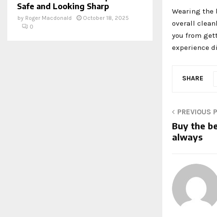
Safe and Looking Sharp
Wearing the b
by
Roger Macdonald
October 18, 2025
overall clean
0
you from gett
experience di
SHARE
PREVIOUS 
Buy the b
always