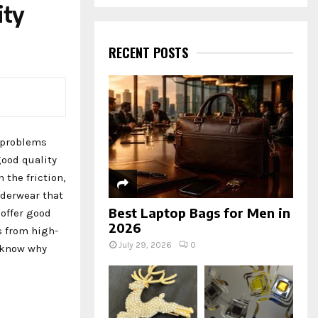
a
ity
S
r
c
E
h
RECENT POSTS
f
A
o
r
R
:
C
e problems
H
good quality
n the friction,
nderwear that
Best Laptop Bags for Men in
 offer good
2026
s from high-
July 29, 2026
0
o know why