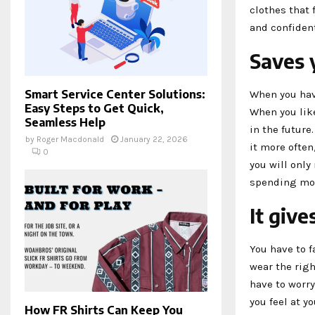
clothes that 
and confident
Saves
Smart Service Center Solutions:
When you have
Easy Steps to Get Quick,
When you like
Seamless Help
in the future
by
Roger Macdonald
January 22, 2026
it more often
0
you will only
spending mo
It give
You have to f
wear the righ
have to worry
you feel at yo
How FR Shirts Can Keep You