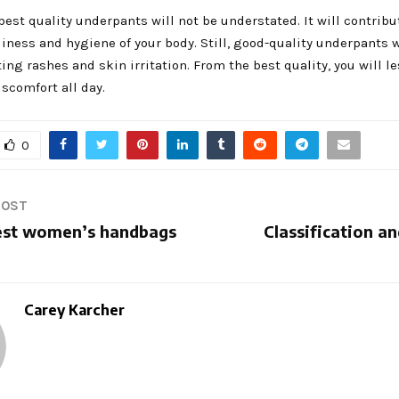
est quality underpants will not be understated. It will contribu
liness and hygiene of your body. Still, good-quality underpants w
ing rashes and skin irritation. From the best quality, you will l
scomfort all day.
0
POST
est women’s handbags
Classification a
Carey Karcher