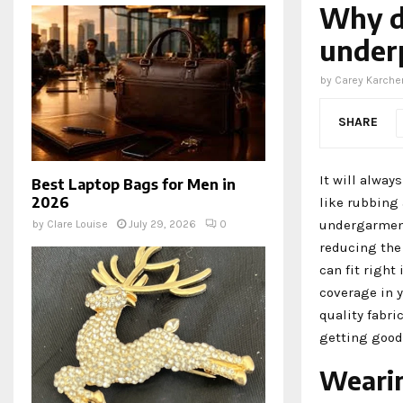
Why d
under
by
Carey Karche
SHARE
It will alway
Best Laptop Bags for Men in
2026
like rubbing 
undergarmen
by
Clare Louise
July 29, 2026
0
reducing the 
can fit right
coverage in y
quality fabri
getting good 
Wearin