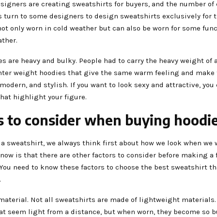
signers are creating sweatshirts for buyers, and the number of
s turn to some designers to design sweatshirts exclusively for 
ot only worn in cold weather but can also be worn for some func
ather.
es are heavy and bulky. People had to carry the heavy weight of 
ghter weight hoodies that give the same warm feeling and make
modern, and stylish. If you want to look sexy and attractive, you
hat highlight your figure.
s to consider when buying hoodi
a sweatshirt, we always think first about how we look when we w
now is that there are other factors to consider before making a 
You need to know these factors to choose the best sweatshirt th
.
material. Not all sweatshirts are made of lightweight materials.
hat seem light from a distance, but when worn, they become so 