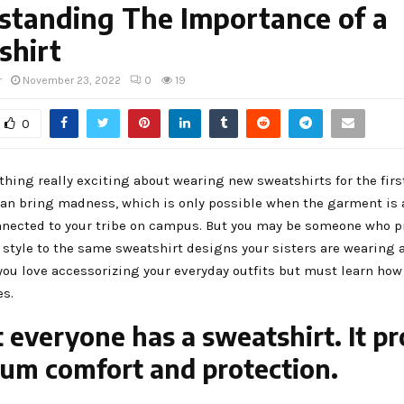
standing The Importance of a
shirt
r
November 23, 2022
0
19
0
hing really exciting about wearing new sweatshirts for the firs
an bring madness, which is only possible when the garment is 
ected to your tribe on campus. But you may be someone who pr
 style to the same sweatshirt designs your sisters are wearing 
ou love accessorizing your everyday outfits but must learn how 
es.
 everyone has a sweatshirt. It pr
m comfort and protection.