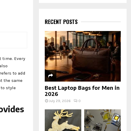
a
S
r
c
E
h
RECENT POSTS
f
A
o
r
R
:
C
t time. Every
H
also
efers to add
at the same
Best Laptop Bags for Men in
to style
2026
July 29, 2026
0
ovides