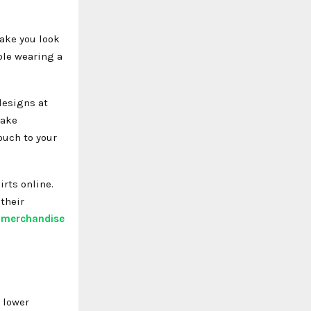
make you look
ble wearing a
 designs at
make
ouch to your
rts online.
their
d merchandise
e lower