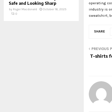
operating co
Safe and Looking Sharp
industry is o
by
Roger Macdonald
October 18, 2025
0
sweatshirt, b
SHARE
PREVIOUS 
T-shirts f