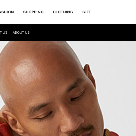
ASHION
SHOPPING
CLOTHING
GIFT
T US
ABOUT US