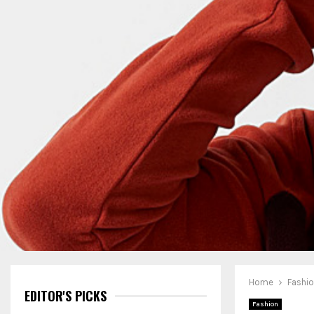
Home
Fashi
EDITOR'S PICKS
Fashion