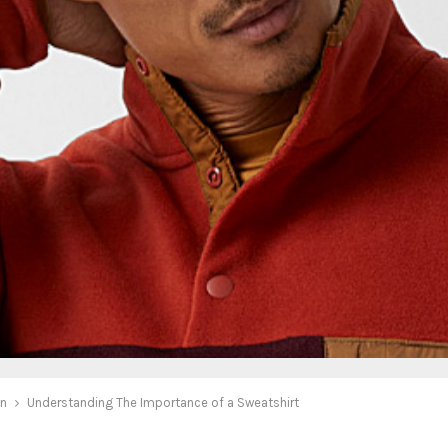
on
Understanding The Importance of a Sweatshirt