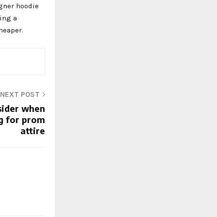
igner hoodie
ying a
cheaper.
NEXT POST
sider when
g for prom
attire