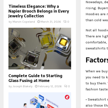
Nowadays, de
Timeless Elegance: Why a
rising. Buyer
Napier Brooch Belongs in Every
Hoodies are n
Jewelry Collection
than cold we
by
Marvin Copeland
March 31, 2026
0
Not all hoodi
There are li
comfortable, 
sweatshirts t
Factor
When we buy 
Complete Guide to Starting
you need to k
Glass Fusing at Home
to buy them. 
by
Joseph Blakely
February 12, 2026
0
fashion taste
• Sweatshirt 
also those t