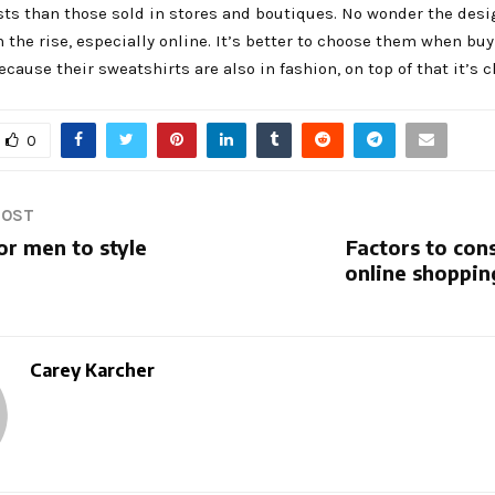
sts than those sold in stores and boutiques. No wonder the des
n the rise, especially online. It’s better to choose them when bu
ecause their sweatshirts are also in fashion, on top of that it’s 
0
POST
or men to style
Factors to con
online shoppin
Carey Karcher