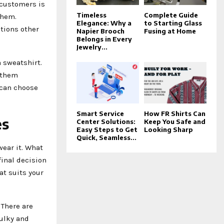
 customers is
Timeless
Complete Guide
them.
Elegance: Why a
to Starting Glass
tions other
Napier Brooch
Fusing at Home
Belongs in Every
Jewelry...
a sweatshirt.
 them
 can choose
Smart Service
How FR Shirts Can
es
Center Solutions:
Keep You Safe and
Easy Steps to Get
Looking Sharp
Quick, Seamless...
ear it. What
final decision
at suits your
 There are
bulky and