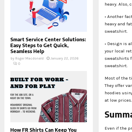
heavy. Also, 
• Another fac
heavy and fat
sweatshirt.
Smart Service Center Solutions:
• Design is a
Easy Steps to Get Quick,
your local re
Seamless Help
sweatshirts f
by
Roger Macdonald
January 22, 2026
0
sweatshirt.
Most of the t
They offer va
hoodies using
at low prices.
Summ
Even if the p
How FR Shirts Can Keep You