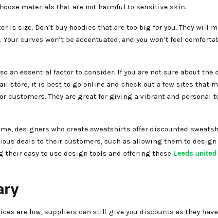
choose materials that are not harmful to sensitive skin.
tor is size. Don’t buy hoodies that are too big for you. They will 
. Your curves won’t be accentuated, and you won’t feel comforta
lso an essential factor to consider. If you are not sure about the
tail store, it is best to go online and check out a few sites that 
or customers. They are great for giving a vibrant and personal t
ime, designers who create sweatshirts offer discounted sweatshi
rious deals to their customers, such as allowing them to design 
 their easy to use design tools and offering these
Leeds unite
ary
rices are low, suppliers can still give you discounts as they hav