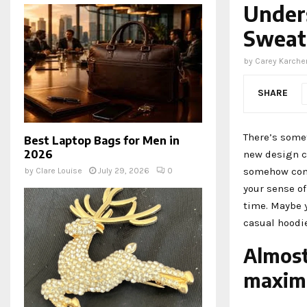
Under
Sweat
by
Carey Karche
SHARE
There’s somet
Best Laptop Bags for Men in
2026
new design c
somehow conn
by
Clare Louise
July 29, 2026
0
your sense of
time. Maybe y
casual hoodi
Almost
maximu