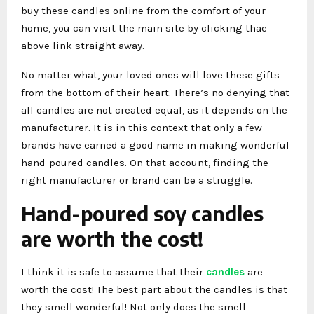
buy these candles online from the comfort of your
home, you can visit the main site by clicking thae
above link straight away.
No matter what, your loved ones will love these gifts
from the bottom of their heart. There’s no denying that
all candles are not created equal, as it depends on the
manufacturer. It is in this context that only a few
brands have earned a good name in making wonderful
hand-poured candles. On that account, finding the
right manufacturer or brand can be a struggle.
Hand-poured soy candles
are worth the cost!
I think it is safe to assume that their
candles
are
worth the cost! The best part about the candles is that
they smell wonderful! Not only does the smell