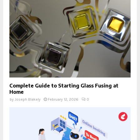
Complete Guide to Starting Glass Fusing at
Home
by
Joseph Blakely
February 12, 2026
0