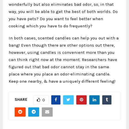
wonderfully but also eliminates bad odor, so, in that
way, you will be able to get the best of both worlds. Do
you have pets? Do you want to feel better when
cooking which you have to do frequently?
In both cases, scented candles can help you out with a
bang! Even though there are other options out there,
however, using candles is convenient more than you
can think right now at the moment. Researchers have
figured out that bad odor cannot stay in the same
place where you place an odor-eliminating candle.
Keep one nearby, & have a uniquely different feeling!
SHARE
0