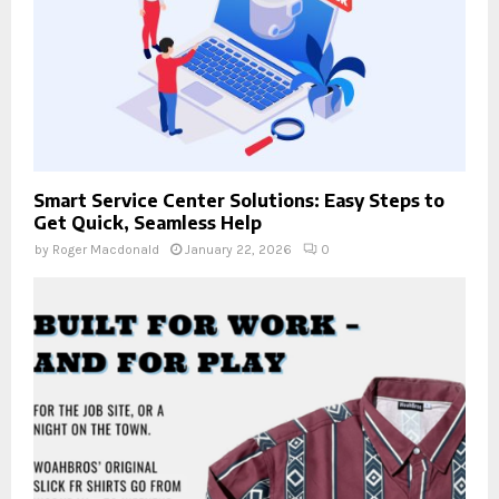
Smart Service Center Solutions: Easy Steps to
Get Quick, Seamless Help
by
Roger Macdonald
January 22, 2026
0