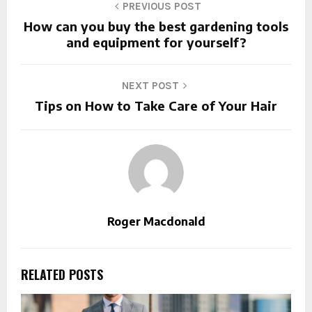
PREVIOUS POST
How can you buy the best gardening tools
and equipment for yourself?
NEXT POST
Tips on How to Take Care of Your Hair
Roger Macdonald
RELATED POSTS