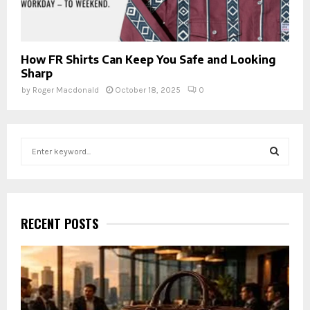
How FR Shirts Can Keep You Safe and Looking
Sharp
by
Roger Macdonald
October 18, 2025
0
S
e
a
S
r
c
E
h
RECENT POSTS
f
A
o
r
R
:
C