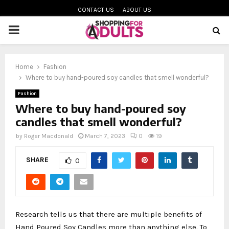
CONTACT US
ABOUT US
PRIMARY
MENU
Home
Fashion
oud
Where to buy hand-poured soy candles that smell wonderful?
Fashion
Where to buy hand-poured soy
candles that smell wonderful?
by
Roger Macdonald
March 7, 2023
0
19
SHARE
0
Research tells us that there are multiple benefits of
Hand Poured Soy Candles more than anything else. To