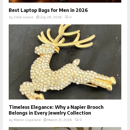
Best Laptop Bags for Men in 2026
by
Clare Louise
July 29, 2026
0
Timeless Elegance: Why a Napier Brooch
Belongs in Every Jewelry Collection
by
Marvin Copeland
March 31, 2026
0