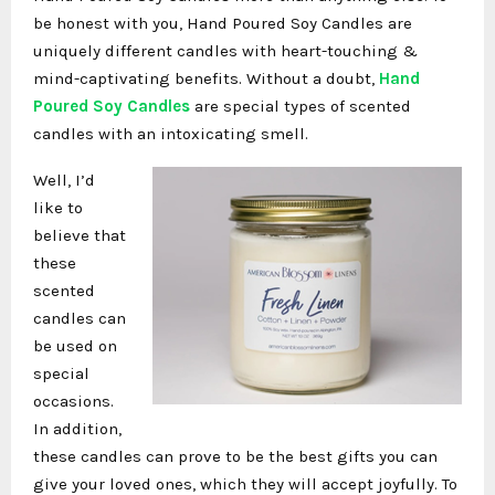
be honest with you, Hand Poured Soy Candles are
uniquely different candles with heart-touching &
mind-captivating benefits. Without a doubt,
Hand
Poured Soy Candles
are special types of scented
candles with an intoxicating smell.
Well, I’d
like to
believe that
these
scented
candles can
be used on
special
occasions.
In addition,
these candles can prove to be the best gifts you can
give your loved ones, which they will accept joyfully. To