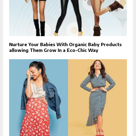
Nurture Your Babies With Organic Baby Products
allowing Them Grow In a Eco-Chic Way