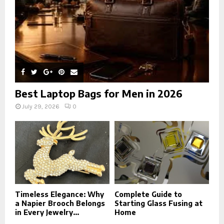
H
Best Laptop Bags for Men in 2026
July 29, 2026
0
Timeless Elegance: Why
Complete Guide to
a Napier Brooch Belongs
Starting Glass Fusing at
in Every Jewelry...
Home