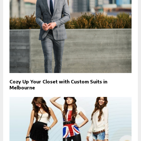
Cozy Up Your Closet with Custom Suits in
Melbourne