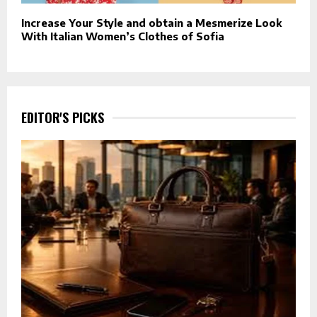
Increase Your Style and obtain a Mesmerize Look
With Italian Women’s Clothes of Sofia
EDITOR'S PICKS