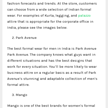
fashion forecasts and trends. At the store, customers
can choose from a wide selection of Indian formal
wear. For examples of Kurta, legging, and
palazzo
attire that is appropriate for the corporate office in
India, please see the images below.
Park Avenue
The best formal wear for men in India is Park Avenue
Park Avenue. The company knows what guys want in
different situations and has the best designs that
work for every situation. You’ll be more likely to wear
business attire on a regular basis as a result of Park
Avenue’s stunning and adaptable collection of men’s
formal attire.
Mango
Mango is one of the best brands for women’s formal