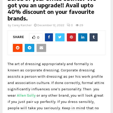
got you an upgrade!! Avail upto
40% discount on your favourite
brands.
by
Carey Karcher
December 12, 2022
0
29
SHARE
0
The art of dressing appropriately and formally is
known as corporate dressing. Corporate dressing
assists a person with dressing as per his work profile
and association culture. If done correctly, formal attire
significantly influences one’s personality. Then you
wear
Allen Solly
or any other brand, you will look great
if you just pair up perfectly. If you dress sensibly,
people will take you seriously. Keep in mind that no