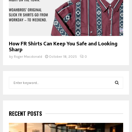
How FR Shirts Can Keep You Safe and Looking
Sharp
by
Roger Macdonald
October 18, 2025
0
S
e
a
S
r
c
E
h
RECENT POSTS
f
A
o
r
R