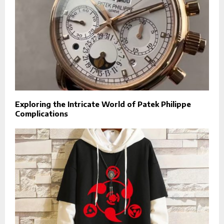
Exploring the Intricate World of Patek Philippe
Complications