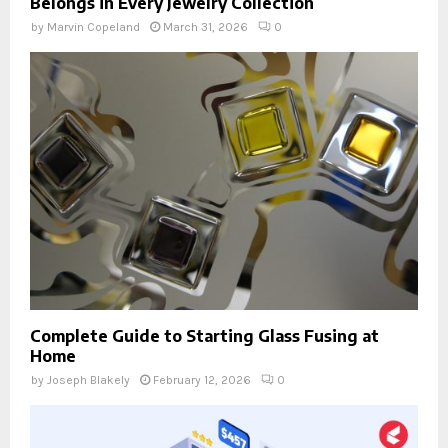
Belongs in Every Jewelry Collection
by
Marvin Copeland
March 31, 2026
0
Complete Guide to Starting Glass Fusing at
Home
by
Joseph Blakely
February 12, 2026
0