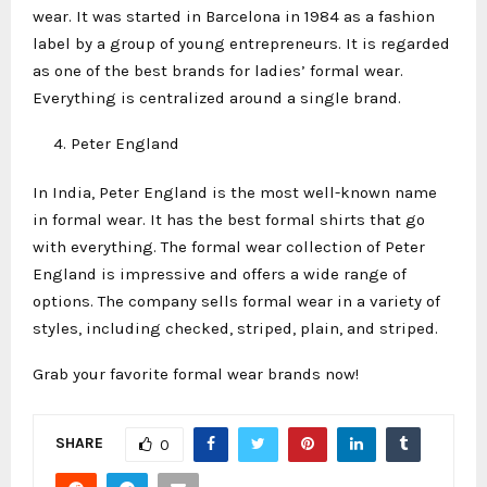
wear. It was started in Barcelona in 1984 as a fashion
label by a group of young entrepreneurs. It is regarded
as one of the best brands for ladies’ formal wear.
Everything is centralized around a single brand.
Peter England
In India, Peter England is the most well-known name
in formal wear. It has the best formal shirts that go
with everything. The formal wear collection of Peter
England is impressive and offers a wide range of
options. The company sells formal wear in a variety of
styles, including checked, striped, plain, and striped.
Grab your favorite formal wear brands now!
SHARE
0