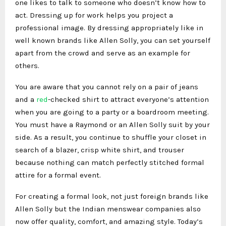
one likes to talk to someone who doesn’t know how to
act. Dressing up for work helps you project a
professional image. By dressing appropriately like in
well known brands like Allen Solly, you can set yourself
apart from the crowd and serve as an example for
others.
You are aware that you cannot rely on a pair of jeans
and a
red
-checked shirt to attract everyone’s attention
when you are going to a party or a boardroom meeting.
You must have a Raymond or an Allen Solly suit by your
side. As a result, you continue to shuffle your closet in
search of a blazer, crisp white shirt, and trouser
because nothing can match perfectly stitched formal
attire for a formal event.
For creating a formal look, not just foreign brands like
Allen Solly but the Indian menswear companies also
now offer quality, comfort, and amazing style. Today’s