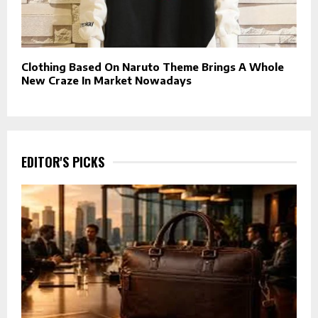
Clothing Based On Naruto Theme Brings A Whole
New Craze In Market Nowadays
EDITOR'S PICKS