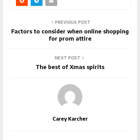
PREVIOUS POST
Factors to consider when online shopping
for prom attire
NEXT POST
The best of Xmas spirits
Carey Karcher