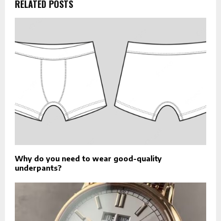
RELATED POSTS
Why do you need to wear good-quality
underpants?