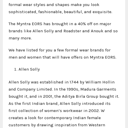
formal wear styles and shapes make you look
sophisticated, fashionable, beautiful, and exquisite.
The Myntra EORS has brought in a 40% off on major
brands like Allen Solly and Roadster and Anouk and so
many more.
We have listed for you a few formal wear brands for
men and women that will have offers on Myntra EORS.
Allen Solly
Allen Solly was established in 1744 by William Hollin
and Company Limited. In the 1990s, Madura Garments
bought it, and in 2001, the Aditya Birla Group bought it.
As the first Indian brand, Allen Solly introduced its
first collection of women’s workwear in 2002. W
creates a look for contemporary Indian female
customers by drawing inspiration from Western