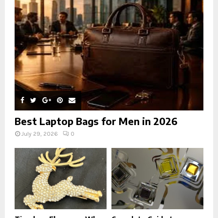
:
C
H
Best Laptop Bags for Men in 2026
July 29, 2026
0