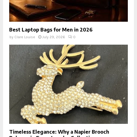
Best Laptop Bags for Men in 2026
by
Clare Louise
July 29, 2026
0
Timeless Elegance: Why a Napier Brooch