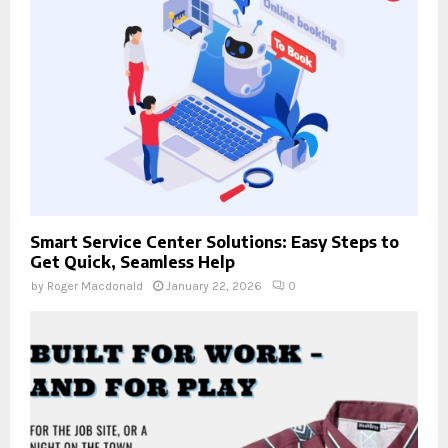
Smart Service Center Solutions: Easy Steps to
Get Quick, Seamless Help
by
Roger Macdonald
January 22, 2026
0