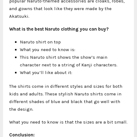
popular Naruto-themed accessories are cloaks, robes,
and gowns that look like they were made by the
Akatsuki.
What is the best Naruto clothing you can buy?
Naruto shirt on top
What you need to know is:
This Naruto shirt shows the show’s main
character next to a string of Kanji characters.
What you’ll like about it:
The shirts come in different styles and sizes for both
kids and adults. These stylish Naruto shirts come in
different shades of blue and black that go well with
the design.
What you need to know is that the sizes are a bit small.
Conclusion: