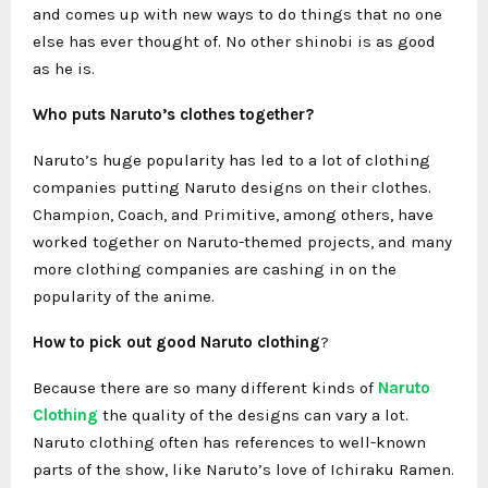
and comes up with new ways to do things that no one
else has ever thought of. No other shinobi is as good
as he is.
Who puts Naruto’s clothes together?
Naruto’s huge popularity has led to a lot of clothing
companies putting Naruto designs on their clothes.
Champion, Coach, and Primitive, among others, have
worked together on Naruto-themed projects, and many
more clothing companies are cashing in on the
popularity of the anime.
How to pick out good
Naruto clothing
?
Because there are so many different kinds of
Naruto
Clothing
the quality of the designs can vary a lot.
Naruto clothing often has references to well-known
parts of the show, like Naruto’s love of Ichiraku Ramen.