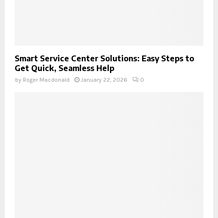
Smart Service Center Solutions: Easy Steps to
Get Quick, Seamless Help
by
Roger Macdonald
January 22, 2026
0