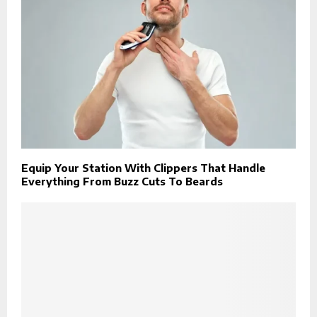
Equip Your Station With Clippers That Handle
Everything From Buzz Cuts To Beards