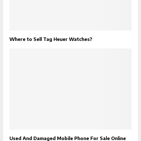
Where to Sell Tag Heuer Watches?
Used And Damaged Mobile Phone For Sale Online