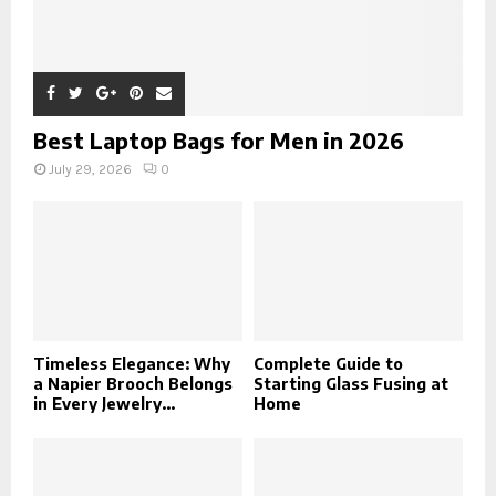
Best Laptop Bags for Men in 2026
July 29, 2026
0
Timeless Elegance: Why
Complete Guide to
a Napier Brooch Belongs
Starting Glass Fusing at
in Every Jewelry...
Home