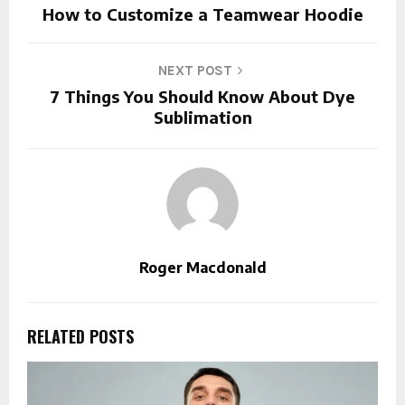
How to Customize a Teamwear Hoodie
NEXT POST
7 Things You Should Know About Dye
Sublimation
Roger Macdonald
RELATED POSTS