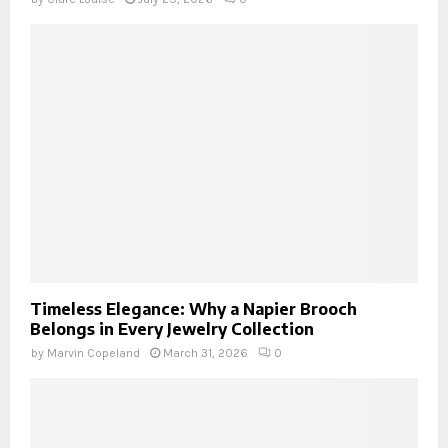
Timeless Elegance: Why a Napier Brooch
Belongs in Every Jewelry Collection
by
Marvin Copeland
March 31, 2026
0