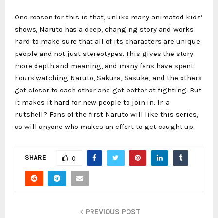
One reason for this is that, unlike many animated kids’
shows, Naruto has a deep, changing story and works
hard to make sure that all of its characters are unique
people and not just stereotypes. This gives the story
more depth and meaning, and many fans have spent
hours watching Naruto, Sakura, Sasuke, and the others
get closer to each other and get better at fighting. But
it makes it hard for new people to join in. In a
nutshell? Fans of the first Naruto will like this series,
as will anyone who makes an effort to get caught up.
SHARE
0
PREVIOUS POST