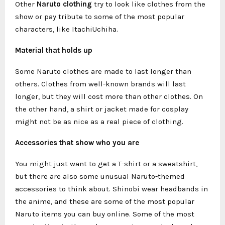
Other
Naruto clothing
try to look like clothes from the
show or pay tribute to some of the most popular
characters, like ItachiUchiha.
Material that holds up
Some Naruto clothes are made to last longer than
others. Clothes from well-known brands will last
longer, but they will cost more than other clothes. On
the other hand, a shirt or jacket made for cosplay
might not be as nice as a real piece of clothing.
Accessories that show who you are
You might just want to get a T-shirt or a sweatshirt,
but there are also some unusual Naruto-themed
accessories to think about. Shinobi wear headbands in
the anime, and these are some of the most popular
Naruto items you can buy online. Some of the most