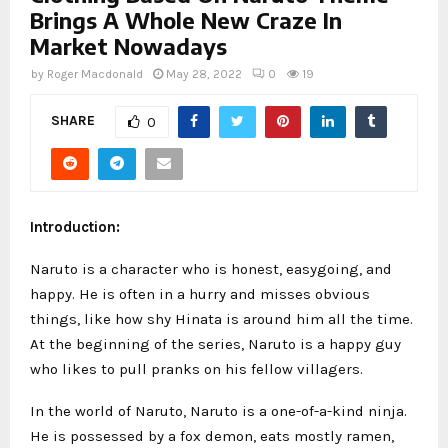
Brings A Whole New Craze In
Market Nowadays
by
Roger Macdonald
May 28, 2022
0
19
SHARE
0
Introduction:
Naruto is a character who is honest, easygoing, and
happy. He is often in a hurry and misses obvious
things, like how shy Hinata is around him all the time.
At the beginning of the series, Naruto is a happy guy
who likes to pull pranks on his fellow villagers.
In the world of Naruto, Naruto is a one-of-a-kind ninja.
He is possessed by a fox demon, eats mostly ramen,