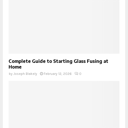
Complete Guide to Starting Glass Fusing at
Home
by
Joseph Blakely
February 12, 2026
0