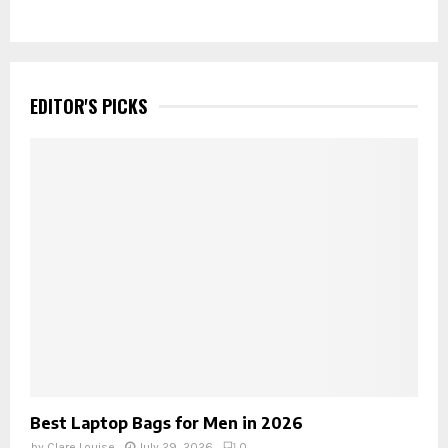
EDITOR'S PICKS
Best Laptop Bags for Men in 2026
by
Clare Louise
July 29, 2026
0