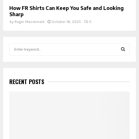
How FR Shirts Can Keep You Safe and Looking
Sharp
by
Roger Macdonald
October 18, 2025
0
S
e
a
S
r
c
E
h
RECENT POSTS
f
A
o
r
R
:
C
H