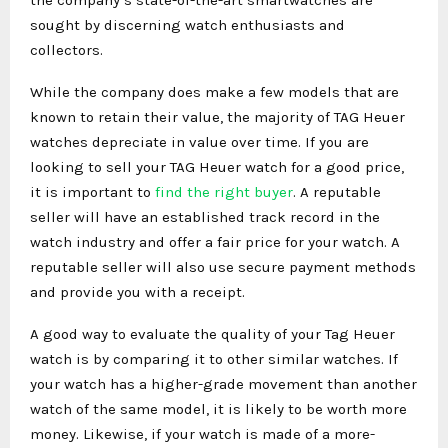
sought by discerning watch enthusiasts and
collectors.
While the company does make a few models that are
known to retain their value, the majority of TAG Heuer
watches depreciate in value over time. If you are
looking to sell your TAG Heuer watch for a good price,
it is important to
find the right buyer
. A reputable
seller will have an established track record in the
watch industry and offer a fair price for your watch. A
reputable seller will also use secure payment methods
and provide you with a receipt.
A good way to evaluate the quality of your Tag Heuer
watch is by comparing it to other similar watches. If
your watch has a higher-grade movement than another
watch of the same model, it is likely to be worth more
money. Likewise, if your watch is made of a more-