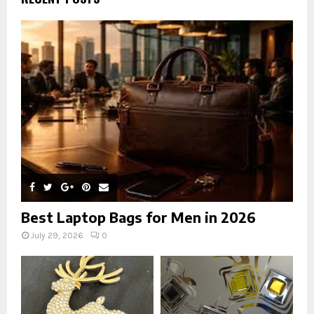
f
A
o
r
R
:
C
H
Best Laptop Bags for Men in 2026
July 29, 2026
0