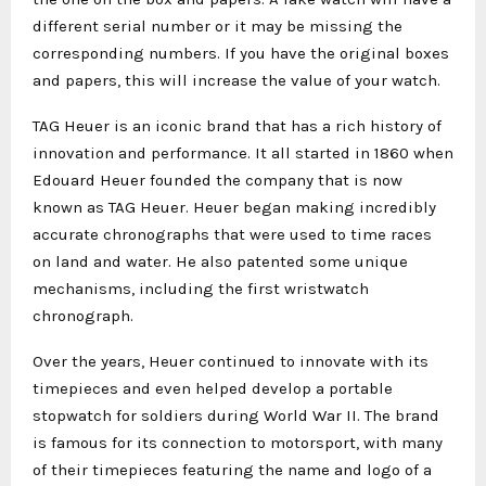
different serial number or it may be missing the
corresponding numbers. If you have the original boxes
and papers, this will increase the value of your watch.
TAG Heuer is an iconic brand that has a rich history of
innovation and performance. It all started in 1860 when
Edouard Heuer founded the company that is now
known as TAG Heuer. Heuer began making incredibly
accurate chronographs that were used to time races
on land and water. He also patented some unique
mechanisms, including the first wristwatch
chronograph.
Over the years, Heuer continued to innovate with its
timepieces and even helped develop a portable
stopwatch for soldiers during World War II. The brand
is famous for its connection to motorsport, with many
of their timepieces featuring the name and logo of a