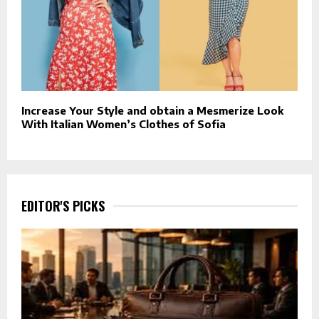
Increase Your Style and obtain a Mesmerize Look
With Italian Women’s Clothes of Sofia
EDITOR'S PICKS