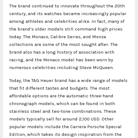
The brand continued to innovate throughout the 20th
century, and its watches became increasingly popular
among athletes and celebrities alike. In fact, many of
the brand’s older models still command high prices
today. The Monaco, Calibre Series, and Monza
collections are some of the most sought after. The
brand also has a long history of association with
racing, and the Monaco model has been worn by
numerous celebrities including Steve McQueen.
Today, the TAG Heuer brand has a wide range of models
that fit different tastes and budgets. The most
affordable options are the automatic three-hand
chronograph models, which can be found in both
stainless steel and two-tone combinations. These
models typically sell for around 2,100 USD. Other
popular models include the Carrera Porsche Special
Edition, which takes its design inspiration from the