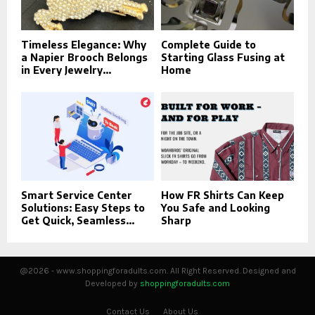
Timeless Elegance: Why
Complete Guide to
a Napier Brooch Belongs
Starting Glass Fusing at
in Every Jewelry...
Home
Smart Service Center
How FR Shirts Can Keep
Solutions: Easy Steps to
You Safe and Looking
Get Quick, Seamless...
Sharp
@2026 - www.shoppingforadults.com. All Right Reserved. Designed and
Developed by
shoppingforadults.com
Contact Us
About Us