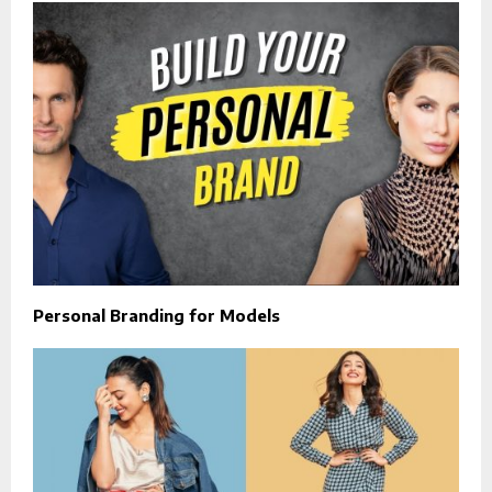
Personal Branding for Models