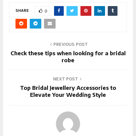
SHARE
0
PREVIOUS POST
Check these tips when looking for a bridal
robe
NEXT POST
Top Bridal Jewellery Accessories to
Elevate Your Wedding Style