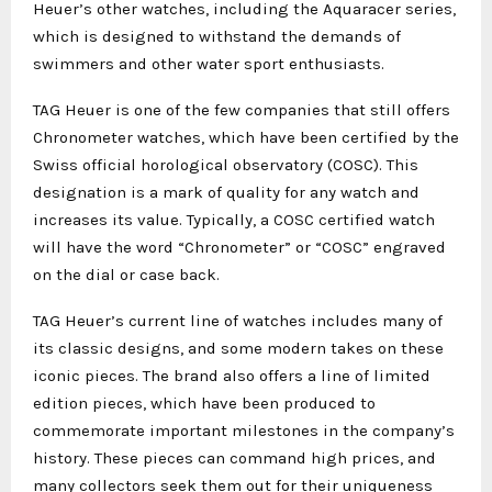
Heuer’s other watches, including the Aquaracer series,
which is designed to withstand the demands of
swimmers and other water sport enthusiasts.
TAG Heuer is one of the few companies that still offers
Chronometer watches, which have been certified by the
Swiss official horological observatory (COSC). This
designation is a mark of quality for any watch and
increases its value. Typically, a COSC certified watch
will have the word “Chronometer” or “COSC” engraved
on the dial or case back.
TAG Heuer’s current line of watches includes many of
its classic designs, and some modern takes on these
iconic pieces. The brand also offers a line of limited
edition pieces, which have been produced to
commemorate important milestones in the company’s
history. These pieces can command high prices, and
many collectors seek them out for their uniqueness