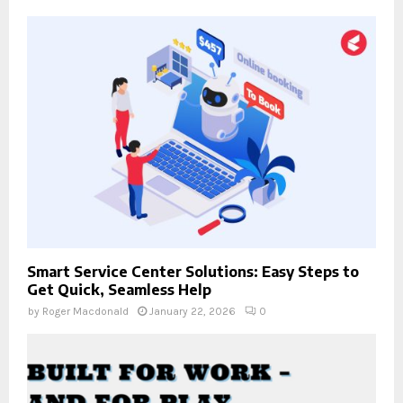
Smart Service Center Solutions: Easy Steps to
Get Quick, Seamless Help
by
Roger Macdonald
January 22, 2026
0