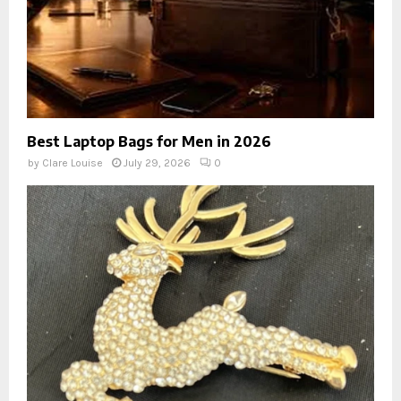
Best Laptop Bags for Men in 2026
by
Clare Louise
July 29, 2026
0