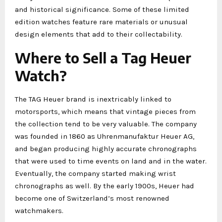
and historical significance. Some of these limited
edition watches feature rare materials or unusual
design elements that add to their collectability.
Where to Sell a Tag Heuer
Watch?
The TAG Heuer brand is inextricably linked to
motorsports, which means that vintage pieces from
the collection tend to be very valuable. The company
was founded in 1860 as Uhrenmanufaktur Heuer AG,
and began producing highly accurate chronographs
that were used to time events on land and in the water.
Eventually, the company started making wrist
chronographs as well. By the early 1900s, Heuer had
become one of Switzerland’s most renowned
watchmakers.