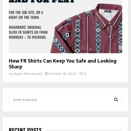
How FR Shirts Can Keep You Safe and Looking
Sharp
by
Roger Macdonald
October 18, 2025
0
S
e
a
S
r
c
E
h
RECENT POSTS