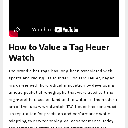
How to Value a Tag Heuer
Watch
The brand’s heritage has long been associated with
sports and racing. Its founder, Edouard Heuer, began
his career with horological innovation by developing
unique pocket chronographs that were used to time
high-profile races on land and in water. In the modern
era of the luxury wristwatch, TAG Heuer has continued
its reputation for precision and performance while
adapting to new technological advancements. Today,
the company’s state-of-the-art smartwatches are