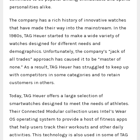
personalities alike.
The company has a rich history of innovative watches
that have made their way into the mainstream. In the
1980s, TAG Heuer started to make a wide variety of
watches designed for different needs and
demographics. Unfortunately, the company’s “jack of
all trades” approach has caused it to be “master of
none.” As a result, TAG Heuer has struggled to keep up
with competitors in some categories and to retain
customers in others.
Today, TAG Heuer offers a large selection of
smartwatches designed to meet the needs of athletes.
Their Connected Modular collection uses Intel’s Wear
OS operating system to provide a host of fitness apps
that help users track their workouts and other daily
activities. This technology is also used in some of TAG