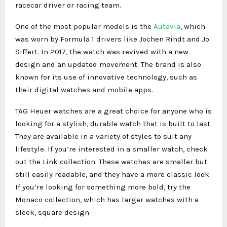
racecar driver or racing team.
One of the most popular models is the
Autavia
, which
was worn by Formula 1 drivers like Jochen Rindt and Jo
Siffert. In 2017, the watch was revived with a new
design and an updated movement. The brand is also
known for its use of innovative technology, such as
their digital watches and mobile apps.
TAG Heuer watches are a great choice for anyone who is
looking for a stylish, durable watch that is built to last.
They are available in a variety of styles to suit any
lifestyle. If you’re interested in a smaller watch, check
out the Link collection. These watches are smaller but
still easily readable, and they have a more classic look.
If you’re looking for something more bold, try the
Monaco collection, which has larger watches with a
sleek, square design.