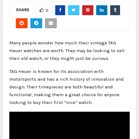
SHARE
0
Many people wonder how much their vintage TAG
Heuer watches are worth. They may be looking to sell
their old watch, or they might just be curious.
TAG Heuer is known for its association with
motorsports and has a rich history of innovation and
design. Their timepieces are both beautiful and
functional, making them a great choice for anyone
looking to buy their first “nice” watch.