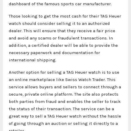
dashboard of the famous sports car manufacturer.
Those looking to get the most cash for their TAG Heuer
watch should consider selling it to an authorized
dealer. This will ensure that they receive a fair price
and avoid any scams or fraudulent transactions. In
addition, a certified dealer will be able to provide the
necessary paperwork and documentation for
international shipping.
Another option for selling a TAG Heuer watch is to use
an online marketplace like Swiss Watch Trader. This
service allows buyers and sellers to connect through a
secure, private online platform. The site also protects
both parties from fraud and enables the seller to track
the status of their transaction. The service can be a
great way to sell a TAG Heuer watch without the hassle
of going through an auction or selling it directly to a
retailer.