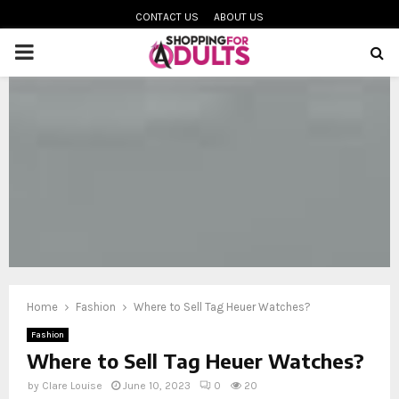
CONTACT US
ABOUT US
PRIMARY
MENU
oud
Home
Fashion
Where to Sell Tag Heuer Watches?
Fashion
Where to Sell Tag Heuer Watches?
by
Clare Louise
June 10, 2023
0
20