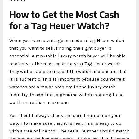
How to Get the Most Cash
for a Tag Heuer Watch?
When you have a vintage or modern Tag Heuer watch
that you want to sell, finding the right buyer is
essential. A reputable luxury watch buyer will be able
to offer you the most cash for your Tag Heuer watch.
They will be able to inspect the watch and ensure that
it is authentic. This is important because counterfeit
watches are a major problem in the luxury watch
industry. In addition, a genuine watch is going to be
worth more than a fake one.
You should always check the serial number on your
watch to make sure that it is real. This is easy to do
with a free online tool. The serial number should match
the one on the box and papers. A fake watch will have a