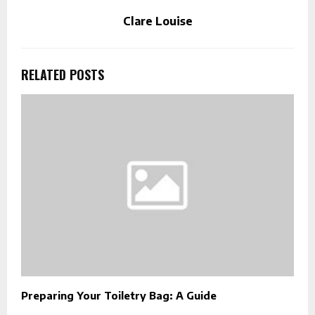
Clare Louise
RELATED POSTS
Preparing Your Toiletry Bag: A Guide