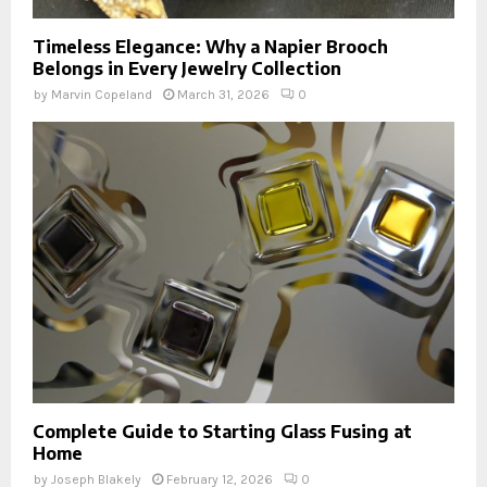
Timeless Elegance: Why a Napier Brooch
Belongs in Every Jewelry Collection
by
Marvin Copeland
March 31, 2026
0
Complete Guide to Starting Glass Fusing at
Home
by
Joseph Blakely
February 12, 2026
0