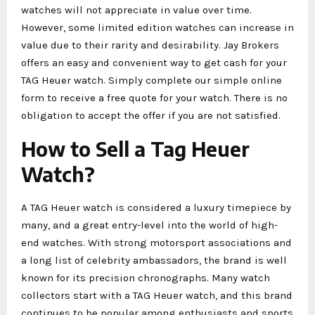
watches will not appreciate in value over time.
However, some limited edition watches can increase in
value due to their rarity and desirability. Jay Brokers
offers an easy and convenient way to get cash for your
TAG Heuer watch. Simply complete our simple online
form to receive a free quote for your watch. There is no
obligation to accept the offer if you are not satisfied.
How to Sell a Tag Heuer
Watch?
A TAG Heuer watch is considered a luxury timepiece by
many, and a great entry-level into the world of high-
end watches. With strong motorsport associations and
a long list of celebrity ambassadors, the brand is well
known for its precision chronographs. Many watch
collectors start with a TAG Heuer watch, and this brand
continues to be popular among enthusiasts and sports