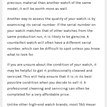
precious material than another watch of the same
model, it will be worth more as well.
Another way to assess the quality of your watch is by
examining its serial number. If the serial number on
your watch matches that of other watches from the
same production run, it is likely to be genuine. A
counterfeit watch will often have a different serial
number, which can be difficult to spot unless you know
what to look for.
If you are unsure about the condition of your watch, it
may be helpful to get it professionally cleaned and
serviced. This will help ensure that it is in its best
possible condition when you decide to sell it. A
professional cleaning and servicing can often be
completed for a very affordable price.
Unlike other high-end watch brands, most TAG Heuer