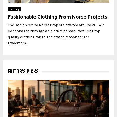
Clothing
Fashionable Clothing From Norse Projects
The Danish brand Norse Projects started around 2004 in
Copenhagen through an picture of manufacturing top
quality clothing range. The stated reason for the
trademark...
EDITOR'S PICKS