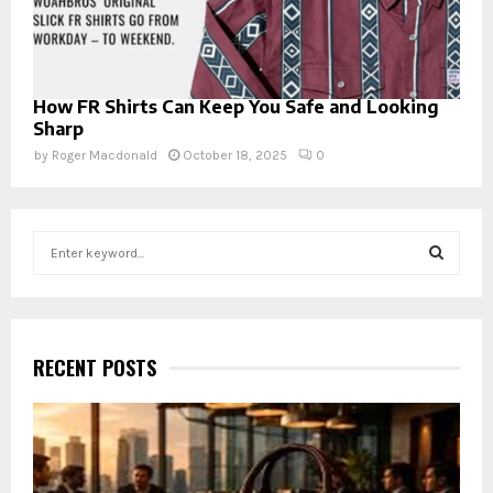
How FR Shirts Can Keep You Safe and Looking
Sharp
by
Roger Macdonald
October 18, 2025
0
S
e
a
S
r
c
E
h
RECENT POSTS
f
A
o
r
R
:
C