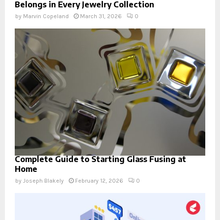
Belongs in Every Jewelry Collection
by
Marvin Copeland
March 31, 2026
0
Complete Guide to Starting Glass Fusing at
Home
by
Joseph Blakely
February 12, 2026
0