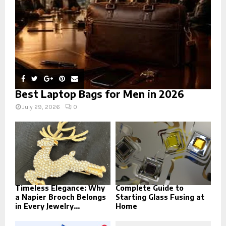
H
Best Laptop Bags for Men in 2026
July 29, 2026
0
Timeless Elegance: Why
Complete Guide to
a Napier Brooch Belongs
Starting Glass Fusing at
in Every Jewelry...
Home