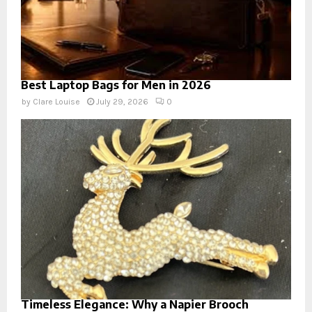
Best Laptop Bags for Men in 2026
by
Clare Louise
July 29, 2026
0
Timeless Elegance: Why a Napier Brooch