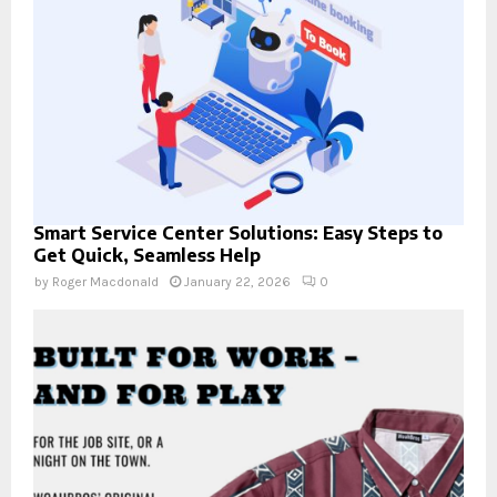
Smart Service Center Solutions: Easy Steps to
Get Quick, Seamless Help
by
Roger Macdonald
January 22, 2026
0