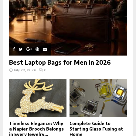
H
Best Laptop Bags for Men in 2026
July 29, 2026
0
Timeless Elegance: Why
Complete Guide to
a Napier Brooch Belongs
Starting Glass Fusing at
in Every Jewelry...
Home