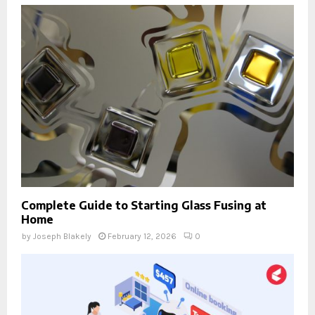
Complete Guide to Starting Glass Fusing at
Home
by
Joseph Blakely
February 12, 2026
0