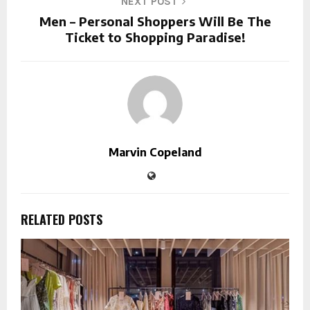
NEXT POST
Men – Personal Shoppers Will Be The
Ticket to Shopping Paradise!
Marvin Copeland
RELATED POSTS