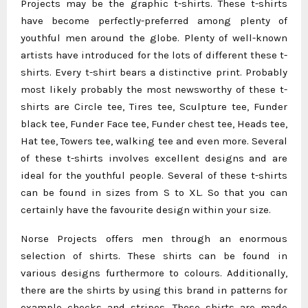
Projects may be the graphic t-shirts. These t-shirts
have become perfectly-preferred among plenty of
youthful men around the globe. Plenty of well-known
artists have introduced for the lots of different these t-
shirts. Every t-shirt bears a distinctive print. Probably
most likely probably the most newsworthy of these t-
shirts are Circle tee, Tires tee, Sculpture tee, Funder
black tee, Funder Face tee, Funder chest tee, Heads tee,
Hat tee, Towers tee, walking tee and even more. Several
of these t-shirts involves excellent designs and are
ideal for the youthful people. Several of these t-shirts
can be found in sizes from S to XL. So that you can
certainly have the favourite design within your size.
Norse Projects offers men through an enormous
selection of shirts. These shirts can be found in
various designs furthermore to colours. Additionally,
there are the shirts by using this brand in patterns for
example checks and stripes. These shirts are made