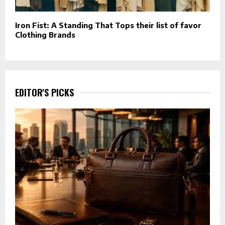
Iron Fist: A Standing That Tops their list of favor
Clothing Brands
EDITOR'S PICKS