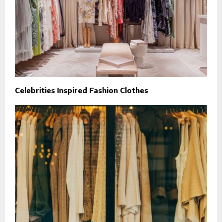
Celebrities Inspired Fashion Clothes