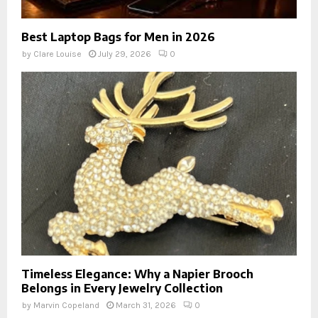
Best Laptop Bags for Men in 2026
by
Clare Louise
July 29, 2026
0
Timeless Elegance: Why a Napier Brooch
Belongs in Every Jewelry Collection
by
Marvin Copeland
March 31, 2026
0