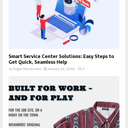
Smart Service Center Solutions: Easy Steps to
Get Quick, Seamless Help
by
Roger Macdonald
January 22, 2026
0