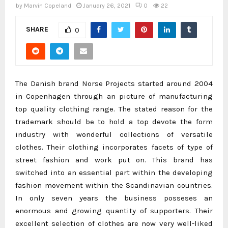
by
Marvin Copeland
January 26, 2021
0
22
SHARE
0
The Danish brand Norse Projects started around 2004
in Copenhagen through an picture of manufacturing
top quality clothing range. The stated reason for the
trademark should be to hold a top devote the form
industry with wonderful collections of versatile
clothes. Their clothing incorporates facets of type of
street fashion and work put on. This brand has
switched into an essential part within the developing
fashion movement within the Scandinavian countries.
In only seven years the business posseses an
enormous and growing quantity of supporters. Their
excellent selection of clothes are now very well-liked