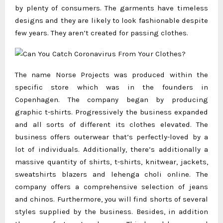
by plenty of consumers. The garments have timeless
designs and they are likely to look fashionable despite
few years. They aren’t created for passing clothes.
The name Norse Projects was produced within the
specific store which was in the founders in
Copenhagen. The company began by producing
graphic t-shirts. Progressively the business expanded
and all sorts of different its clothes elevated. The
business offers outerwear that’s perfectly-loved by a
lot of individuals. Additionally, there’s additionally a
massive quantity of shirts, t-shirts, knitwear, jackets,
sweatshirts blazers and
lehenga choli online
. The
company offers a comprehensive selection of jeans
and chinos. Furthermore, you will find shorts of several
styles supplied by the business. Besides, in addition