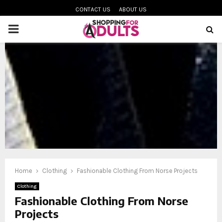
CONTACT US
ABOUT US
PRIMARY
MENU
oud
Home
Clothing
Fashionable Clothing From Norse Projects
Clothing
Fashionable Clothing From Norse
Projects