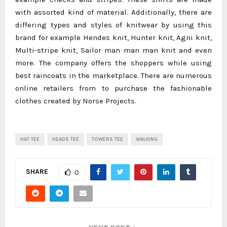
with assorted kind of material. Additionally, there are
differing types and styles of knitwear by using this
brand for example Hendes knit, Hunter knit, Agni knit,
Multi-stripe knit, Sailor man man man knit and even
more. The company offers the shoppers while using
best raincoats in the marketplace. There are numerous
online retailers from to purchase the fashionable
clothes created by Norse Projects.
HAT TEE
HEADS TEE
TOWERS TEE
WALKING
SHARE
0