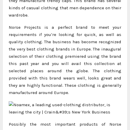
they manufacture trendy caps. This brand has several
kinds of casual clothing that men dependence on their
wardrobe.
Norse Projects is a perfect brand to meet your
requirements if you’re looking for quick, as well as
quality clothing. The business has become recognized
the very best clothing brands in Europe. The inaugural
selection of their clothing premiered using the brand
this past year and you will avail this collection at
selected places around the globe. The clothing
provided with this brand wears well, looks great and
they are highly functional. These clothing is generally
manufactured around Europe.
Possibly the most important products of Norse