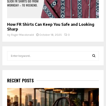
How FR Shirts Can Keep You Safe and Looking
Sharp
by
Roger Macdonald
October 18, 2025
0
S
e
a
S
r
c
E
h
RECENT POSTS
f
A
o
r
R
:
C