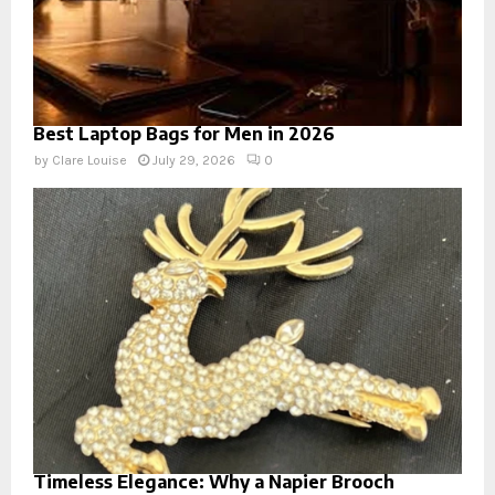
Best Laptop Bags for Men in 2026
by
Clare Louise
July 29, 2026
0
Timeless Elegance: Why a Napier Brooch