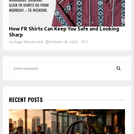
How FR Shirts Can Keep You Safe and Looking
Sharp
by
Roger Macdonald
October 18, 2025
0
S
e
a
S
r
c
E
h
RECENT POSTS
f
A
o
r
R
:
C