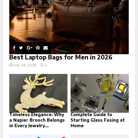
H
Best Laptop Bags for Men in 2026
July 29, 2026
0
Timeless Elegance: Why
Complete Guide to
a Napier Brooch Belongs
Starting Glass Fusing at
in Every Jewelry...
Home