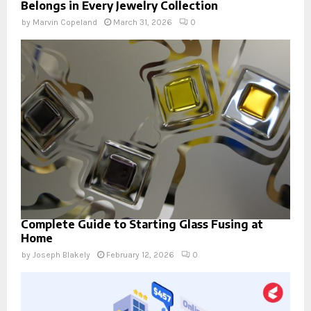
Belongs in Every Jewelry Collection
by
Marvin Copeland
March 31, 2026
0
Complete Guide to Starting Glass Fusing at
Home
by
Joseph Blakely
February 12, 2026
0