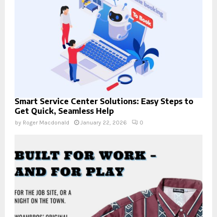
Smart Service Center Solutions: Easy Steps to
Get Quick, Seamless Help
by
Roger Macdonald
January 22, 2026
0