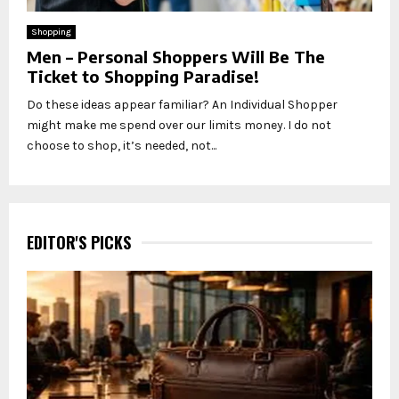
Shopping
Men – Personal Shoppers Will Be The
Ticket to Shopping Paradise!
Do these ideas appear familiar? An Individual Shopper
might make me spend over our limits money. I do not
choose to shop, it’s needed, not...
EDITOR'S PICKS