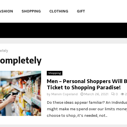
ASHION
SHOPPING
CLOTHING
GIFT
etely
completely
Shopping
Men – Personal Shoppers Will 
Ticket to Shopping Paradise!
by
Marvin Copeland
March 26, 2021
0
2
Do these ideas appear familiar? An Individu
might make me spend over our limits money.
choose to shop, it’s needed, not...