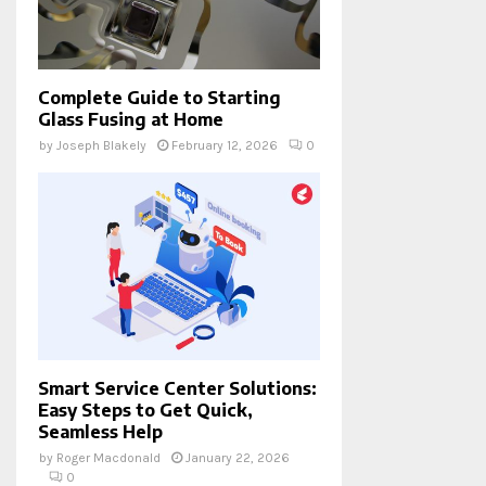
Complete Guide to Starting
Glass Fusing at Home
by
Joseph Blakely
February 12, 2026
0
Smart Service Center Solutions:
Easy Steps to Get Quick,
Seamless Help
by
Roger Macdonald
January 22, 2026
0