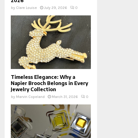
2026
by
Clare Louise
July 29, 2026
0
Timeless Elegance: Why a
Napier Brooch Belongs in Every
Jewelry Collection
by
Marvin Copeland
March 31, 2026
0