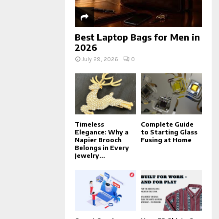
Best Laptop Bags for Men in
2026
July 29, 2026
0
Timeless
Complete Guide
Elegance: Why a
to Starting Glass
Napier Brooch
Fusing at Home
Belongs in Every
Jewelry...