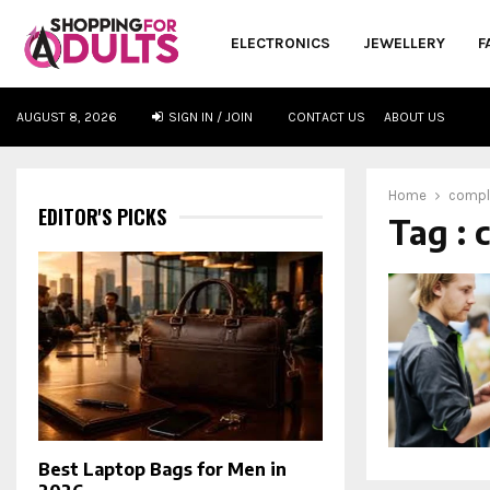
ELECTRONICS
JEWELLERY
F
AUGUST 8, 2026
SIGN IN / JOIN
CONTACT US
ABOUT US
oud
Home
compl
EDITOR'S PICKS
Tag : 
Best Laptop Bags for Men in