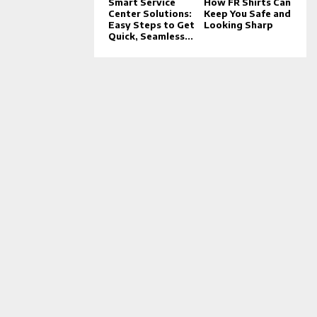
Smart Service
How FR Shirts Can
Center Solutions:
Keep You Safe and
Easy Steps to Get
Looking Sharp
Quick, Seamless...