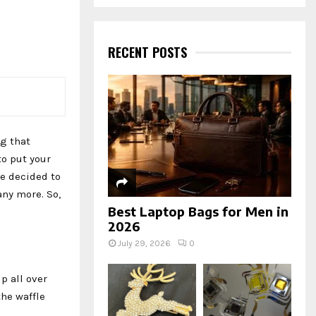
a
S
r
c
E
h
RECENT POSTS
f
A
o
r
R
:
C
ng that
H
to put your
ve decided to
any more. So,
Best Laptop Bags for Men in
2026
July 29, 2026
0
p all over
the waffle