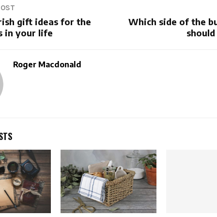
POST
ish gift ideas for the
Which side of the b
 in your life
should
Roger Macdonald
STS