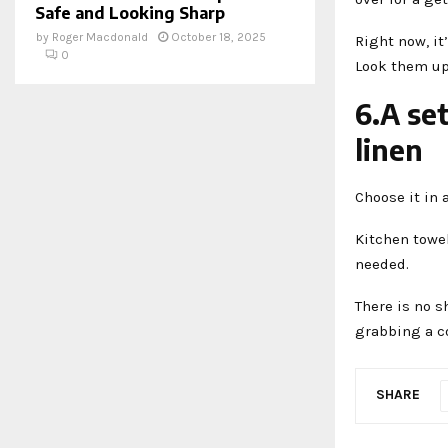
Safe and Looking Sharp
by
Roger Macdonald
October 18, 2025
Right now, it
0
Look them up 
6.A se
linen
Choose it in 
Kitchen towe
needed.
There is no s
grabbing a co
SHARE