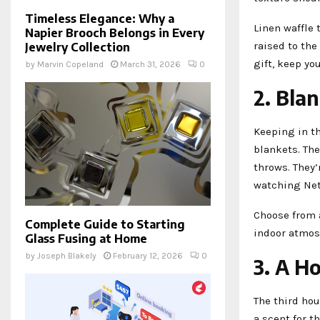
Timeless Elegance: Why a
Linen waffle 
Napier Brooch Belongs in Every
raised to th
Jewelry Collection
gift, keep you
by
Marvin Copeland
March 31, 2026
0
2. Bla
Keeping in t
blankets. Th
throws. They’
watching Netf
Choose from a
Complete Guide to Starting
indoor atmosp
Glass Fusing at Home
by
Joseph Blakely
February 12, 2026
0
3. A H
The third ho
a scent for t