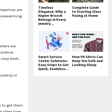
Timeless
Complete Guide
roperties are
Elegance: Why a
to Starting Glass
Napier Brooch
Fusing at Home
housewarming
Belongs in Every
Jewelry...
share are
corative
Smart Service
How FR Shirts Can
a cozy book,
Center Solutions:
Keep You Safe and
Easy Steps to Get
Looking Sharp
Quick, Seamless...
onality or
s to get them
e other type