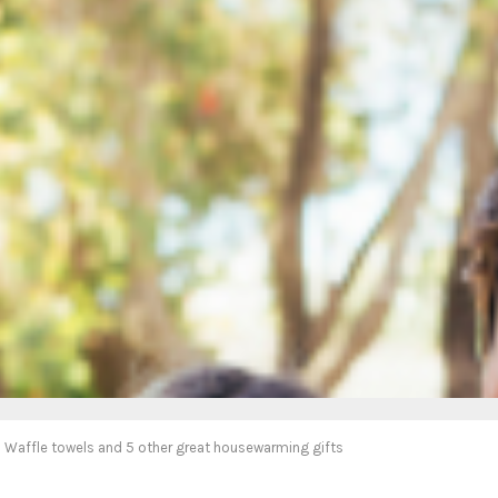
Waffle towels and 5 other great housewarming gifts