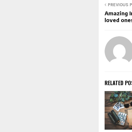
PREVIOUS 
Amazing Ir
loved ones
RELATED PO