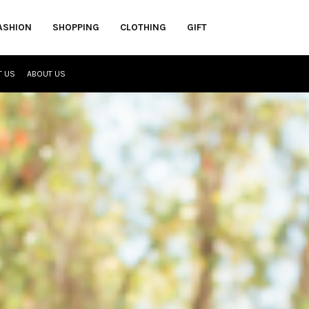
ASHION
SHOPPING
CLOTHING
GIFT
T US
ABOUT US