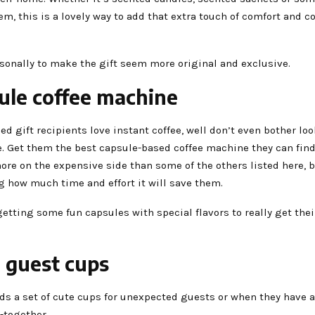
tem, this is a lovely way to add that extra touch of comfort and c
sonally to make the gift seem more original and exclusive.
ule coffee machine
ded gift recipients love instant coffee, well don’t even bother loo
. Get them the best capsule-based coffee machine they can find! 
more on the expensive side than some of the others listed here, b
g how much time and effort it will save them.
etting some fun capsules with special flavors to really get their
e guest cups
s a set of cute cups for unexpected guests or when they have a 
t-together.