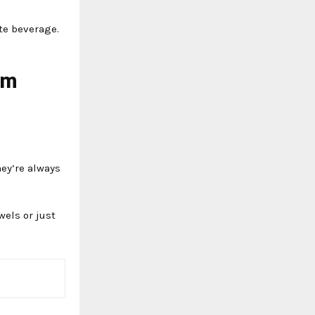
ite beverage.
om
ey’re always
wels or just