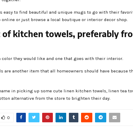
’s easy to find beautiful and unique mugs to go with their favor
online or just browse a local boutique or interior decor shop.
t of kitchen towels, preferably fr
a color they would like and one that goes with their interior.
ls are another item that all homeowners should have because th
hame in picking up some cute linen kitchen towels, linen tea to
tton alternative from the store to brighten their day.
0