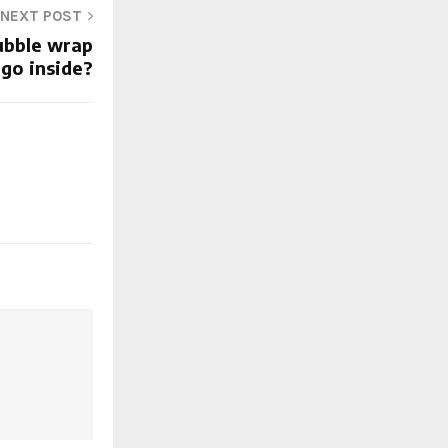
NEXT POST
ubble wrap
 go inside?