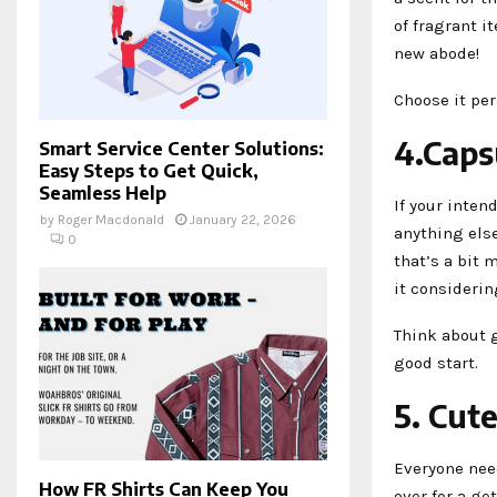
of fragrant i
new abode!
Choose it per
4.Caps
Smart Service Center Solutions:
Easy Steps to Get Quick,
Seamless Help
If your inten
by
Roger Macdonald
January 22, 2026
anything else
0
that’s a bit 
it considerin
Think about g
good start.
5. Cut
Everyone need
How FR Shirts Can Keep You
over for a ge