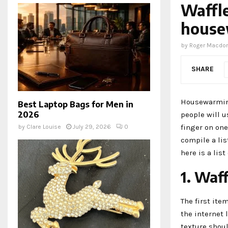
Waffle
house
by
Roger Macdo
SHARE
Housewarming 
Best Laptop Bags for Men in
2026
people will u
finger on one
by
Clare Louise
July 29, 2026
0
compile a lis
here is a lis
1. Waf
The first item
the internet 
texture shou