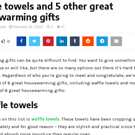
 towels and 5 other great
warming gifts
nald
February 22, 2022
0
21
0
gifts can be quite difficult to find. You want to give somethi
se or will like, but there are so many options out there it’s hard 
. Regardless of who you’re going to meet and congratulate, we’
t of 6 great housewarming gifts, including waffle towels and m
t of 8 great housewarming gifts:
fle towels
 on this list is
waffle towels
. These towels have been cropping u
lately and for good reason – they are stylish and practical since 
ld absorb more moisture than regular ones.