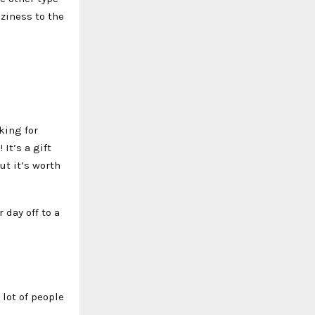
oziness to the
king for
It’s a gift
ut it’s worth
 day off to a
lot of people