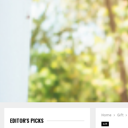
Home
Gift
EDITOR'S PICKS
Gift