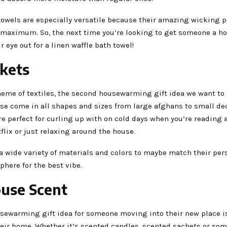
towels are especially versatile because their amazing wicking p
e maximum. So, the next time you’re looking to get someone a 
r eye out for a linen waffle bath towel!
nkets
heme of textiles, the second housewarming gift idea we want to 
ese come in all shapes and sizes from large afghans to small de
re perfect for curling up with on cold days when you’re reading 
lix or just relaxing around the house.
 wide variety of materials and colors to maybe match their pers
here for the best vibe.
ouse Scent
usewarming gift idea for someone moving into their new place i
heir home. Whether it’s scented candles, scented sachets or som