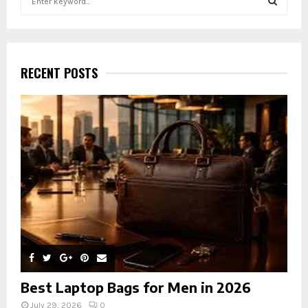
e
a
S
r
c
E
h
RECENT POSTS
f
A
o
r
R
:
C
H
Best Laptop Bags for Men in 2026
July 29, 2026
0