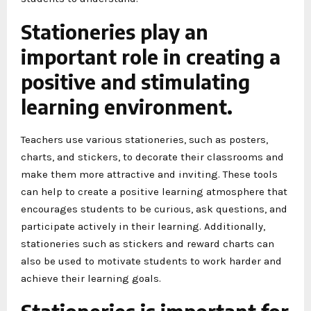
Stationeries play an
important role in creating a
positive and stimulating
learning environment.
Teachers use various stationeries, such as posters,
charts, and stickers, to decorate their classrooms and
make them more attractive and inviting. These tools
can help to create a positive learning atmosphere that
encourages students to be curious, ask questions, and
participate actively in their learning. Additionally,
stationeries such as stickers and reward charts can
also be used to motivate students to work harder and
achieve their learning goals.