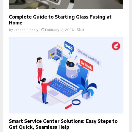
Complete Guide to Starting Glass Fusing at
Home
by
Joseph Blakely
February 12, 2026
0
Smart Service Center Solutions: Easy Steps to
Get Quick, Seamless Help