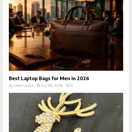
Best Laptop Bags for Men in 2026
by
Clare Louise
July 29, 2026
0