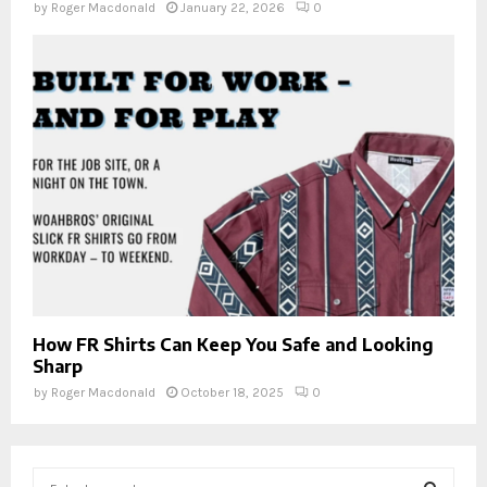
by
Roger Macdonald
January 22, 2026
0
How FR Shirts Can Keep You Safe and Looking
Sharp
by
Roger Macdonald
October 18, 2025
0
S