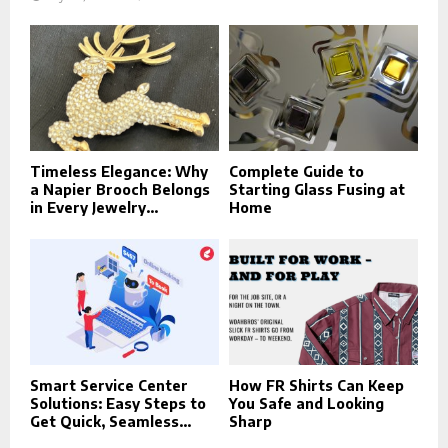
Timeless Elegance: Why
Complete Guide to
a Napier Brooch Belongs
Starting Glass Fusing at
in Every Jewelry...
Home
Smart Service Center
How FR Shirts Can Keep
Solutions: Easy Steps to
You Safe and Looking
Get Quick, Seamless...
Sharp