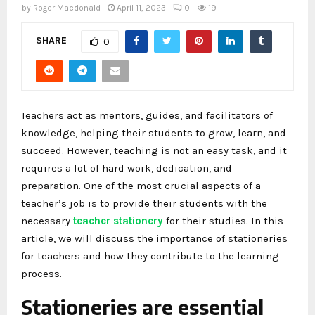
by
Roger Macdonald
April 11, 2023
0
19
SHARE
0
Teachers act as mentors, guides, and facilitators of
knowledge, helping their students to grow, learn, and
succeed. However, teaching is not an easy task, and it
requires a lot of hard work, dedication, and
preparation. One of the most crucial aspects of a
teacher’s job is to provide their students with the
necessary
teacher stationery
for their studies. In this
article, we will discuss the importance of stationeries
for teachers and how they contribute to the learning
process.
Stationeries are essential