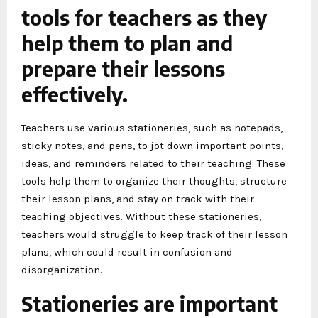
tools for teachers as they
help them to plan and
prepare their lessons
effectively.
Teachers use various stationeries, such as notepads,
sticky notes, and pens, to jot down important points,
ideas, and reminders related to their teaching. These
tools help them to organize their thoughts, structure
their lesson plans, and stay on track with their
teaching objectives. Without these stationeries,
teachers would struggle to keep track of their lesson
plans, which could result in confusion and
disorganization.
Stationeries are important