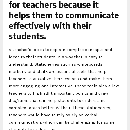
for teachers because it
helps them to communicate
effectively with their
students.
A teacher’s job is to explain complex concepts and
ideas to their students in a way that is easy to
understand. Stationeries such as whiteboards,
markers, and chalk are essential tools that help
teachers to visualize their lessons and make them
more engaging and interactive. These tools also allow
teachers to highlight important points and draw
diagrams that can help students to understand
complex topics better. Without these stationeries,
teachers would have to rely solely on verbal
communication, which can be challenging for some
students to understand.