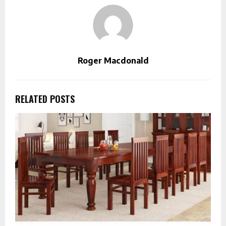
Roger Macdonald
RELATED POSTS