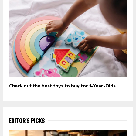
Check out the best toys to buy for 1-Year-Olds
EDITOR'S PICKS