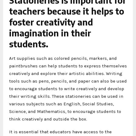
Stationeries is important for
teachers because it helps to
foster creativity and
imagination in their
students.
Art supplies such as colored pencils, markers, and
paintbrushes can help students to express themselves
creatively and explore their artistic abilities. Writing
tools such as pens, pencils, and paper can also be used
to encourage students to write creatively and develop
their writing skills. These stationeries can be used in
various subjects such as English, Social Studies,
Science, and Mathematics, to encourage students to
think creatively and outside the box.
It is essential that educators have access to the