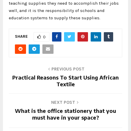
teaching supplies they need to accomplish their jobs
well, and it is the responsibility of schools and
education systems to supply these supplies.
SHARE
0
PREVIOUS POST
Practical Reasons To Start Using African
Textile
NEXT POST
What is the office stationery that you
must have in your space?