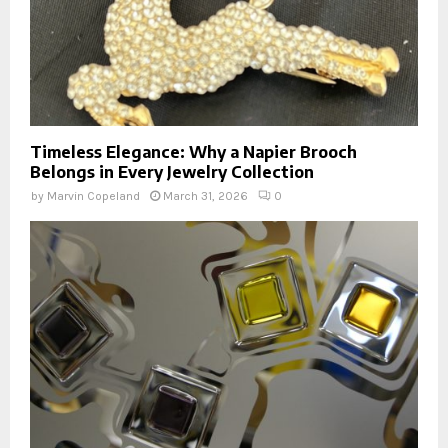
Timeless Elegance: Why a Napier Brooch
Belongs in Every Jewelry Collection
by
Marvin Copeland
March 31, 2026
0