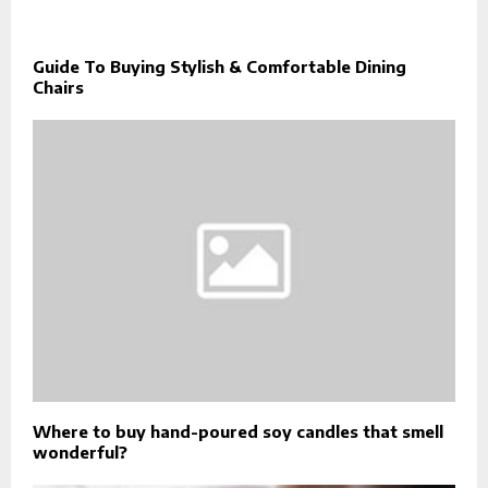
Guide To Buying Stylish & Comfortable Dining
Chairs
Where to buy hand-poured soy candles that smell
wonderful?