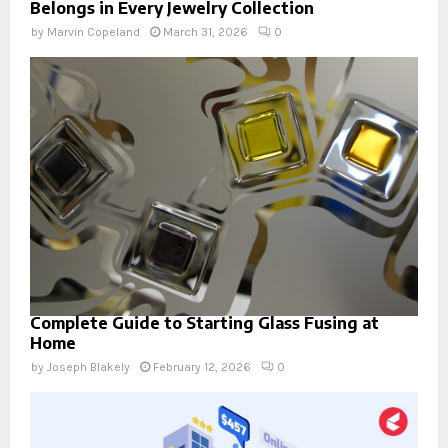
Belongs in Every Jewelry Collection
by
Marvin Copeland
March 31, 2026
0
Complete Guide to Starting Glass Fusing at
Home
by
Joseph Blakely
February 12, 2026
0