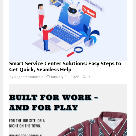
Smart Service Center Solutions: Easy Steps to
Get Quick, Seamless Help
by
Roger Macdonald
January 22, 2026
0