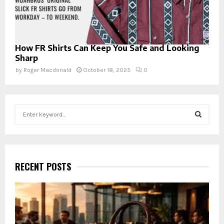
How FR Shirts Can Keep You Safe and Looking
Sharp
by
Roger Macdonald
October 18, 2025
0
S
e
a
S
r
c
E
h
RECENT POSTS
f
A
o
r
R
:
C