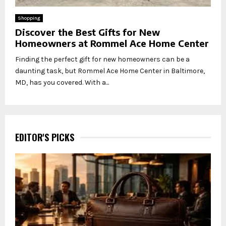
Shopping
Discover the Best Gifts for New
Homeowners at Rommel Ace Home Center
Finding the perfect gift for new homeowners can be a
daunting task, but Rommel Ace Home Center in Baltimore,
MD, has you covered. With a...
EDITOR'S PICKS