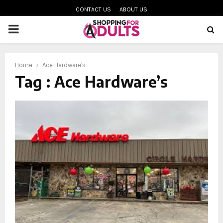
CONTACT US
ABOUT US
PRIMARY
MENU
Home
Ace Hardware's
oud
Tag : Ace Hardware’s