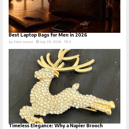
Best Laptop Bags for Men in 2026
by
Clare Louise
July 29, 2026
0
Timeless Elegance: Why a Napier Brooch