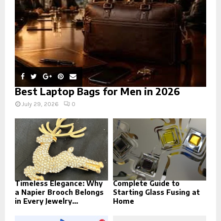
H
Best Laptop Bags for Men in 2026
July 29, 2026
0
Timeless Elegance: Why
Complete Guide to
a Napier Brooch Belongs
Starting Glass Fusing at
in Every Jewelry...
Home