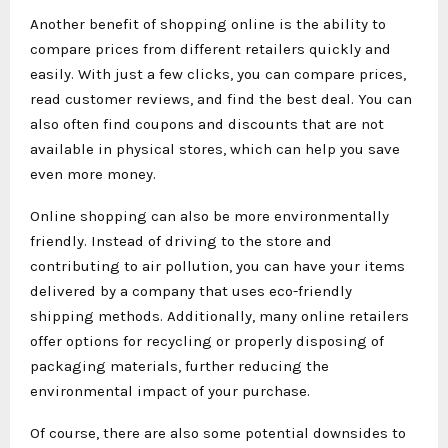
Another benefit of shopping online is the ability to
compare prices from different retailers quickly and
easily. With just a few clicks, you can compare prices,
read customer reviews, and find the best deal. You can
also often find coupons and discounts that are not
available in physical stores, which can help you save
even more money.
Online shopping can also be more environmentally
friendly. Instead of driving to the store and
contributing to air pollution, you can have your items
delivered by a company that uses eco-friendly
shipping methods. Additionally, many online retailers
offer options for recycling or properly disposing of
packaging materials, further reducing the
environmental impact of your purchase.
Of course, there are also some potential downsides to