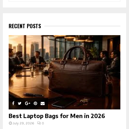
a
S
r
c
E
h
RECENT POSTS
f
A
o
r
R
:
C
H
Best Laptop Bags for Men in 2026
July 29, 2026
0