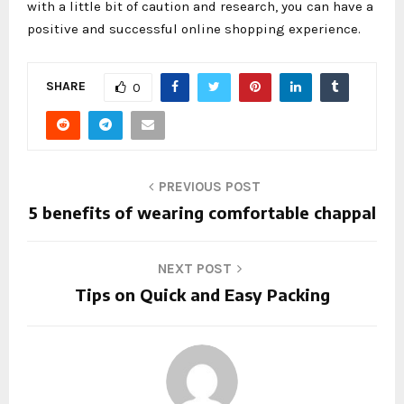
with a little bit of caution and research, you can have a
positive and successful online shopping experience.
SHARE
0
PREVIOUS POST
5 benefits of wearing comfortable chappal
NEXT POST
Tips on Quick and Easy Packing