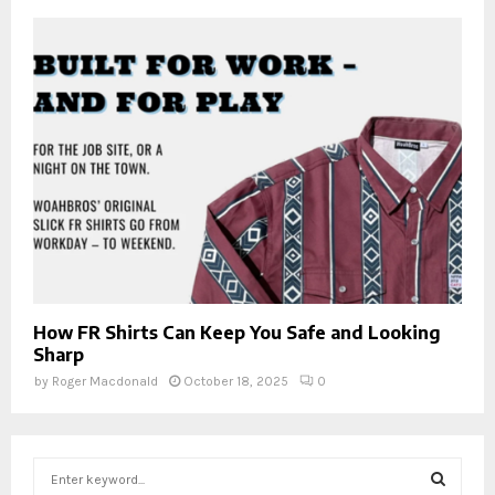
How FR Shirts Can Keep You Safe and Looking
Sharp
by
Roger Macdonald
October 18, 2025
0
S
e