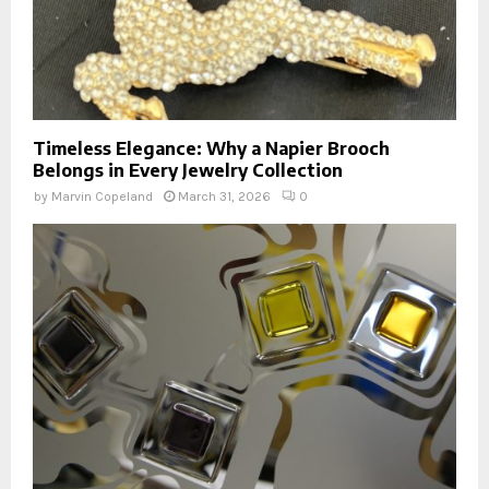
Timeless Elegance: Why a Napier Brooch
Belongs in Every Jewelry Collection
by
Marvin Copeland
March 31, 2026
0