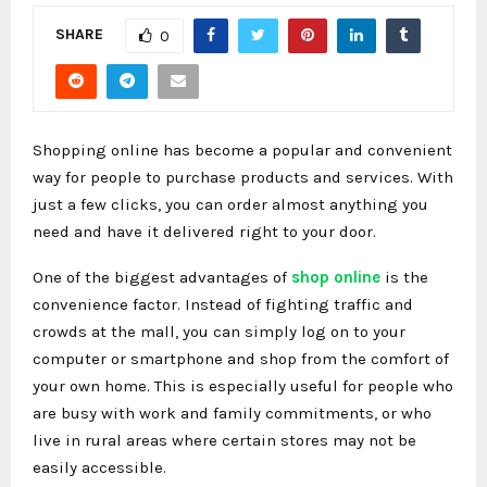
SHARE
0
Shopping online has become a popular and convenient
way for people to purchase products and services. With
just a few clicks, you can order almost anything you
need and have it delivered right to your door.
One of the biggest advantages of
shop online
is the
convenience factor. Instead of fighting traffic and
crowds at the mall, you can simply log on to your
computer or smartphone and shop from the comfort of
your own home. This is especially useful for people who
are busy with work and family commitments, or who
live in rural areas where certain stores may not be
easily accessible.