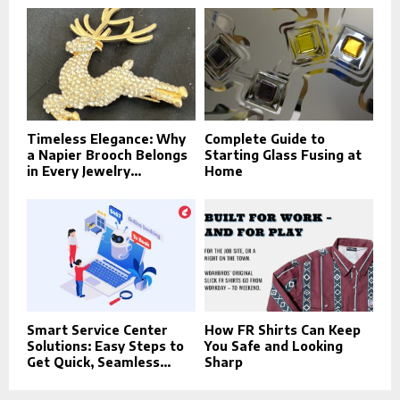
Timeless Elegance: Why
Complete Guide to
a Napier Brooch Belongs
Starting Glass Fusing at
in Every Jewelry...
Home
Smart Service Center
How FR Shirts Can Keep
Solutions: Easy Steps to
You Safe and Looking
Get Quick, Seamless...
Sharp