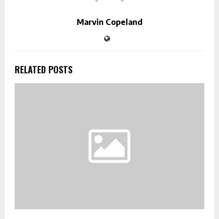
Marvin Copeland
RELATED POSTS