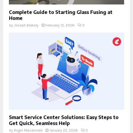
Complete Guide to Starting Glass Fusing at
Home
by
Joseph Blakely
February 12, 2026
0
Smart Service Center Solutions: Easy Steps to
Get Quick, Seamless Help
by
Roger Macdonald
January 22, 2026
0