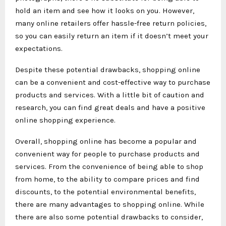
hold an item and see how it looks on you. However,
many online retailers offer hassle-free return policies,
so you can easily return an item if it doesn’t meet your
expectations.
Despite these potential drawbacks, shopping online
can be a convenient and cost-effective way to purchase
products and services. With a little bit of caution and
research, you can find great deals and have a positive
online shopping experience.
Overall, shopping online has become a popular and
convenient way for people to purchase products and
services. From the convenience of being able to shop
from home, to the ability to compare prices and find
discounts, to the potential environmental benefits,
there are many advantages to shopping online. While
there are also some potential drawbacks to consider,