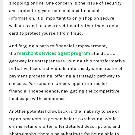
shopping online. One concern is the issue of security
and protecting your personal and financial
information. It’s important to only shop on secure
websites and to use a credit card rather than a debit
card to protect yourself from fraud.
And forging a path to financial empowerment,
the
merchant services agent program
stands as a
gateway for entrepreneurs. Joining this transformative
initiative leads individuals into the dynamic realm of
payment processing, offering a strategic pathway to
success. Participants unlock opportunities for
financial independence, navigating the competitive
landscape with confidence.
Another potential drawback is the inability to see or
try on products in person before purchasing. While
online retailers often offer detailed descriptions and
photographs, there’s no substitute for being able to