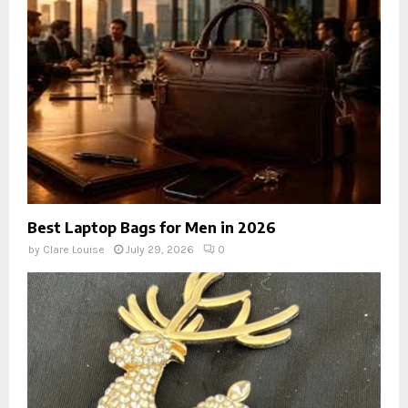
Best Laptop Bags for Men in 2026
by
Clare Louise
July 29, 2026
0