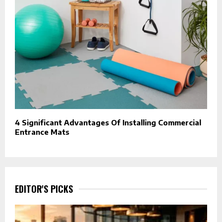
4 Significant Advantages Of Installing Commercial
Entrance Mats
EDITOR'S PICKS