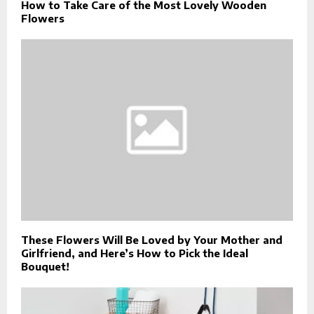
How to Take Care of the Most Lovely Wooden
Flowers
These Flowers Will Be Loved by Your Mother and
Girlfriend, and Here’s How to Pick the Ideal
Bouquet!