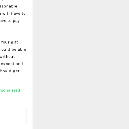
easonable
 will have to
ave to pay
Your gift
should be able
 without
d expect and
should get
rsonalized