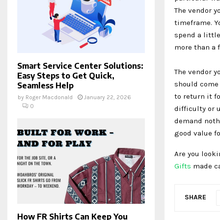
The vendor y
timeframe. Yo
spend a littl
more than a f
Smart Service Center Solutions:
The vendor yo
Easy Steps to Get Quick,
should come w
Seamless Help
to return it 
by
Roger Macdonald
January 22, 2026
0
difficulty or
demand nothi
good value f
Are you look
Gifts
made can
SHARE
How FR Shirts Can Keep You