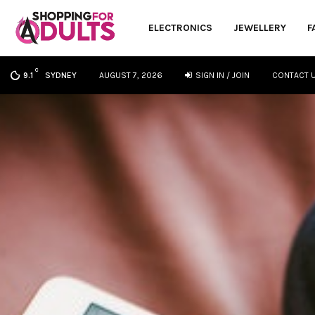
ELECTRONICS
JEWELLERY
F
C
SYDNEY
AUGUST 7, 2026
SIGN IN / JOIN
CONTACT 
9.1
oud