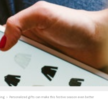
ing
Personalized gifts can make this festive season even better