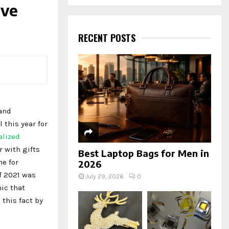
a
ive
S
r
c
E
h
RECENT POSTS
f
A
o
r
R
:
C
H
 and
l this year for
alized
r with gifts
Best Laptop Bags for Men in
me for
2026
f 2021 was
July 29, 2026
0
ic that
 this fact by