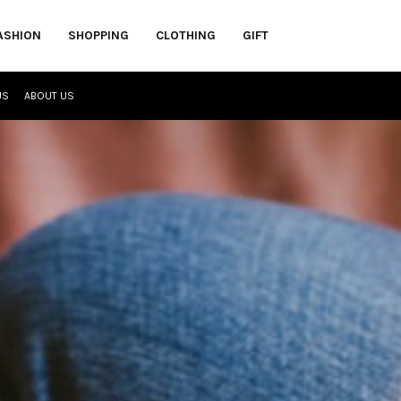
ASHION
SHOPPING
CLOTHING
GIFT
US
ABOUT US