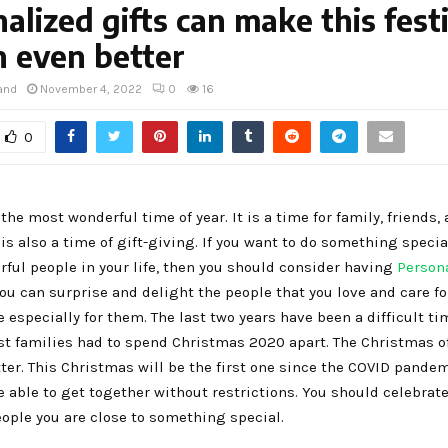
alized gifts can make this fest
 even better
and
November 4, 2022
0
16
0
the most wonderful time of year. It is a time for family, friends,
t is also a time of gift-giving. If you want to do something specia
rful people in your life, then you should consider having
Person
u can surprise and delight the people that you love and care fo
 especially for them. The last two years have been a difficult ti
st families had to spend Christmas 2020 apart. The Christmas o
er. This Christmas will be the first one since the COVID pandem
e able to get together without restrictions. You should celebrate
ople you are close to something special.