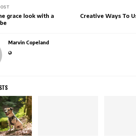
POST
he grace look with a
Creative Ways To U
obe
Marvin Copeland
STS