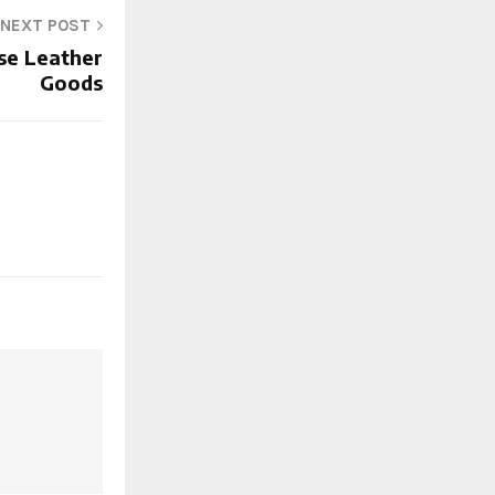
NEXT POST
se Leather
Goods