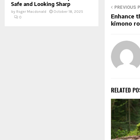
Safe and Looking Sharp
PREVIOUS 
by
Roger Macdonald
October 18, 2025
Enhance t
0
kimono r
RELATED PO