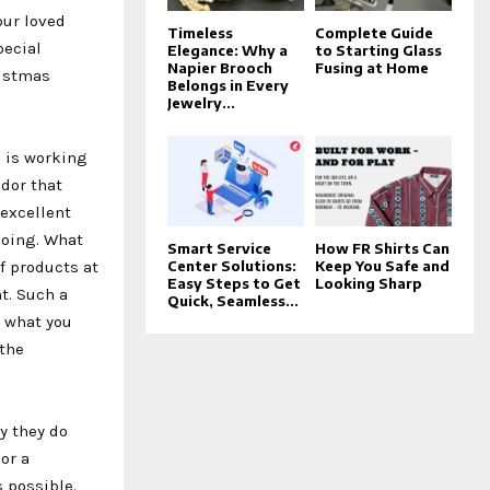
our loved
Timeless
Complete Guide
pecial
Elegance: Why a
to Starting Glass
Napier Brooch
Fusing at Home
ristmas
Belongs in Every
Jewelry...
s is working
dor that
 excellent
doing. What
Smart Service
How FR Shirts Can
f products at
Center Solutions:
Keep You Safe and
Easy Steps to Get
Looking Sharp
t. Such a
Quick, Seamless...
h what you
 the
y they do
or a
s possible.