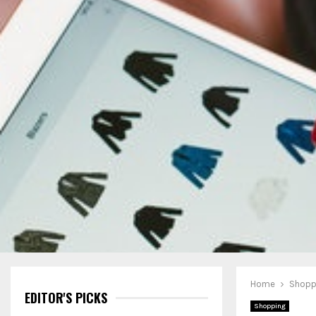
Home
Shopp
EDITOR'S PICKS
Shopping