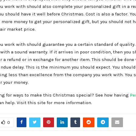
ou work with should also complete your personalized gift in a r
u should have it well before Christmas. Cost is also a factor. You
e more money to get your personalized gift, but you should not h
air market price.
u work with should guarantee you a certain standard of quality. 
ith a sound warranty. If it arrives in poor condition, then you 
for a refund or in exchange for another item. This should be done
 undue delay. This is the minimum you should expect. You shoul
ng less than excellence from the company you work with. You 
or your money.
ing for ways to make this Christmas special? See how having
Pe
 help. Visit this site for more information.
0