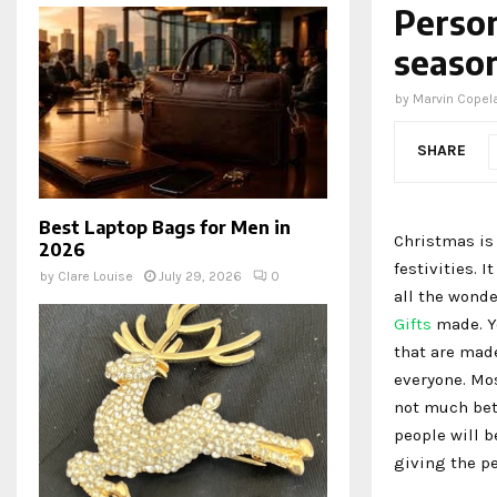
Person
season
by
Marvin Copel
SHARE
Best Laptop Bags for Men in
Christmas is 
2026
festivities. I
by
Clare Louise
July 29, 2026
0
all the wonde
Gifts
made. Yo
that are made
everyone. Mo
not much bett
people will b
giving the pe