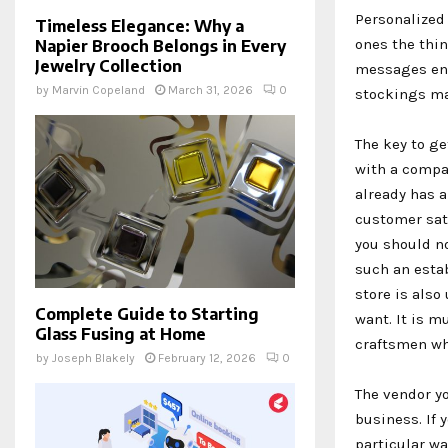
Personalized 
Timeless Elegance: Why a
ones the thi
Napier Brooch Belongs in Every
Jewelry Collection
messages eng
by
Marvin Copeland
March 31, 2026
0
stockings mad
The key to ge
with a compa
already has a
customer sat
you should no
such an estab
store is also
Complete Guide to Starting
want. It is m
Glass Fusing at Home
craftsmen wh
by
Joseph Blakely
February 12, 2026
0
The vendor y
business. If 
particular wa