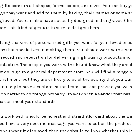
gifts come in all shapes, forms, colors, and sizes. You can buy y
ngs they want and add to them by having their names or some s
raved. You can also have specially designed and engraved Ch
e. This kind of gesture is sure to delight them.
tting the kind of personalized gifts you want for your loved one
ny that specializes in making them. You should work with a ven
 record and reputation for delivering high-quality products and
isfaction. The people you work with should know what they are 
t do is go to a general department store. You will find a range o
lishment, but they are unlikely to be of the quality that you wan
 unlikely to have a customization team that can provide you wit
uch better to do things properly—to work with a vendor that has
o can meet your standards.
ou work with should be honest and straightforward about the wa
you have a very specific message you want to put on the product 
y you want it displayed, then they should tell you whether this i