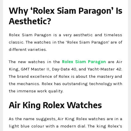
Why ‘Rolex Siam Paragon’ Is
Aesthetic?
Rolex Siam Paragon is a very aesthetic and timeless
classic. The watches in the ‘Rolex Siam Paragon’ are of
different varieties.
The new watches in the
Rolex Siam Paragon
are Air
King, GMT Master II, Day-Date 40, and Yacht-Master 42.
The brand excellence of Rolex is about the mastery and
the mechanics. Rolex has outstanding technology with
the immense work quality.
Air King Rolex Watches
As the name suggests, Air King Rolex watches are in a
light blue colour with a modern dial. The king Rolex’s