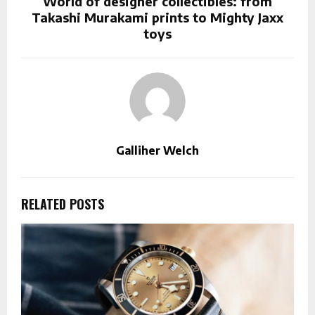
World of designer collectibles: from
Takashi Murakami prints to Mighty Jaxx
toys
Galliher Welch
RELATED POSTS