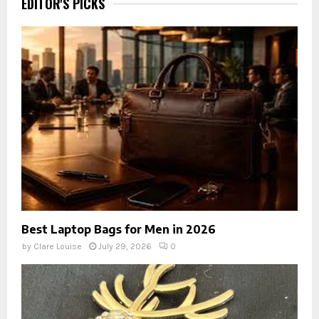
EDITOR'S PICKS
Best Laptop Bags for Men in 2026
by
Clare Louise
July 29, 2026
0