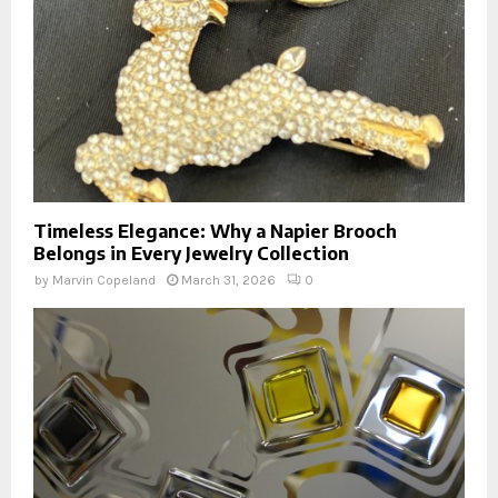
Timeless Elegance: Why a Napier Brooch
Belongs in Every Jewelry Collection
by
Marvin Copeland
March 31, 2026
0