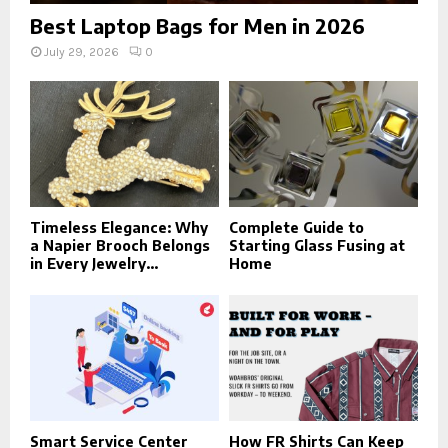
Best Laptop Bags for Men in 2026
July 29, 2026
0
Timeless Elegance: Why
Complete Guide to
a Napier Brooch Belongs
Starting Glass Fusing at
in Every Jewelry...
Home
Smart Service Center
How FR Shirts Can Keep