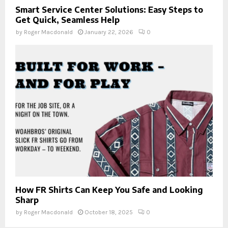
Smart Service Center Solutions: Easy Steps to
Get Quick, Seamless Help
by
Roger Macdonald
January 22, 2026
0
How FR Shirts Can Keep You Safe and Looking
Sharp
by
Roger Macdonald
October 18, 2025
0