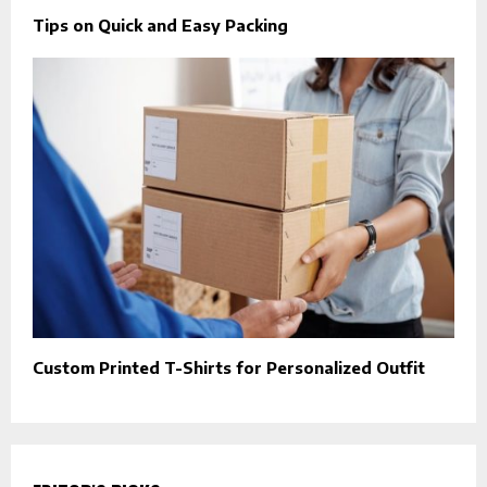
Tips on Quick and Easy Packing
Custom Printed T-Shirts for Personalized Outfit