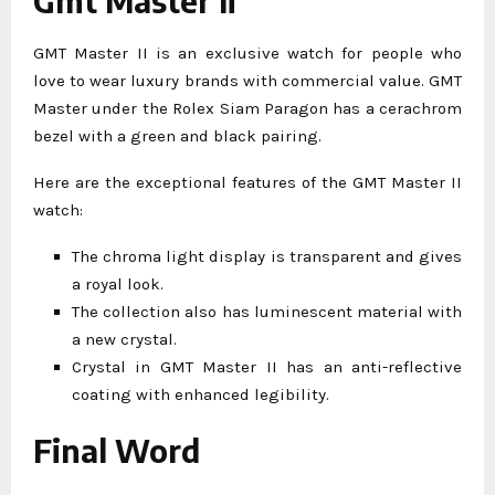
Gmt Master Ii
GMT Master II is an exclusive watch for people who
love to wear luxury brands with commercial value. GMT
Master under the Rolex Siam Paragon has a cerachrom
bezel with a green and black pairing.
Here are the exceptional features of the GMT Master II
watch:
The chroma light display is transparent and gives
a royal look.
The collection also has luminescent material with
a new crystal.
Crystal in GMT Master II has an anti-reflective
coating with enhanced legibility.
Final Word