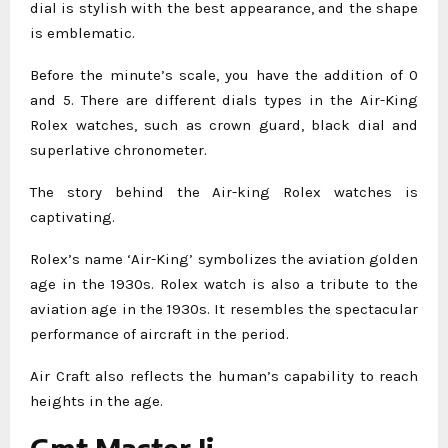
dial is stylish with the best appearance, and the shape
is emblematic.
Before the minute’s scale, you have the addition of 0
and 5. There are different dials types in the Air-King
Rolex watches, such as crown guard, black dial and
superlative chronometer.
The story behind the Air-king Rolex watches is
captivating.
Rolex’s name ‘Air-King’ symbolizes the aviation golden
age in the 1930s. Rolex watch is also a tribute to the
aviation age in the 1930s. It resembles the spectacular
performance of aircraft in the period.
Air Craft also reflects the human’s capability to reach
heights in the age.