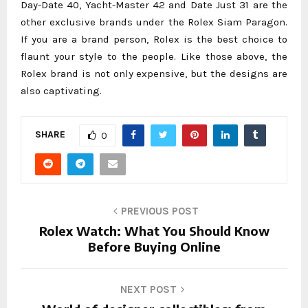
Day-Date 40, Yacht-Master 42 and Date Just 31 are the
other exclusive brands under the Rolex Siam Paragon.
If you are a brand person, Rolex is the best choice to
flaunt your style to the people. Like those above, the
Rolex brand is not only expensive, but the designs are
also captivating.
SHARE
0
PREVIOUS POST
Rolex Watch: What You Should Know
Before Buying Online
NEXT POST