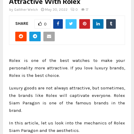
Attractive With Rolex
by
Galliher Welch
May 30, 2022
0
17
SHARE
0
Rolex is one of the best watches to make your
personality more attractive. If you love luxury brands,
Rolex is the best choice.
Luxury goods are not always attractive, but sometimes,
the brands like Rolex will captivate everyone. Rolex
Siam Paragon is one of the famous brands in the
brand.
In this article, let us look into the mechanics of Rolex
Siam Paragon and the aesthetics.