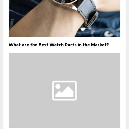
What are the Best Watch Parts in the Market?