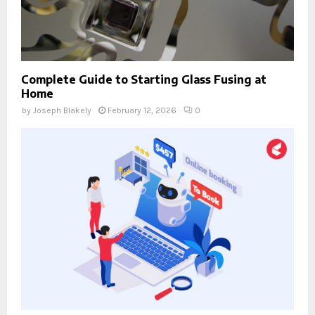
Complete Guide to Starting Glass Fusing at
Home
by
Joseph Blakely
February 12, 2026
0