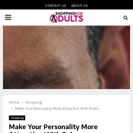
CONTACT US
ABOUT US
PRIMARY
MENU
oud
Home
Shopping
Make Your Personality More Attractive With Rolex
Shopping
Make Your Personality More