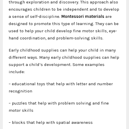
through exploration and discovery. This approach also
encourages children to be independent and to develop
a sense of self-discipline.
Montessori materials
are
designed to promote this type of learning. They can be
used to help your child develop fine motor skills, eye-
hand coordination, and problem-solving skills.
Early childhood supplies can help your child in many
different ways. Many early childhood supplies can help
support a child’s development. Some examples
include:
– educational toys that help with letter and number
recognition
– puzzles that help with problem solving and fine
motor skills
– blocks that help with spatial awareness