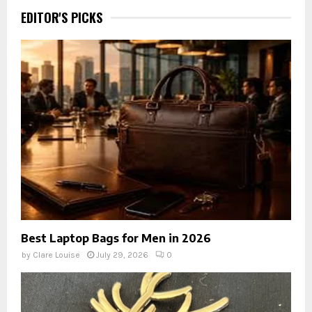
EDITOR'S PICKS
Best Laptop Bags for Men in 2026
by
Clare Louise
July 29, 2026
0