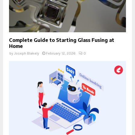
Complete Guide to Starting Glass Fusing at
Home
by
Joseph Blakely
February 12, 2026
0