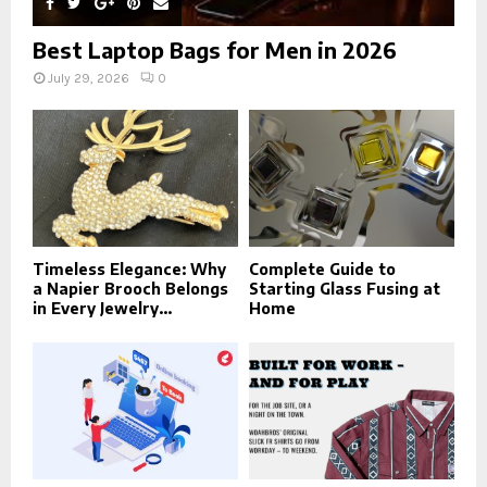
Best Laptop Bags for Men in 2026
July 29, 2026
0
Timeless Elegance: Why
Complete Guide to
a Napier Brooch Belongs
Starting Glass Fusing at
in Every Jewelry...
Home