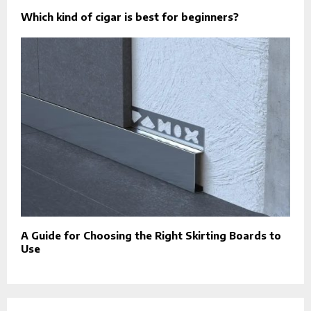
Which kind of cigar is best for beginners?
A Guide for Choosing the Right Skirting Boards to
Use