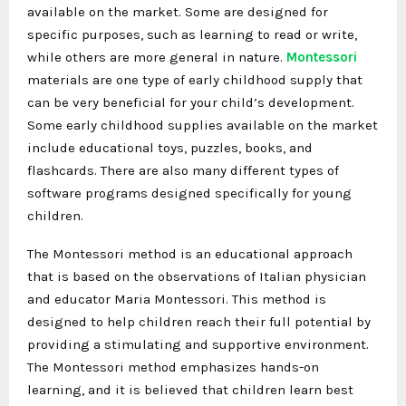
available on the market. Some are designed for
specific purposes, such as learning to read or write,
while others are more general in nature.
Montessori
materials are one type of early childhood supply that
can be very beneficial for your child’s development.
Some early childhood supplies available on the market
include educational toys, puzzles, books, and
flashcards. There are also many different types of
software programs designed specifically for young
children.
The Montessori method is an educational approach
that is based on the observations of Italian physician
and educator Maria Montessori. This method is
designed to help children reach their full potential by
providing a stimulating and supportive environment.
The Montessori method emphasizes hands-on
learning, and it is believed that children learn best