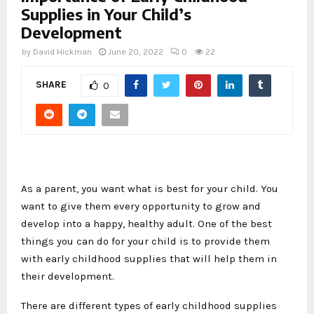
Supplies in Your Child’s
Development
by
David Hickman
June 20, 2022
0
22
SHARE
0
As a parent, you want what is best for your child. You
want to give them every opportunity to grow and
develop into a happy, healthy adult. One of the best
things you can do for your child is to provide them
with early childhood supplies that will help them in
their development.
There are different types of early childhood supplies