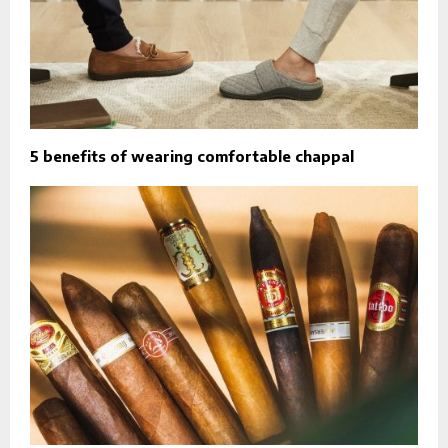
5 benefits of wearing comfortable chappal