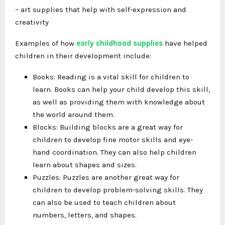
– art supplies that help with self-expression and
creativity
Examples of how
early childhood supplies
have helped
children in their development include:
Books: Reading is a vital skill for children to
learn. Books can help your child develop this skill,
as well as providing them with knowledge about
the world around them.
Blocks: Building blocks are a great way for
children to develop fine motor skills and eye-
hand coordination. They can also help children
learn about shapes and sizes.
Puzzles: Puzzles are another great way for
children to develop problem-solving skills. They
can also be used to teach children about
numbers, letters, and shapes.