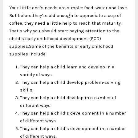
Your little one’s needs are simple: food, water and love.
But before they’re old enough to appreciate a cup of
coffee, they need a little help to reach that maturity.
That’s why you should start paying attention to the
child’s early childhood development (ECD)
supplies.Some of the benefits of early childhood
supplies include:
They can help a child learn and develop in a
variety of ways.
They can help a child develop problem-solving
skills.
They can help a child develop in a number of
different ways.
They can help a child’s development in a number
of different ways.
They can help a child’s development in a number
of different ways.