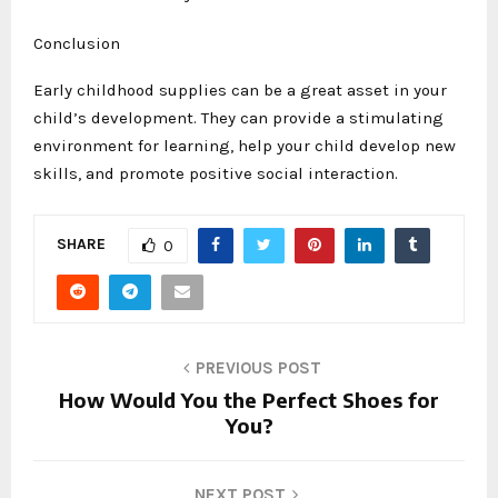
Conclusion
Early childhood supplies can be a great asset in your
child’s development. They can provide a stimulating
environment for learning, help your child develop new
skills, and promote positive social interaction.
SHARE
0
PREVIOUS POST
How Would You the Perfect Shoes for
You?
NEXT POST