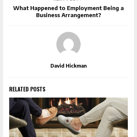
What Happened to Employment Being a
Business Arrangement?
David Hickman
RELATED POSTS