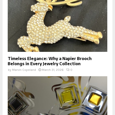
Timeless Elegance: Why a Napier Brooch
Belongs in Every Jewelry Collection
by
Marvin Copeland
March 31, 2026
0