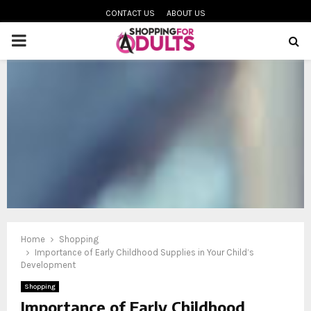
CONTACT US
ABOUT US
PRIMARY
MENU
oud
Home
Shopping
Importance of Early Childhood Supplies in Your Child’s
Development
Shopping
Importance of Early Childhood