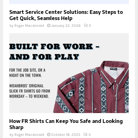
Smart Service Center Solutions: Easy Steps to
Get Quick, Seamless Help
by
Roger Macdonald
January 22, 2026
0
How FR Shirts Can Keep You Safe and Looking
Sharp
by
Roger Macdonald
October 18, 2025
0