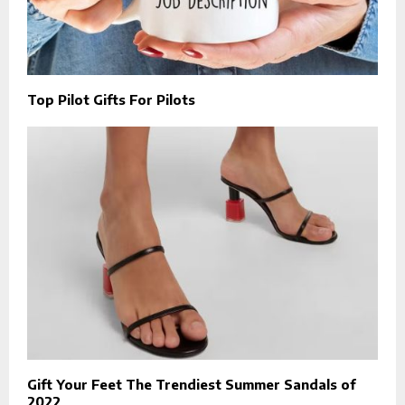
Top Pilot Gifts For Pilots
Gift Your Feet The Trendiest Summer Sandals of
2022