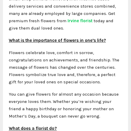
delivery services and convenience stores combined,
many are already employed by large companies. Get
premium fresh flowers from
Irvine florist
today and
give them dual loved ones.
What is the importance of flowers in one’s life?
Flowers celebrate love, comfort in sorrow,
congratulations on achievements, and friendship. The
message of flowers has changed over the centuries.
Flowers symbolize true love and, therefore, a perfect
gift for your loved ones on special occasions.
You can give flowers for almost any occasion because
everyone loves them. Whether you’re wishing your
friend a happy birthday or honoring your mother on
Mother’s Day, a bouquet can never go wrong.
What does a florist do?