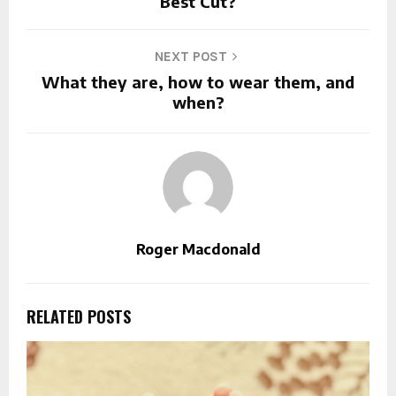
Best Cut?
NEXT POST
What they are, how to wear them, and
when?
Roger Macdonald
RELATED POSTS