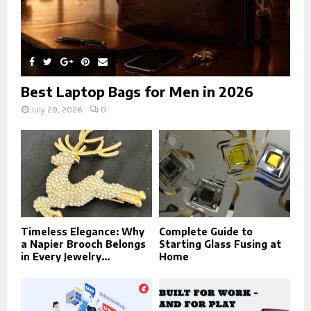
Best Laptop Bags for Men in 2026
July 29, 2026
0
Timeless Elegance: Why
Complete Guide to
a Napier Brooch Belongs
Starting Glass Fusing at
in Every Jewelry...
Home