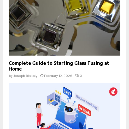
Complete Guide to Starting Glass Fusing at
Home
by
Joseph Blakely
February 12, 2026
0