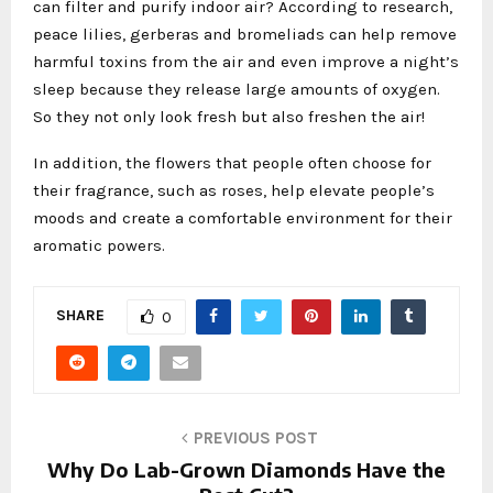
can filter and purify indoor air? According to research,
peace lilies, gerberas and bromeliads can help remove
harmful toxins from the air and even improve a night’s
sleep because they release large amounts of oxygen.
So they not only look fresh but also freshen the air!
In addition, the flowers that people often choose for
their fragrance, such as roses, help elevate people’s
moods and create a comfortable environment for their
aromatic powers.
SHARE
0
PREVIOUS POST
Why Do Lab-Grown Diamonds Have the