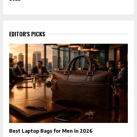
EDITOR'S PICKS
Best Laptop Bags for Men in 2026