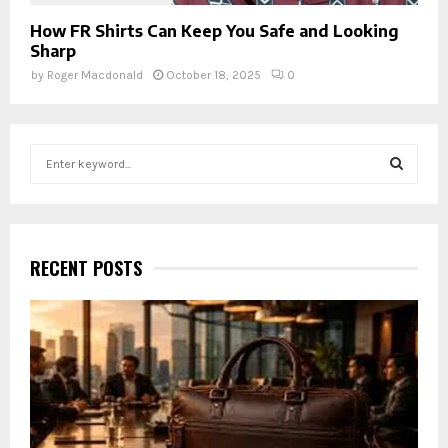
How FR Shirts Can Keep You Safe and Looking
Sharp
by
Roger Macdonald
October 18, 2025
0
S
e
a
S
r
c
E
h
RECENT POSTS
f
A
o
r
R
:
C
H