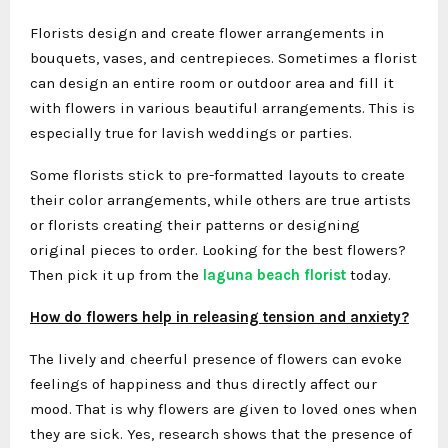
Florists design and create flower arrangements in
bouquets, vases, and centrepieces. Sometimes a florist
can design an entire room or outdoor area and fill it
with flowers in various beautiful arrangements. This is
especially true for lavish weddings or parties.
Some florists stick to pre-formatted layouts to create
their color arrangements, while others are true artists
or florists creating their patterns or designing
original pieces to order. Looking for the best flowers?
Then pick it up from the
laguna beach florist
today.
How do flowers help in releasing tension and anxiety?
The lively and cheerful presence of flowers can evoke
feelings of happiness and thus directly affect our
mood. That is why flowers are given to loved ones when
they are sick. Yes, research shows that the presence of