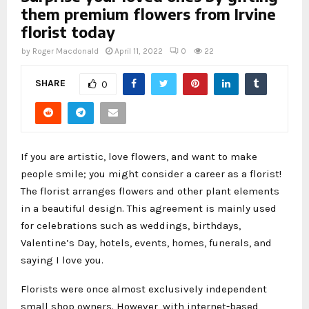
them premium flowers from Irvine
florist today
by
Roger Macdonald
April 11, 2022
0
22
SHARE
0
If you are artistic, love flowers, and want to make
people smile; you might consider a career as a florist!
The florist arranges flowers and other plant elements
in a beautiful design. This agreement is mainly used
for celebrations such as weddings, birthdays,
Valentine’s Day, hotels, events, homes, funerals, and
saying I love you.
Florists were once almost exclusively independent
small shop owners. However, with internet-based