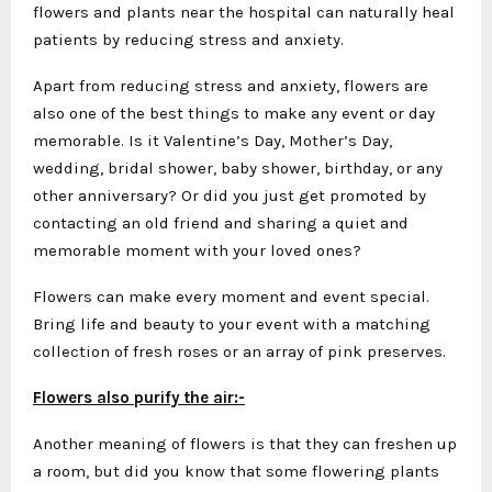
flowers and plants near the hospital can naturally heal
patients by reducing stress and anxiety.
Apart from reducing stress and anxiety, flowers are
also one of the best things to make any event or day
memorable. Is it Valentine’s Day, Mother’s Day,
wedding, bridal shower, baby shower, birthday, or any
other anniversary? Or did you just get promoted by
contacting an old friend and sharing a quiet and
memorable moment with your loved ones?
Flowers can make every moment and event special.
Bring life and beauty to your event with a matching
collection of fresh roses or an array of pink preserves.
Flowers also purify the air:-
Another meaning of flowers is that they can freshen up
a room, but did you know that some flowering plants