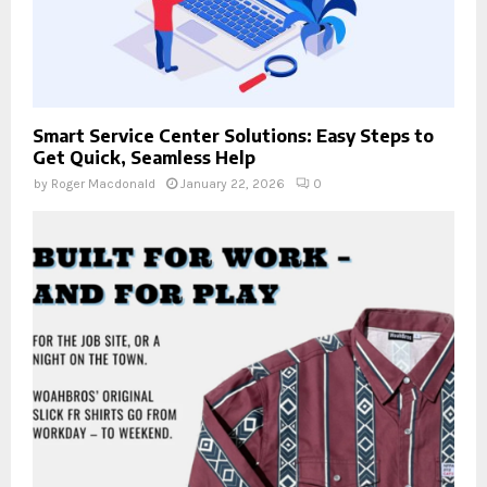
Smart Service Center Solutions: Easy Steps to
Get Quick, Seamless Help
by
Roger Macdonald
January 22, 2026
0