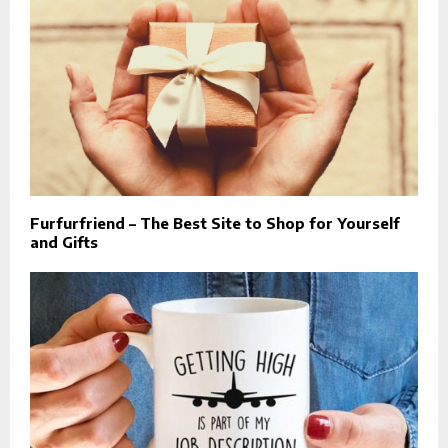
Furfurfriend – The Best Site to Shop for Yourself
and Gifts