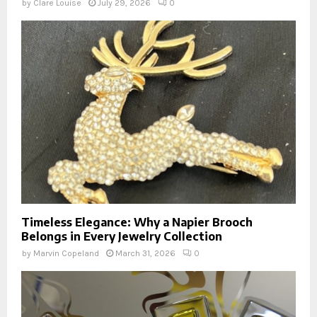
by
Clare Louise
July 29, 2026
0
Timeless Elegance: Why a Napier Brooch
Belongs in Every Jewelry Collection
by
Marvin Copeland
March 31, 2026
0