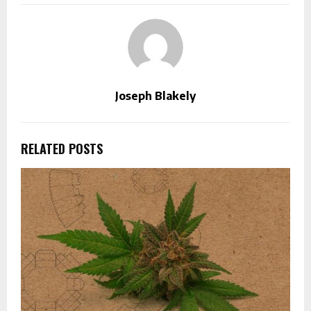
Joseph Blakely
RELATED POSTS