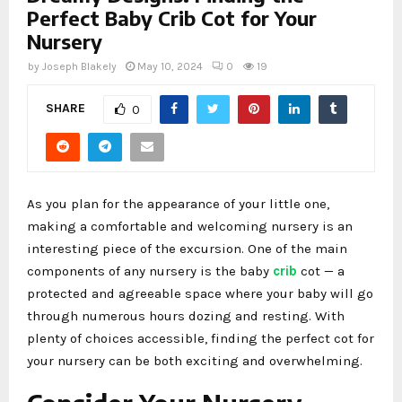
Perfect Baby Crib Cot for Your
Nursery
by
Joseph Blakely
May 10, 2024
0
19
SHARE
0
As you plan for the appearance of your little one,
making a comfortable and welcoming nursery is an
interesting piece of the excursion. One of the main
components of any nursery is the baby
crib
cot — a
protected and agreeable space where your baby will go
through numerous hours dozing and resting. With
plenty of choices accessible, finding the perfect cot for
your nursery can be both exciting and overwhelming.