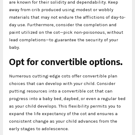
are known for their solidity and dependability. Keep
away from crib produced using modest or wobbly
materials that may not endure the afflictions of day-to-
day use. Furthermore, consider the completion and
paint utilized on the cot—pick non-poisonous, without
lead completions—to guarantee the security of your
baby.
Opt for convertible options.
Numerous cutting-edge cots offer convertible plan
choices that can develop with your child. Consider
putting resources into a convertible cot that can
progress into a baby bed, daybed, or even a regular bed
as your child develops. This flexibility permits you to
expand the life expectancy of the cot and ensures a
consistent change as your child advances from the
early stages to adolescence.