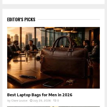
EDITOR'S PICKS
Best Laptop Bags for Men in 2026
by
Clare Louise
July 29, 2026
0