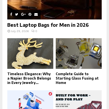
Best Laptop Bags for Men in 2026
July 29, 2026
0
Timeless Elegance: Why
Complete Guide to
a Napier Brooch Belongs
Starting Glass Fusing at
in Every Jewelry...
Home