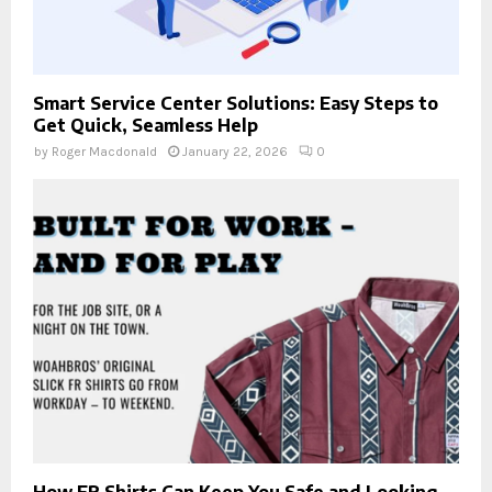
Smart Service Center Solutions: Easy Steps to
Get Quick, Seamless Help
by
Roger Macdonald
January 22, 2026
0