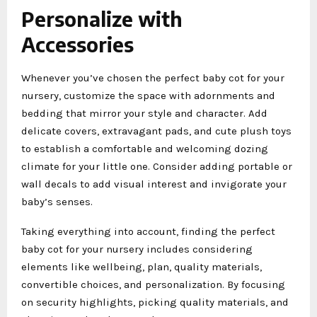
Personalize with
Accessories
Whenever you’ve chosen the perfect baby cot for your
nursery, customize the space with adornments and
bedding that mirror your style and character. Add
delicate covers, extravagant pads, and cute plush toys
to establish a comfortable and welcoming dozing
climate for your little one. Consider adding portable or
wall decals to add visual interest and invigorate your
baby’s senses.
Taking everything into account, finding the perfect
baby cot for your nursery includes considering
elements like wellbeing, plan, quality materials,
convertible choices, and personalization. By focusing
on security highlights, picking quality materials, and