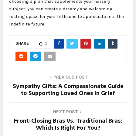
choosing a plan that supplements your nursery
subject, you can create a dreamy and welcoming
resting space for your little one to appreciate into the
indefinite future.
SHARE
0
PREVIOUS POST
Sympathy Gifts: A Compassionate Guide
to Supporting Loved Ones in Grief
NEXT POST
Front-Closing Bras Vs. Traditional Bras:
Which Is Right For You?