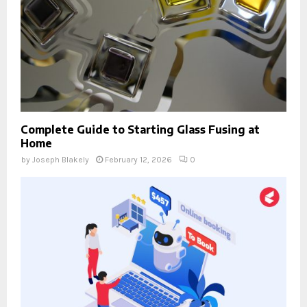
Complete Guide to Starting Glass Fusing at
Home
by
Joseph Blakely
February 12, 2026
0