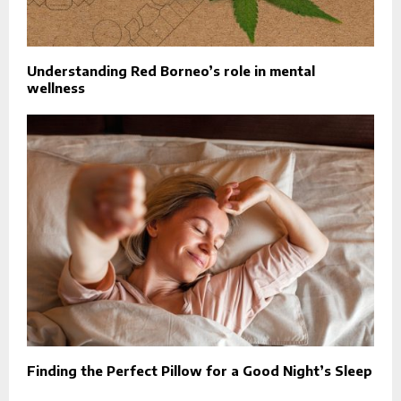
Understanding Red Borneo’s role in mental
wellness
Finding the Perfect Pillow for a Good Night’s Sleep