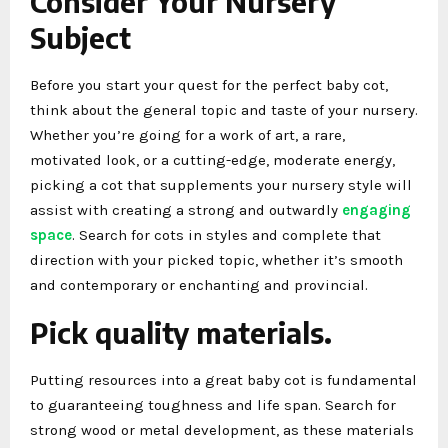
Consider Your Nursery
Subject
Before you start your quest for the perfect baby cot,
think about the general topic and taste of your nursery.
Whether you’re going for a work of art, a rare,
motivated look, or a cutting-edge, moderate energy,
picking a cot that supplements your nursery style will
assist with creating a strong and outwardly
engaging
space
. Search for cots in styles and complete that
direction with your picked topic, whether it’s smooth
and contemporary or enchanting and provincial.
Pick quality materials.
Putting resources into a great baby cot is fundamental
to guaranteeing toughness and life span. Search for
strong wood or metal development, as these materials