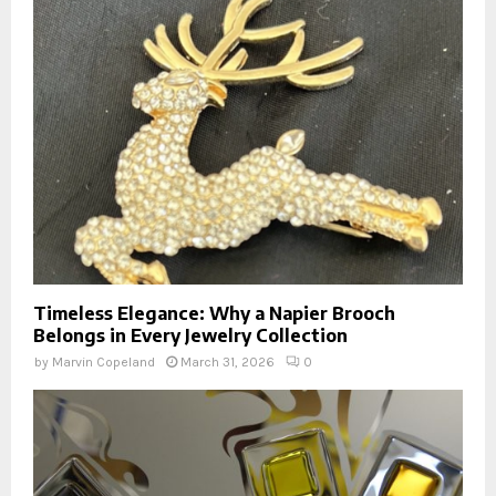
Timeless Elegance: Why a Napier Brooch
Belongs in Every Jewelry Collection
by
Marvin Copeland
March 31, 2026
0