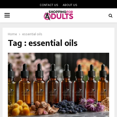
CONTACT US
ABOUT US
PRIMARY
MENU
Home
essential oils
oud
Tag : essential oils