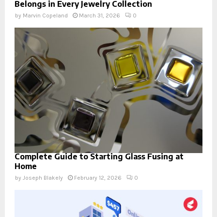
Belongs in Every Jewelry Collection
by
Marvin Copeland
March 31, 2026
0
Complete Guide to Starting Glass Fusing at
Home
by
Joseph Blakely
February 12, 2026
0