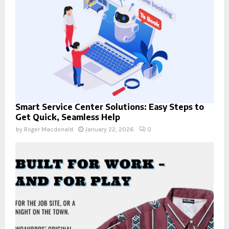
Smart Service Center Solutions: Easy Steps to
Get Quick, Seamless Help
by
Roger Macdonald
January 22, 2026
0