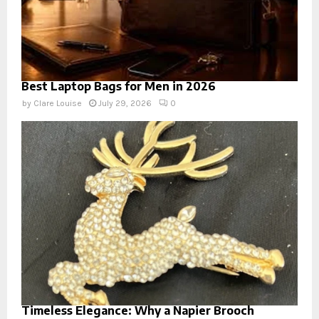
Best Laptop Bags for Men in 2026
by
Clare Louise
July 29, 2026
0
Timeless Elegance: Why a Napier Brooch