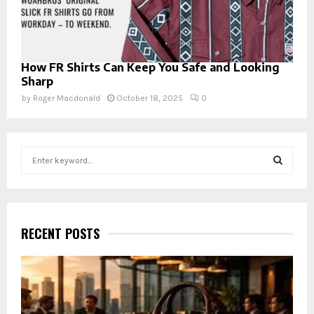
How FR Shirts Can Keep You Safe and Looking
Sharp
by
Roger Macdonald
October 18, 2025
0
S
e
a
S
r
c
E
h
RECENT POSTS
f
A
o
r
R
:
C