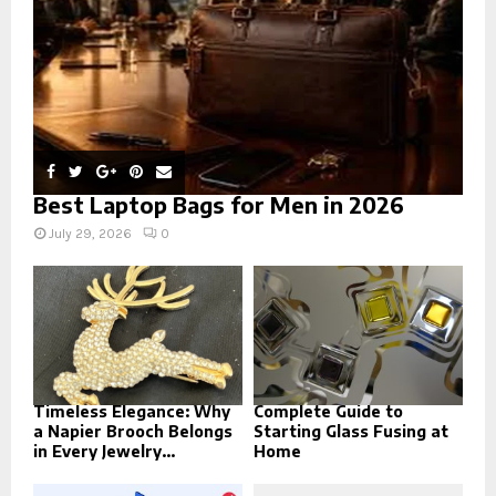
H
Best Laptop Bags for Men in 2026
July 29, 2026
0
Timeless Elegance: Why
Complete Guide to
a Napier Brooch Belongs
Starting Glass Fusing at
in Every Jewelry...
Home