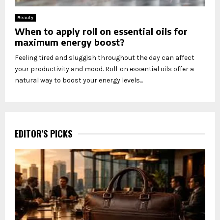
Beauty
When to apply roll on essential oils for
maximum energy boost?
Feeling tired and sluggish throughout the day can affect
your productivity and mood. Roll-on essential oils offer a
natural way to boost your energy levels...
EDITOR'S PICKS