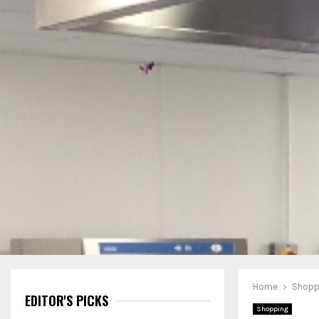
Home
Shopp
EDITOR'S PICKS
Shopping