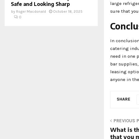
large refrige
Safe and Looking Sharp
sure that you
by
Roger Macdonald
October 18, 2025
0
Conclu
In conclusion
catering ind
need in one 
bar supplies,
leasing optio
anyone in the
SHARE
PREVIOUS 
What is th
that you 