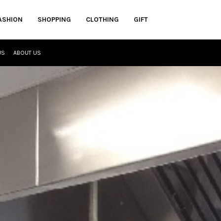
ASHION
SHOPPING
CLOTHING
GIFT
US
ABOUT US