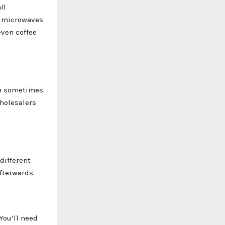
ll
ll microwaves
ven coffee
se sometimes.
wholesalers
different
afterwards.
You’ll need