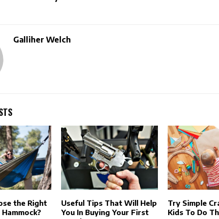
Galliher Welch
STS
se the Right
Useful Tips That Will Help
Try Simple Cr
g Hammock?
You In Buying Your First
Kids To Do T