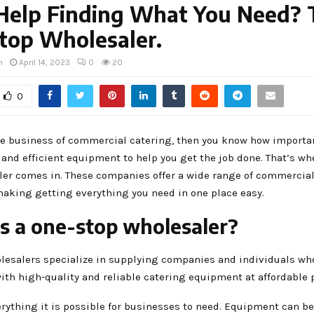
Help Finding What You Need? 
top Wholesaler.
h
April 14, 2023
0
20
0
the business of commercial catering, then you know how important
 and efficient equipment to help you get the job done. That’s wh
ler comes in. These companies offer a wide range of commercial
aking getting everything you need in one place easy.
s a one-stop wholesaler?
lesalers specialize in supplying companies and individuals wh
th high-quality and reliable catering equipment at affordable p
erything it is possible for businesses to need. Equipment can b