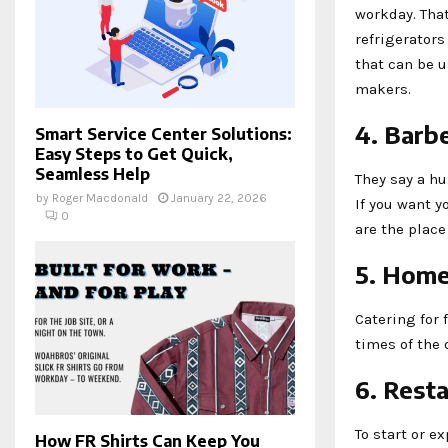
workday. Tha
refrigerators
that can be 
makers.
4. Barb
Smart Service Center Solutions:
Easy Steps to Get Quick,
Seamless Help
They say a hu
by
Roger Macdonald
January 22, 2026
If you want y
0
are the place
5. Home
Catering for 
times of the 
6. Rest
To start or e
How FR Shirts Can Keep You