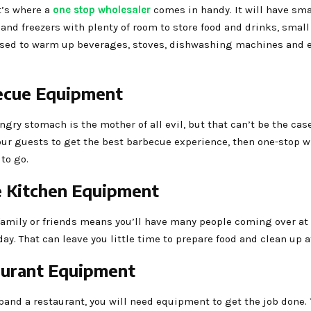
t’s where a
one stop wholesaler
comes in handy. It will have sma
 and freezers with plenty of room to store food and drinks, sma
used to warm up beverages, stoves, dishwashing machines and e
ecue Equipment
ngry stomach is the mother of all evil, but that can’t be the ca
our guests to get the best barbecue experience, then one-stop 
 to go.
 Kitchen Equipment
family or friends means you’ll have many people coming over at 
day. That can leave you little time to prepare food and clean up 
aurant Equipment
xpand a restaurant, you will need equipment to get the job done. 