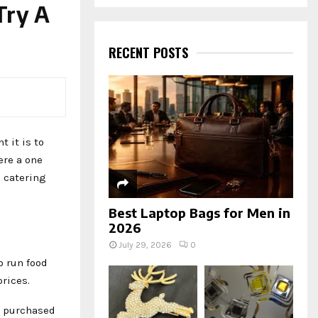
a
Try A
S
r
c
E
h
RECENT POSTS
f
A
o
r
R
:
C
 it is to
H
ere a one
 catering
Best Laptop Bags for Men in
2026
July 29, 2026
0
o run food
rices.
e purchased