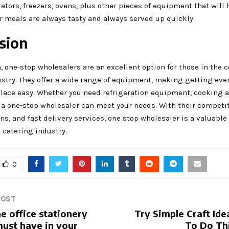
rators, freezers, ovens, plus other pieces of equipment that will
r meals are always tasty and always served up quickly.
sion
, one-stop wholesalers are an excellent option for those in the
ustry. They offer a wide range of equipment, making getting eve
place easy. Whether you need refrigeration equipment, cooking a
 a one-stop wholesaler can meet your needs. With their competit
ns, and fast delivery services, one stop wholesaler is a valuable
 catering industry.
0
POST
e office stationery
Try Simple Craft Ide
must have in your
To Do Th