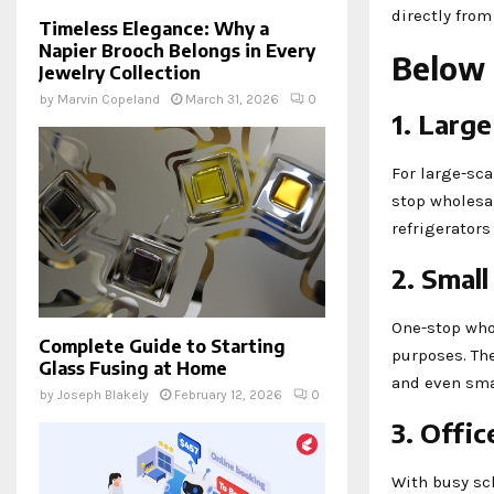
directly from
Timeless Elegance: Why a
Napier Brooch Belongs in Every
Below 
Jewelry Collection
by
Marvin Copeland
March 31, 2026
0
1. Larg
For large-sca
stop wholesal
refrigerators
2. Smal
One-stop who
Complete Guide to Starting
purposes. The
Glass Fusing at Home
and even smal
by
Joseph Blakely
February 12, 2026
0
3. Offi
With busy sch