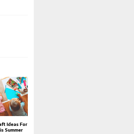
aft Ideas For
his Summer