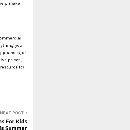
 help make
 commercial
rything you
ppliances, or
ive prices,
 resource for
NEXT POST
as For Kids
is Summer