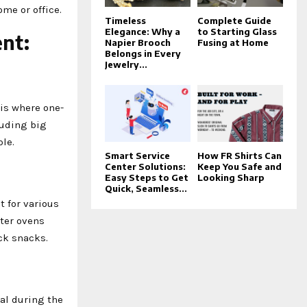
me or office.
Timeless
Complete Guide
Elegance: Why a
to Starting Glass
ent:
Napier Brooch
Fusing at Home
Belongs in Every
Jewelry...
 is where one-
luding big
le.
Smart Service
How FR Shirts Can
Center Solutions:
Keep You Safe and
Easy Steps to Get
Looking Sharp
Quick, Seamless...
 for various
ster ovens
ck snacks.
al during the