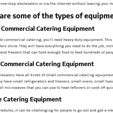
 one-stop wholesalers or via the Internet without leaving your ho
are some of the types of equipm
e Commercial Catering Equipment
le commercial catering, you’ll need heavy-duty equipment. This
ers shine. They will have everything you need to do the job, inc
 and freezers that can hold enough food to feed hundreds of peop
l Commercial Catering Equipment
lesalers have all kinds of small commercial catering equipment
y have small refrigerators and freezers, small ovens, small toa
l microwaves that you can use to heat leftovers or cook off qui
ce Catering Equipment
edules, it can be challenging for people to go out and get a me