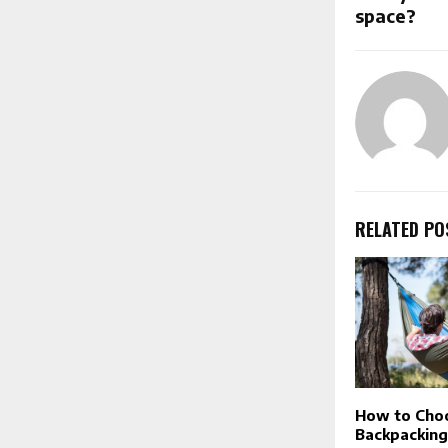
space?
RELATED PO
How to Choo
Backpackin