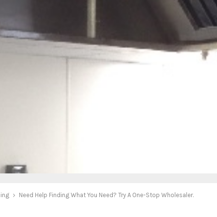
ing
Need Help Finding What You Need? Try A One-Stop Wholesaler.