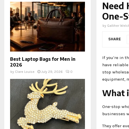
Need 
One-S
by
Galliher Welc
SHARE
If you’re in 
Best Laptop Bags for Men in
2026
have reliable
stop wholesa
by
Clare Louise
July 29, 2026
0
equipment, m
What i
One-stop who
businesses wi
They offer ev