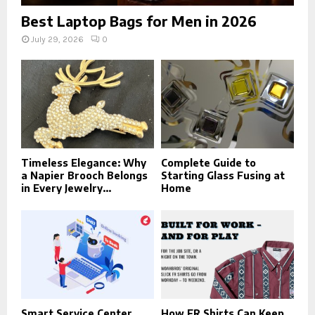
Best Laptop Bags for Men in 2026
July 29, 2026
0
Timeless Elegance: Why
Complete Guide to
a Napier Brooch Belongs
Starting Glass Fusing at
in Every Jewelry...
Home
Smart Service Center
How FR Shirts Can Keep