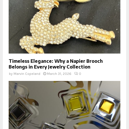
Timeless Elegance: Why a Napier Brooch
Belongs in Every Jewelry Collection
by
Marvin Copeland
March 31, 2026
0