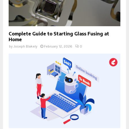
Complete Guide to Starting Glass Fusing at
Home
by
Joseph Blakely
February 12, 2026
0