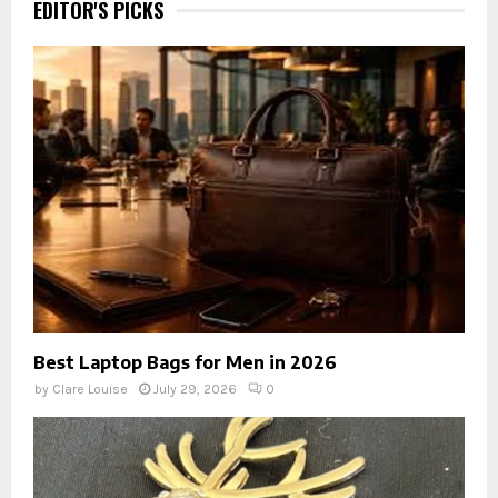
EDITOR'S PICKS
Best Laptop Bags for Men in 2026
by
Clare Louise
July 29, 2026
0