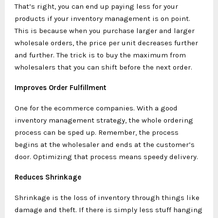
That’s right, you can end up paying less for your
products if your inventory management is on point.
This is because when you purchase larger and larger
wholesale orders, the price per unit decreases further
and further. The trick is to buy the maximum from
wholesalers that you can shift before the next order.
Improves Order Fulfillment
One for the ecommerce companies. With a good
inventory management strategy, the whole ordering
process can be sped up. Remember, the process
begins at the wholesaler and ends at the customer’s
door. Optimizing that process means speedy delivery.
Reduces Shrinkage
Shrinkage is the loss of inventory through things like
damage and theft. If there is simply less stuff hanging