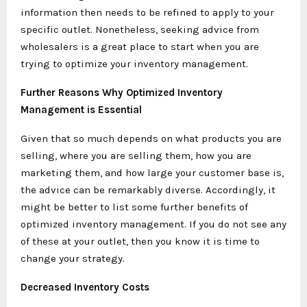
information then needs to be refined to apply to your
specific outlet. Nonetheless, seeking advice from
wholesalers is a great place to start when you are
trying to optimize your inventory management.
Further Reasons Why Optimized Inventory
Management is Essential
Given that so much depends on what products you are
selling, where you are selling them, how you are
marketing them, and how large your customer base is,
the advice can be remarkably diverse. Accordingly, it
might be better to list some further benefits of
optimized inventory management. If you do not see any
of these at your outlet, then you know it is time to
change your strategy.
Decreased Inventory Costs