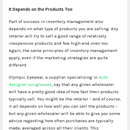
It Depends on the Products Too
Part of success in inventory management also
depends on what type of products you are selling. Any
retailer will try to sell a good range of relatively
inexpensive products and few high-end ones too.
Again, the same principles of inventory management
apply, even if the marketing strategies are quite
different.
Olympic Eyewear, a supplier specializing in
bulk
designer sunglasses
, say that any given wholesaler
will have a pretty good idea of how fast their products
typically sell. You might be the retailer – and of course,
it all depends on how well you can sell the products –
but any given wholesaler will be able to give you some
advice regarding how often purchases are typically
made, averaged across all their clients. This