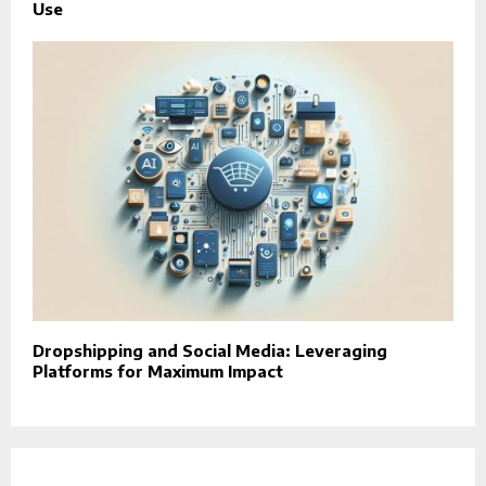
Use
Dropshipping and Social Media: Leveraging
Platforms for Maximum Impact