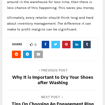
around in the warehouse for less time, then there is
less chance of this happening. This saves you money.
Ultimately, every retailer should think long and hard
about inventory management. The difference it can
make to profit margins can be significant.
SHARE
0
PREVIOUS POST
Why It is Important to Dry Your Shoes
after Washing
NEXT POST
Tips On Choosing An Engagement Ring