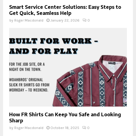
Smart Service Center Solutions: Easy Steps to
Get Quick, Seamless Help
by
Roger Macdonald
January 22, 2026
0
How FR Shirts Can Keep You Safe and Looking
Sharp
by
Roger Macdonald
October 18, 2025
0