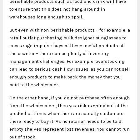
perishable products such as food and drink will have
to ensure that this does not hang around in
warehouses long enough to spoil.
But even with non-perishable products – for example, a
retail outlet purchasing bulk designer sunglasses to
encourage impulse buys of these useful products at
the counter – there comes plenty of inventory
management challenges. For example, overstocking
can lead to serious cash flow issues, as you cannot sell
enough products to make back the money that you
paid to the wholesaler.
On the other hand, if you do not purchase often enough
from the wholesalers, then you risk running out of the
product at times when there are actually customers
there ready to buy it. As no retailer needs to be told,
empty shelves represent lost revenues. You cannot run
out of stock.