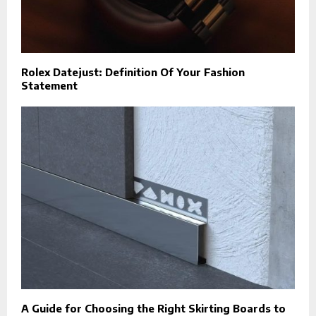
Rolex Datejust: Definition Of Your Fashion
Statement
A Guide for Choosing the Right Skirting Boards to