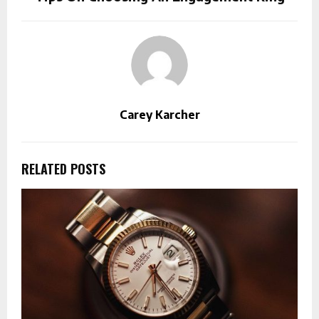
Carey Karcher
RELATED POSTS