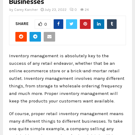
Businesses
by
Carey Karcher
July 23, 2022
0
24
SHARE
0
Inventory management is absolutely key to the
success of any retail endeavor, whether that be an
online ecommerce store or a brick-and-mortar retail
outlet. Inventory management involves many different
things, from storage to wholesale ordering frequency
and much more. Proper inventory management will
keep the products your customers want available.
Of course, proper retail inventory management means
many different things to different businesses. To take
one quite simple example, a company selling any