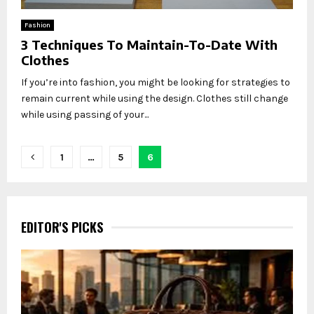
Fashion
3 Techniques To Maintain-To-Date With
Clothes
If you’re into fashion, you might be looking for strategies to
remain current while using the design. Clothes still change
while using passing of your...
Posts
1
…
5
6
pagination
EDITOR'S PICKS