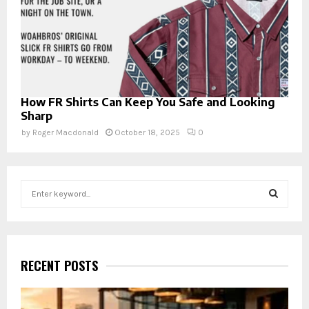
How FR Shirts Can Keep You Safe and Looking
Sharp
by
Roger Macdonald
October 18, 2025
0
S
e
a
S
r
c
E
h
RECENT POSTS
f
A
o
r
R