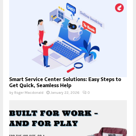
Smart Service Center Solutions: Easy Steps to
Get Quick, Seamless Help
by
Roger Macdonald
January 22, 2026
0