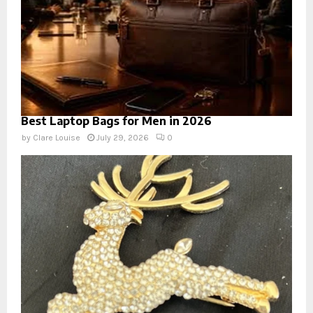
Best Laptop Bags for Men in 2026
by
Clare Louise
July 29, 2026
0