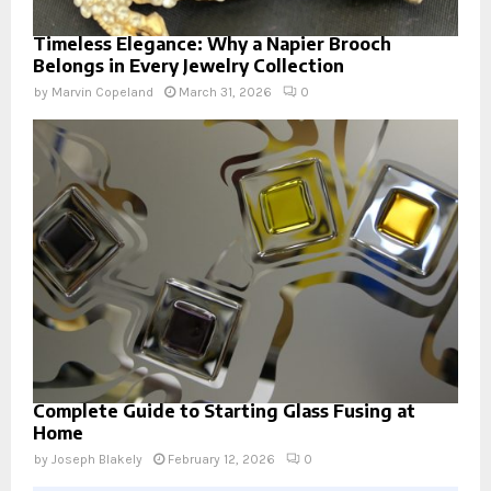
Timeless Elegance: Why a Napier Brooch
Belongs in Every Jewelry Collection
by
Marvin Copeland
March 31, 2026
0
Complete Guide to Starting Glass Fusing at
Home
by
Joseph Blakely
February 12, 2026
0